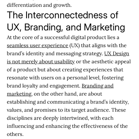
differentiation and growth.
The Interconnectedness of
UX, Branding, and Marketing
At the core of a successful digital product lies a
seamless user experience
(UX) that aligns with the
brand’s identity and messaging strategy.
UX Design
is not merely about usability
or the aesthetic appeal
of a product but about creating experiences that
resonate with users on a personal level, fostering
brand loyalty and engagement.
Branding and
marketing
, on the other hand, are about
establishing and communicating a brand’s identity,
values, and promises to its target audience. These
disciplines are deeply intertwined, with each
influencing and enhancing the effectiveness of the
others.