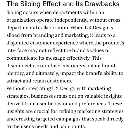
The Siloing Effect and Its Drawbacks
Siloing occurs when departments within an
organization operate independently, without cross-
departmental collaboration. When UX Design is
siloed from branding and marketing, it leads to a
disjointed customer experience where the product’s
interface may not reflect the brand’s values or
communicate its message effectively. This
disconnect can confuse customers, dilute brand
identity, and ultimately, impact the brand’s ability to
attract and retain customers.
Without integrating UX Design with marketing
strategies, businesses miss out on valuable insights
derived from user behavior and preferences. These
insights are crucial for refining marketing strategies
and creating targeted campaigns that speak directly
to the user’s needs and pain points.