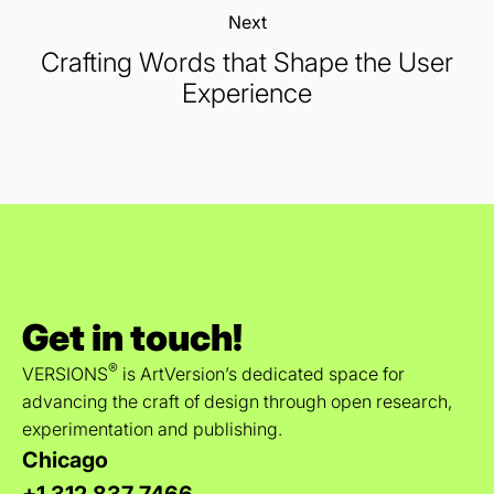
Next:
Crafting Words that Shape the User
Experience
Get in touch!
®
VERSIONS
is ArtVersion’s dedicated space for
advancing the craft of design through open research,
experimentation and publishing.
Chicago