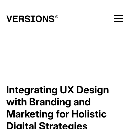
Skip
to
content
Integrating UX Design
with Branding and
Marketing for Holistic
Digital Strategies