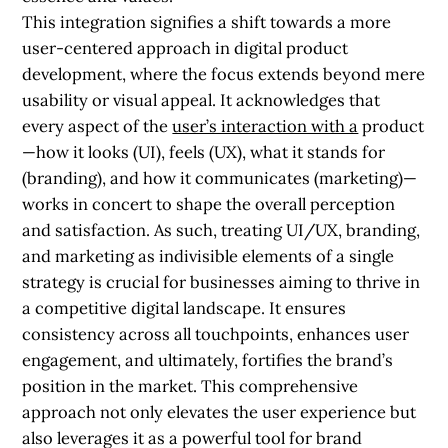
This integration signifies a shift towards a more
user-centered approach in digital product
development, where the focus extends beyond mere
usability or visual appeal. It acknowledges that
every aspect of the
user’s interaction with a
product
—how it looks (UI), feels (UX), what it stands for
(branding), and how it communicates (marketing)—
works in concert to shape the overall perception
and satisfaction. As such, treating UI/UX, branding,
and marketing as indivisible elements of a single
strategy is crucial for businesses aiming to thrive in
a competitive digital landscape. It ensures
consistency across all touchpoints, enhances user
engagement, and ultimately, fortifies the brand’s
position in the market. This comprehensive
approach not only elevates the user experience but
also leverages it as a powerful tool for brand