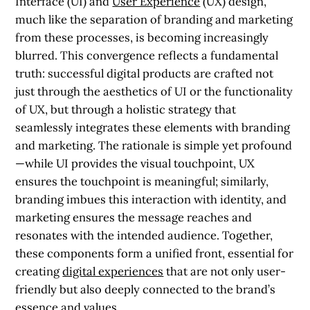
Interface (UI) and
User Experience
(UX) design,
much like the separation of branding and marketing
from these processes, is becoming increasingly
blurred. This convergence reflects a fundamental
truth: successful digital products are crafted not
just through the aesthetics of UI or the functionality
of UX, but through a holistic strategy that
seamlessly integrates these elements with branding
and marketing. The rationale is simple yet profound
—while UI provides the visual touchpoint, UX
ensures the touchpoint is meaningful; similarly,
branding imbues this interaction with identity, and
marketing ensures the message reaches and
resonates with the intended audience. Together,
these components form a unified front, essential for
creating
digital experiences
that are not only user-
friendly but also deeply connected to the brand’s
essence and values.