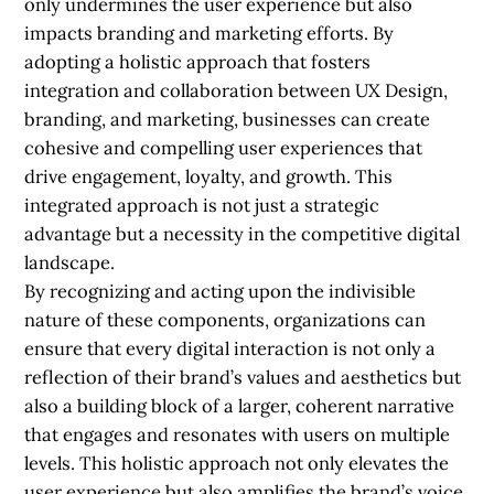
only undermines the user experience but also
impacts branding and marketing efforts. By
adopting a holistic approach that fosters
integration and collaboration between UX Design,
branding, and marketing, businesses can create
cohesive and compelling user experiences that
drive engagement, loyalty, and growth. This
integrated approach is not just a strategic
advantage but a necessity in the competitive digital
landscape.
By recognizing and acting upon the indivisible
nature of these components, organizations can
ensure that every digital interaction is not only a
reflection of their brand’s values and aesthetics but
also a building block of a larger, coherent narrative
that engages and resonates with users on multiple
levels. This holistic approach not only elevates the
user experience but also amplifies the brand’s voice