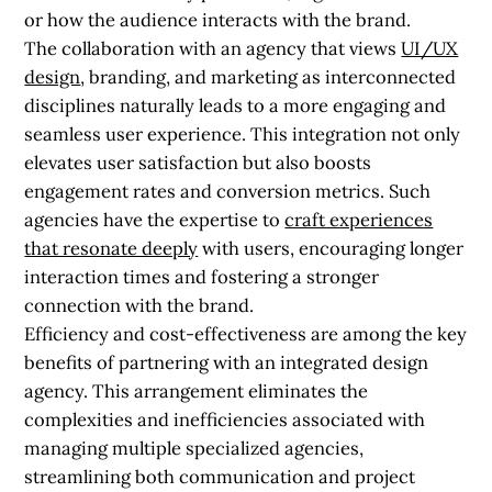
or how the audience interacts with the brand.
The collaboration with an agency that views
UI/UX
design
, branding, and marketing as interconnected
disciplines naturally leads to a more engaging and
seamless user experience. This integration not only
elevates user satisfaction but also boosts
engagement rates and conversion metrics. Such
agencies have the expertise to
craft experiences
that resonate deeply
with users, encouraging longer
interaction times and fostering a stronger
connection with the brand.
Efficiency and cost-effectiveness are among the key
benefits of partnering with an integrated design
agency. This arrangement eliminates the
complexities and inefficiencies associated with
managing multiple specialized agencies,
streamlining both communication and project