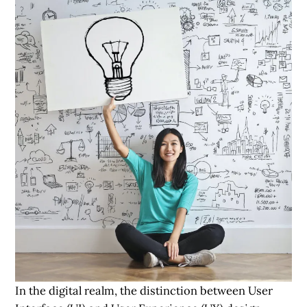
In the digital realm, the distinction between User