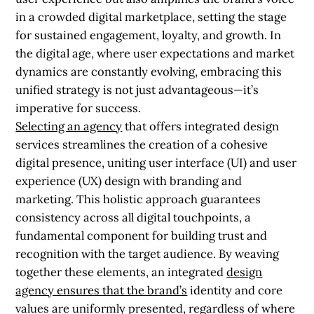
in a crowded digital marketplace, setting the stage
for sustained engagement, loyalty, and growth. In
the digital age, where user expectations and market
dynamics are constantly evolving, embracing this
unified strategy is not just advantageous—it’s
imperative for success.
Selecting an agency
that offers integrated design
services streamlines the creation of a cohesive
digital presence, uniting user interface (UI) and user
experience (UX) design with branding and
marketing. This holistic approach guarantees
consistency across all digital touchpoints, a
fundamental component for building trust and
recognition with the target audience. By weaving
together these elements, an integrated
design
agency ensures that the brand’s
identity and core
values are uniformly presented, regardless of where