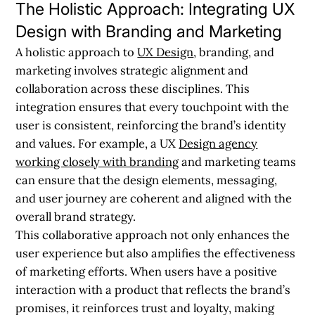
The Holistic Approach: Integrating UX
Design with Branding and Marketing
A holistic approach to
UX Design
, branding, and
marketing involves strategic alignment and
collaboration across these disciplines. This
integration ensures that every touchpoint with the
user is consistent, reinforcing the brand’s identity
and values. For example, a UX
Design agency
working closely with branding
and marketing teams
can ensure that the design elements, messaging,
and user journey are coherent and aligned with the
overall brand strategy.
This collaborative approach not only enhances the
user experience but also amplifies the effectiveness
of marketing efforts. When users have a positive
interaction with a product that reflects the brand’s
promises, it reinforces trust and loyalty, making