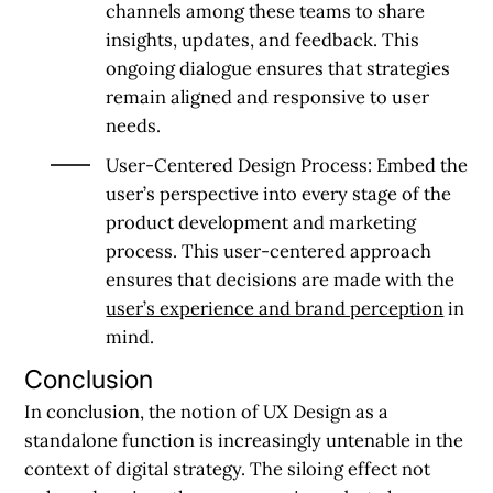
channels among these teams to share
insights, updates, and feedback. This
ongoing dialogue ensures that strategies
remain aligned and responsive to user
needs.
User-Centered Design Process:
Embed the
user’s perspective into every stage of the
product development and marketing
process. This user-centered approach
ensures that decisions are made with the
user’s experience and brand perception
in
mind.
Conclusion
In conclusion, the notion of UX Design as a
standalone function is increasingly untenable in the
context of digital strategy. The siloing effect not