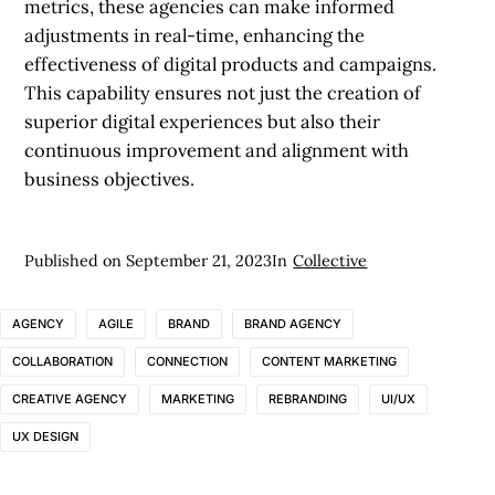
metrics, these agencies can make informed
adjustments in real-time, enhancing the
effectiveness of digital products and campaigns.
This capability ensures not just the creation of
superior digital experiences but also their
continuous improvement and alignment with
business objectives.
Published on
September 21, 2023
In
Collective
AGENCY
AGILE
BRAND
BRAND AGENCY
COLLABORATION
CONNECTION
CONTENT MARKETING
CREATIVE AGENCY
MARKETING
REBRANDING
UI/UX
UX DESIGN