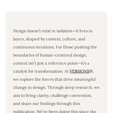
Design doesn’t exist in isolation—it lives in
layers, shaped by context, culture, and
continuous iterations. For those pushing the
boundaries of human-centered design,
context isn’t just a reference point—it’s a
catalyst for transformation. At
VERSIONS
®,
we explore the forces that drive meaningful
change in design. Through deep research, we
aim to bring clarity, challenge convention,
and share our findings through this
publication. We’ve been doing this since the