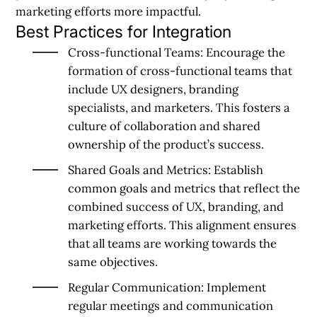
marketing efforts more impactful.
Best Practices for Integration
Cross-functional Teams:
Encourage the
formation of cross-functional teams that
include UX designers, branding
specialists, and marketers. This fosters a
culture of collaboration and shared
ownership of the product’s success.
Shared Goals and Metrics:
Establish
common goals and metrics that reflect the
combined success of UX, branding, and
marketing efforts. This alignment ensures
that all teams are working towards the
same objectives.
Regular Communication:
Implement
regular meetings and communication