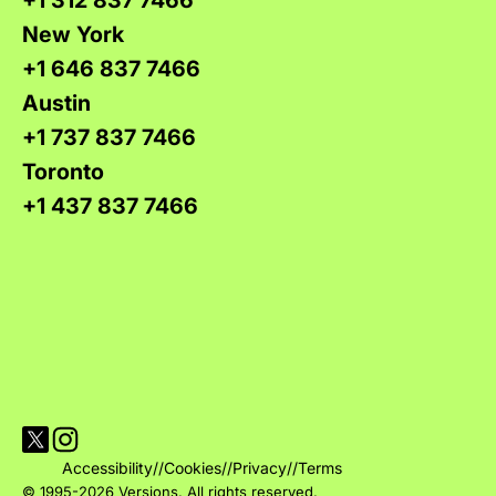
+1 312 837 7466
New York
+1 646 837 7466
Austin
+1 737 837 7466
Toronto
+1 437 837 7466
Visit Versions on X platform
Visit Versions' Instagram profile
Accessibility
//
Cookies
//
Privacy
//
Terms
© 1995-2026 Versions. All rights reserved.