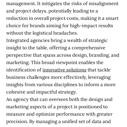
management. It mitigates the risks of misalignment
and project delays, potentially leading to a
reduction in overall project costs, making it a smart
choice for brands aiming for high-impact results
without the logistical headaches.
Integrated agencies bring a wealth of strategic
insight to the table, offering a comprehensive
perspective that spans across design, branding, and
marketing. This broad viewpoint enables the
identification of
innovative solutions
that tackle
business challenges more effectively, leveraging
insights from various disciplines to inform a more
cohesive and impactful strategy.
An agency that can oversees both the design and
marketing aspects of a project is positioned to
measure and optimize performance with greater
precision. By managing a unified set of data and