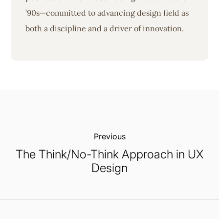
’90s—committed to advancing design field as
both a discipline and a driver of innovation.
Previous:
The Think/No-Think Approach in UX
Design