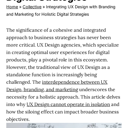
Home
»
Collective
»
Integrating UX Design with Branding
and Marketing for Holistic Digital Strategies
The significance of a cohesive and integrated
approach to business strategies has never been
more critical. UX Design agencies, which specialize
in creating optimal user experiences for digital
products, play a pivotal role in this ecosystem.
However, the traditional view of UX Design as a
standalone function is increasingly being
challenged. The
interdependence between UX
Design, branding, and marketing
underscores the
necessity for a holistic approach. This article delves
into why
UX Design cannot operate in isolation
and
how the siloing effect can impact broader business
objectives.