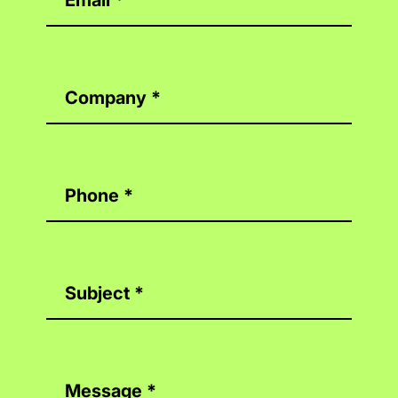
Company
*
Phone
*
Subject
*
Message
*