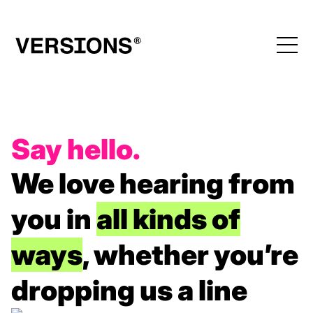
Say hello.
We love hearing from
you
in
all kinds of
ways
, whether you’re
dropping us a line