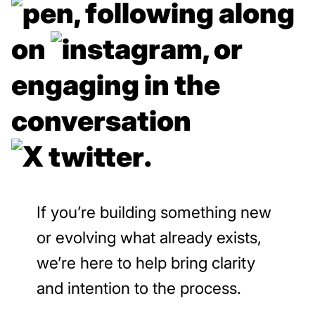
,
following along
on
, or
engaging in the
conversation
.
If you’re building something new
or evolving what already exists,
we’re here to help bring clarity
and intention to the process.