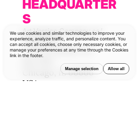
HEADQUARTER
S
Art Version Company co/
We use cookies and similar technologies to improve your
®
experience, analyze traffic, and personalize content. You
VERSIONS
can accept all cookies, choose only necessary cookies, or
211 W Wacker Dr
manage your preferences at any time through the Cookies
link in the footer.
Ste 1130
Manage selection
Allow all
Chicago, IL 60606
USA