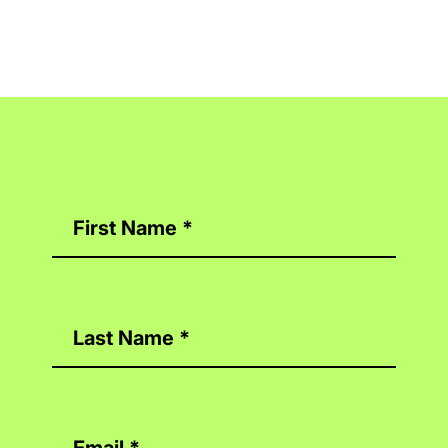
Contact
Us
First Name
*
Last Name
*
Email
*