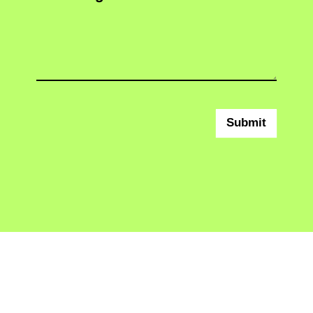
Submit