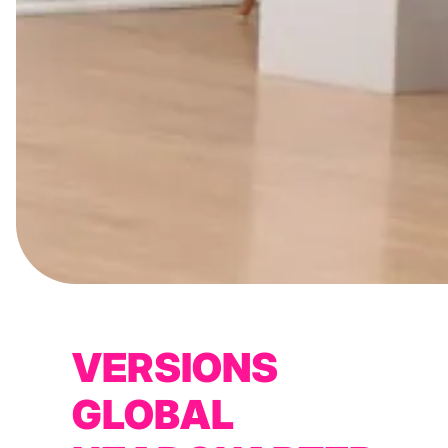
VERSIONS
GLOBAL