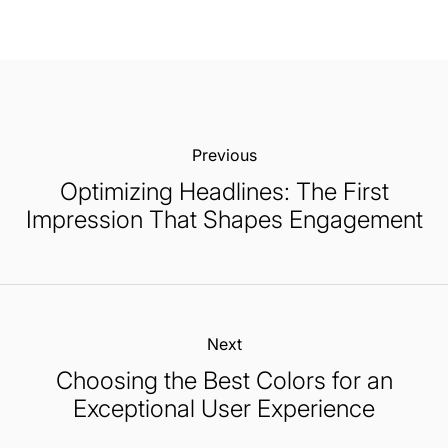
Previous:
Optimizing Headlines: The First
Impression That Shapes Engagement
Next:
Choosing the Best Colors for an
Exceptional User Experience