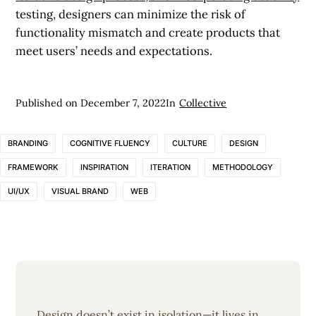
testing, designers can minimize the risk of
functionality mismatch and create products that
meet users’ needs and expectations.
Published on
December 7, 2022
In
Collective
BRANDING
COGNITIVE FLUENCY
CULTURE
DESIGN
FRAMEWORK
INSPIRATION
ITERATION
METHODOLOGY
UI/UX
VISUAL BRAND
WEB
Design doesn’t exist in isolation—it lives in