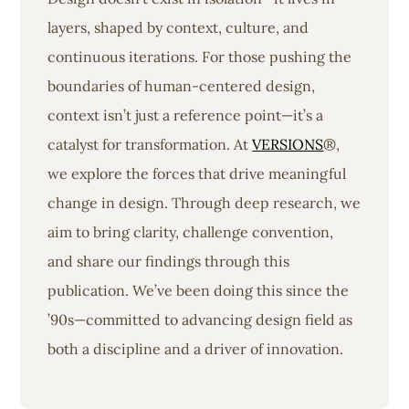
layers, shaped by context, culture, and
continuous iterations. For those pushing the
boundaries of human-centered design,
context isn’t just a reference point—it’s a
catalyst for transformation. At
VERSIONS
®,
we explore the forces that drive meaningful
change in design. Through deep research, we
aim to bring clarity, challenge convention,
and share our findings through this
publication. We’ve been doing this since the
’90s—committed to advancing design field as
both a discipline and a driver of innovation.