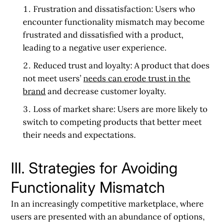
Frustration and dissatisfaction:
Users who
encounter functionality mismatch may become
frustrated and dissatisfied with a product,
leading to a negative user experience.
Reduced trust and loyalty:
A product that does
not meet users’
needs can erode trust in the
brand
and decrease customer loyalty.
Loss of market share:
Users are more likely to
switch to competing products that better meet
their needs and expectations.
III. Strategies for Avoiding
Functionality Mismatch
In an increasingly competitive marketplace, where
users are presented with an abundance of options,