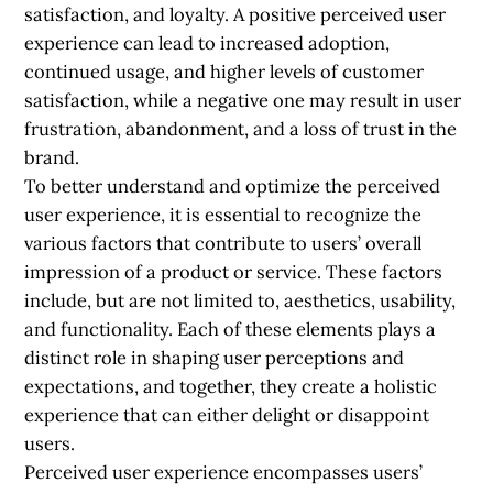
satisfaction, and loyalty. A positive perceived user
experience can lead to increased adoption,
continued usage, and higher levels of customer
satisfaction, while a negative one may result in user
frustration, abandonment, and a loss of trust in the
brand.
To better understand and optimize the perceived
user experience, it is essential to recognize the
various factors that contribute to users’ overall
impression of a product or service. These factors
include, but are not limited to, aesthetics, usability,
and functionality. Each of these elements plays a
distinct role in shaping user perceptions and
expectations, and together, they create a holistic
experience that can either delight or disappoint
users.
Perceived user experience encompasses users’