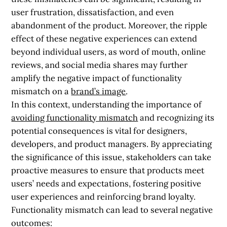
user frustration, dissatisfaction, and even
abandonment of the product. Moreover, the ripple
effect of these negative experiences can extend
beyond individual users, as word of mouth, online
reviews, and social media shares may further
amplify the negative impact of functionality
mismatch on a
brand’s image
.
In this context, understanding the importance of
avoiding functionality mismatch
and recognizing its
potential consequences is vital for designers,
developers, and product managers. By appreciating
the significance of this issue, stakeholders can take
proactive measures to ensure that products meet
users’ needs and expectations, fostering positive
user experiences and reinforcing brand loyalty.
Functionality mismatch can lead to several negative
outcomes: