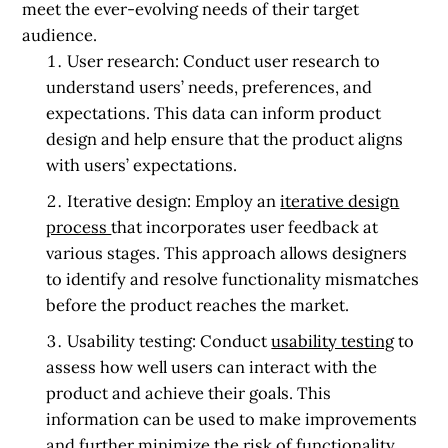
meet the ever-evolving needs of their target
audience.
User research:
Conduct user research to
understand users’ needs, preferences, and
expectations. This data can inform product
design and help ensure that the product aligns
with users’ expectations.
Iterative design:
Employ an
iterative design
process
that incorporates user feedback at
various stages. This approach allows designers
to identify and resolve functionality mismatches
before the product reaches the market.
Usability testing:
Conduct
usability testing
to
assess how well users can interact with the
product and achieve their goals. This
information can be used to make improvements
and further minimize the risk of functionality