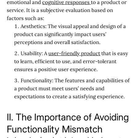
emotional and
cognitive responses
to a product or
service. It is a subjective evaluation based on
factors such as:
Aesthetics:
The visual appeal and design of a
product can significantly impact users’
perceptions and overall satisfaction.
Usability:
A
user-friendly product
that is easy
to learn, efficient to use, and error-tolerant
ensures a positive user experience.
Functionality:
The features and capabilities of
a product must meet users’ needs and
expectations to create a satisfying experience.
II. The Importance of Avoiding
Functionality Mismatch