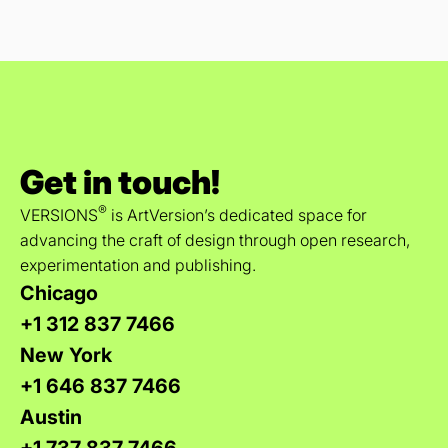
Get in touch!
®
VERSIONS
is ArtVersion’s dedicated space for
advancing the craft of design through open research,
experimentation and publishing.
Chicago
+1 312 837 7466
New York
+1 646 837 7466
Austin