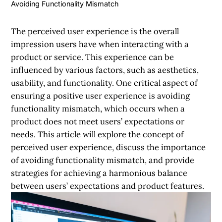
Avoiding Functionality Mismatch
The perceived user experience is the overall
impression users have when interacting with a
product or service. This experience can be
influenced by various factors, such as aesthetics,
usability, and functionality. One critical aspect of
ensuring a positive user experience is avoiding
functionality mismatch, which occurs when a
product does not meet users’ expectations or
needs. This article will explore the concept of
perceived user experience, discuss the importance
of avoiding functionality mismatch, and provide
strategies for achieving a harmonious balance
between users’ expectations and product features.