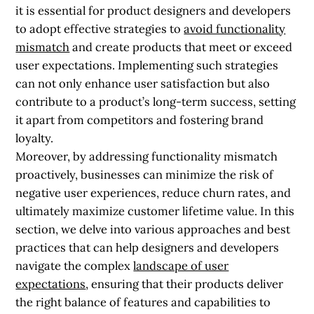
it is essential for product designers and developers
to adopt effective strategies to
avoid functionality
mismatch
and create products that meet or exceed
user expectations. Implementing such strategies
can not only enhance user satisfaction but also
contribute to a product’s long-term success, setting
it apart from competitors and fostering brand
loyalty.
Moreover, by addressing functionality mismatch
proactively, businesses can minimize the risk of
negative user experiences, reduce churn rates, and
ultimately maximize customer lifetime value. In this
section, we delve into various approaches and best
practices that can help designers and developers
navigate the complex
landscape of user
expectations
, ensuring that their products deliver
the right balance of features and capabilities to