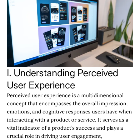
I. Understanding Perceived
User Experience
Perceived user experience is a multidimensional
concept that encompasses the overall impression,
emotions, and cognitive responses users have when
interacting with a product or service. It serves as a
vital indicator of a product’s success and plays a
crucial role in driving user engagement,