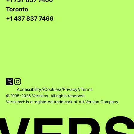
+1 737 837 7466
Toronto
+1 437 837 7466
Visit Versions on X platform
Visit Versions' Instagram profile
Accessibility
//
Cookies
//
Privacy
//
Terms
© 1995-2026 Versions. All rights reserved.
Versions® is a registered trademark of Art Version Company.