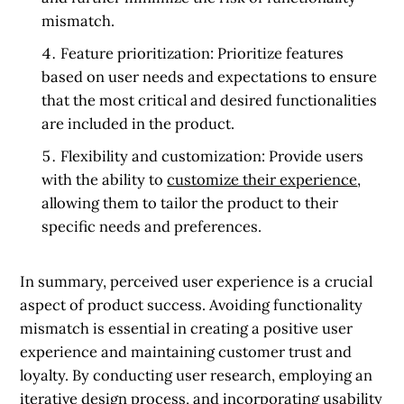
mismatch.
Feature prioritization:
Prioritize features
based on user needs and expectations to ensure
that the most critical and desired functionalities
are included in the product.
Flexibility and customization:
Provide users
with the ability to
customize their experience
,
allowing them to tailor the product to their
specific needs and preferences.
In summary, perceived user experience is a crucial
aspect of product success. Avoiding functionality
mismatch is essential in creating a positive user
experience and maintaining customer trust and
loyalty. By conducting user research, employing an
iterative design process, and incorporating usability