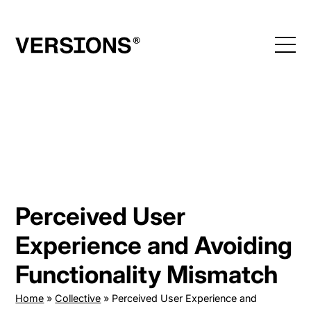
Skip
to
content
Perceived User
Experience and Avoiding
Functionality Mismatch
Home
»
Collective
»
Perceived User Experience and