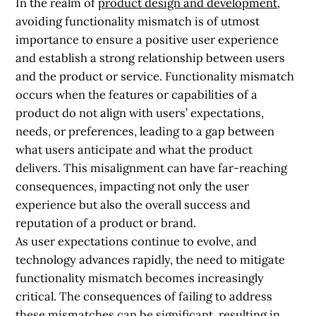
In the realm of
product design and development
,
avoiding functionality mismatch is of utmost
importance to ensure a positive user experience
and establish a strong relationship between users
and the product or service. Functionality mismatch
occurs when the features or capabilities of a
product do not align with users’ expectations,
needs, or preferences, leading to a gap between
what users anticipate and what the product
delivers. This misalignment can have far-reaching
consequences, impacting not only the user
experience but also the overall success and
reputation of a product or brand.
As user expectations continue to evolve, and
technology advances rapidly, the need to mitigate
functionality mismatch becomes increasingly
critical. The consequences of failing to address
these mismatches can be significant, resulting in