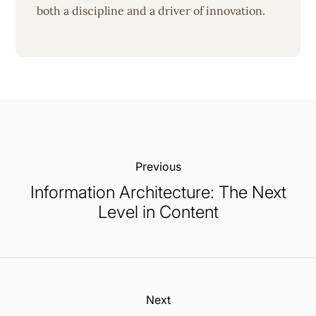
both a discipline and a driver of innovation.
Previous:
Information Architecture: The Next
Level in Content
Next: