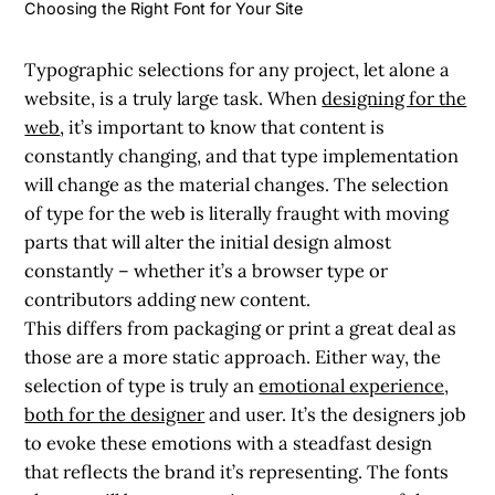
Choosing the Right Font for Your Site
Typographic selections for any project, let alone a
website, is a truly large task. When
designing for the
web
, it’s important to know that content is
constantly changing, and that type implementation
will change as the material changes. The selection
of type for the web is literally fraught with moving
parts that will alter the initial design almost
constantly – whether it’s a browser type or
contributors adding new content.
This differs from packaging or print a great deal as
those are a more static approach. Either way, the
selection of type is truly an
emotional experience,
both for the designer
and user. It’s the designers job
to evoke these emotions with a steadfast design
that reflects the brand it’s representing. The fonts