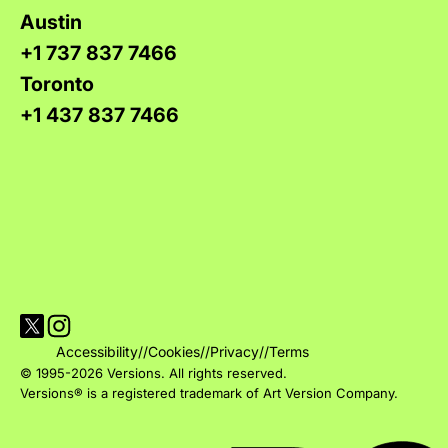
Austin
+1 737 837 7466
Toronto
+1 437 837 7466
Visit Versions on X platform
Visit Versions' Instagram profile
Accessibility
//
Cookies
//
Privacy
//
Terms
© 1995-2026 Versions. All rights reserved.
Versions® is a registered trademark of Art Version Company.