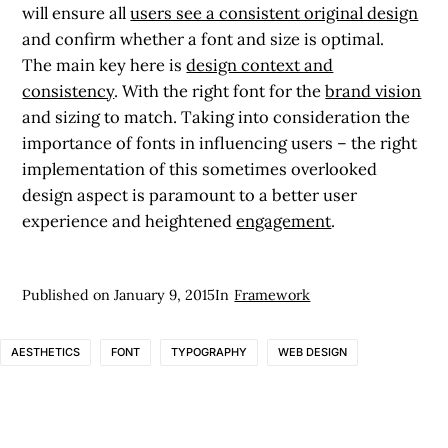
will ensure all
users see a consistent original design
and confirm whether a font and size is optimal.
The main key here is
design context and
consistency
. With the right font for the
brand vision
and sizing to match. Taking into consideration the
importance of fonts in influencing users – the right
implementation of this sometimes overlooked
design aspect is paramount to a better user
experience and heightened
engagement
.
Published on
January 9, 2015
In
Framework
AESTHETICS
FONT
TYPOGRAPHY
WEB DESIGN