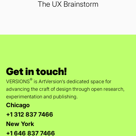
The UX Brainstorm
Get in touch!
®
VERSIONS
is ArtVersion’s dedicated space for
advancing the craft of design through open research,
experimentation and publishing.
Chicago
+1 312 837 7466
New York
+1 646 837 7466