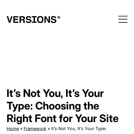
Skip
to
content
It’s Not You, It’s Your
Type: Choosing the
Right Font for Your Site
Home
»
Framework
»
It’s Not You, It’s Your Type: