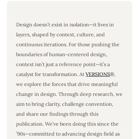
Design doesn’t exist in isolation—it lives in
layers, shaped by context, culture, and
continuous iterations. For those pushing the
boundaries of human-centered design,
context isn’t just a reference point—it’s a
catalyst for transformation. At
VERSIONS
®,
we explore the forces that drive meaningful
change in design. Through deep research, we
aim to bring clarity, challenge convention,
and share our findings through this
publication. We’ve been doing this since the
’90s—committed to advancing design field as