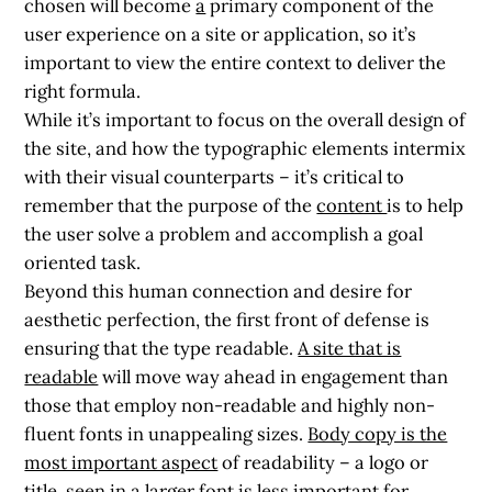
chosen will become
a
primary component of the
user experience on a site or application, so it’s
important to view the entire context to deliver the
right formula.
While it’s important to focus on the overall design of
the site, and how the typographic elements intermix
with their visual counterparts – it’s critical to
remember that the purpose of the
content
is to help
the user solve a problem and accomplish a goal
oriented task.
Beyond this human connection and desire for
aesthetic perfection, the first front of defense is
ensuring that the type readable.
A site that is
readable
will move way ahead in engagement than
those that employ non-readable and highly non-
fluent fonts in unappealing sizes.
Body copy is the
most important aspect
of readability – a logo or
title, seen in a larger font is less important for