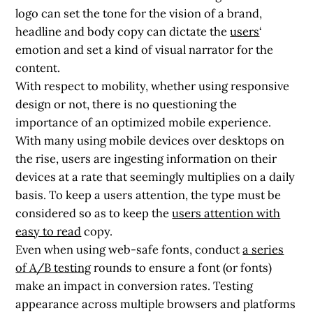
logo can set the tone for the vision of a brand,
headline and body copy can dictate the
users
‘
emotion and set a kind of visual narrator for the
content.
With respect to mobility, whether using responsive
design or not, there is no questioning the
importance of an optimized mobile experience.
With many using mobile devices over desktops on
the rise, users are ingesting information on their
devices at a rate that seemingly multiplies on a daily
basis. To keep a users attention, the type must be
considered so as to keep the
users attention with
easy to read
copy.
Even when using web-safe fonts, conduct
a series
of A/B testing
rounds to ensure a font (or fonts)
make an impact in conversion rates. Testing
appearance across multiple browsers and platforms