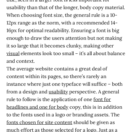
usability than that of the longer, body copy material.
When choosing font size, the general rule is a 10-
12px range as the norm, with a recommended 14-
16px for optimal readability. Ensuring a font is big
enough to draw the users attention but not making
it so large that it becomes clunky, making other
visual
elements look too small – it’s all about balance
and context.
The average website contains a great deal of
content within its pages, so there’s rarely an
instance where just one typeface will suffice – both
from a design and
usability
perspective. A general
rule to follow is the application of one
font for
headlines and one for body
copy, this is in addition
to the fonts used in a logo or branding assets. The
fonts chosen for site content
should be given as
much effort as those selected for a logo. Just as a