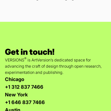
Get in touch!
®
VERSIONS
is ArtVersion’s dedicated space for
advancing the craft of design through open research,
experimentation and publishing.
Chicago
+1 312 837 7466
New York
+1 646 837 7466
Austin