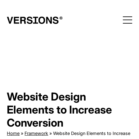
Skip
to
content
Website Design
Elements to Increase
Conversion
Home
»
Framework
»
Website Design Elements to Increase