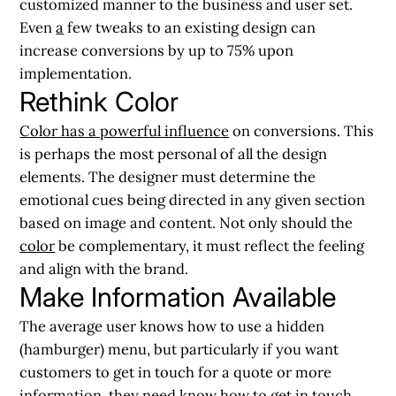
customized manner to the business and user set.
Even
a
few tweaks to an existing design can
increase conversions by up to 75% upon
implementation.
Rethink Color
Color has a powerful influence
on conversions. This
is perhaps the most personal of all the design
elements. The designer must determine the
emotional cues being directed in any given section
based on image and content. Not only should the
color
be complementary, it must reflect the feeling
and align with the brand.
Make Information Available
The average user knows how to use a hidden
(hamburger) menu, but particularly if you want
customers to get in touch for a quote or more
information, they need know how to get in touch