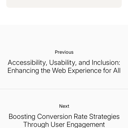
Previous:
Accessibility, Usability, and Inclusion:
Enhancing the Web Experience for All
Next:
Boosting Conversion Rate Strategies
Through User Engagement