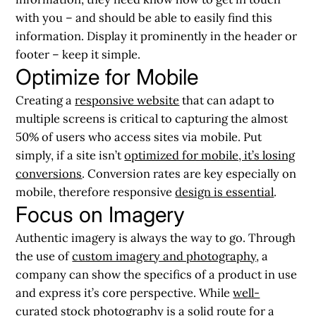
with you – and should be able to easily find this
information. Display it prominently in the header or
footer – keep it simple.
Optimize for Mobile
Creating a
responsive website
that can adapt to
multiple screens is critical to capturing the almost
50% of users who access sites via mobile. Put
simply, if a site isn’t
optimized for mobile, it’s losing
conversions
. Conversion rates are key especially on
mobile, therefore responsive
design is essential
.
Focus on Imagery
Authentic imagery is always the way to go. Through
the use of
custom imagery and photography
, a
company can show the specifics of a product in use
and express it’s core perspective. While
well-
curated stock photography
is a solid route for a