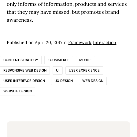
only informs of information, products and services
that they may have missed, but promotes brand
awareness.
Published on
April 20, 2017
In
Framework
Interaction
CONTENT STRATEGY
ECOMMERCE
MOBILE
RESPONSIVE WEB DESIGN
UI
USER EXPERIENCE
USER INTERFACE DESIGN
UX DESIGN
WEB DESIGN
WEBSITE DESIGN