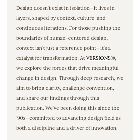
Design doesn’t exist in isolation—it lives in
layers, shaped by context, culture, and
continuous iterations. For those pushing the
boundaries of human-centered design,
context isn’t just a reference point—it’s a
catalyst for transformation. At
VERSIONS
®,
we explore the forces that drive meaningful
change in design. Through deep research, we
aim to bring clarity, challenge convention,
and share our findings through this
publication. We’ve been doing this since the
’90s—committed to advancing design field as
both a discipline and a driver of innovation.