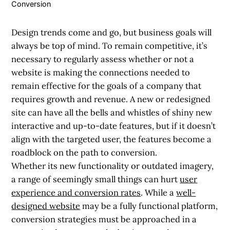
Conversion
Design trends come and go, but business goals will
always be top of mind. To remain competitive, it’s
necessary to regularly assess whether or not a
website is making the connections needed to
remain effective for the goals of a company that
requires growth and revenue. A new or redesigned
site can have all the bells and whistles of shiny new
interactive and up-to-date features, but if it doesn’t
align with the targeted user, the features become a
roadblock on the path to conversion.
Whether its new functionality or outdated imagery,
a range of seemingly small things can hurt
user
experience and conversion rates
. While a
well-
designed website
may be a fully functional platform,
conversion strategies must be approached in a