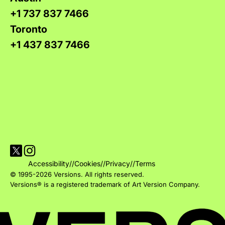
+1 737 837 7466
Toronto
+1 437 837 7466
Visit Versions on X platform
Visit Versions' Instagram profile
Accessibility
//
Cookies
//
Privacy
//
Terms
© 1995-2026 Versions. All rights reserved.
Versions® is a registered trademark of Art Version Company.