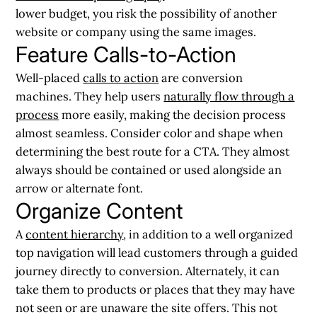
lower budget, you risk the possibility of another
website or company using the same images.
Feature Calls-to-Action
Well-placed
calls to action
are conversion
machines. They help users
naturally flow through a
process
more easily, making the decision process
almost seamless. Consider color and shape when
determining the best route for a CTA. They almost
always should be contained or used alongside an
arrow or alternate font.
Organize Content
A
content hierarchy
, in addition to a well organized
top navigation will lead customers through a guided
journey directly to conversion. Alternately, it can
take them to products or places that they may have
not seen or are unaware the site offers. This not