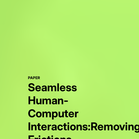
PAPER
Seamless
Human-
Computer
Interactions:Removin