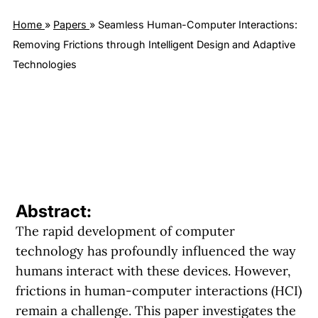
Home
»
Papers
»
Seamless Human-Computer Interactions:
Removing Frictions through Intelligent Design and Adaptive
Technologies
Abstract:
The rapid development of computer
technology has profoundly influenced the way
humans interact with these devices. However,
frictions in human-computer interactions (HCI)
remain a challenge. This paper investigates the