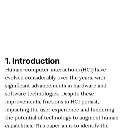
1. Introduction
Human-computer interactions (HCI) have
evolved considerably over the years, with
significant advancements in hardware and
software technologies. Despite these
improvements, frictions in HCI persist,
impacting the user experience and hindering
the potential of technology to augment human
capabilities. This paper aims to identify the