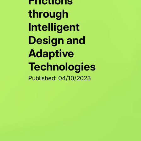
Frictions
through
Intelligent
Design and
Adaptive
Technologies
Published: 04/10/2023