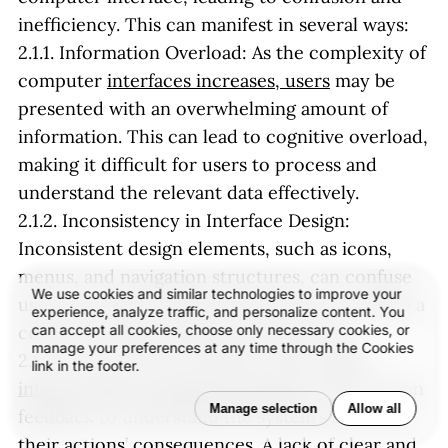
inefficiency. This can manifest in several ways:
2.1.1. Information Overload: As the complexity of
computer
interfaces increases, users
may be
presented with an overwhelming amount of
information. This can lead to cognitive overload,
making it difficult for users to process and
understand the relevant data effectively.
2.1.2. Inconsistency in Interface Design:
Inconsistent design elements, such as icons,
menus, and navigation structures, can confuse
We use cookies and similar technologies to improve your
users and make it difficult for them to develop a
experience, analyze traffic, and personalize content. You
can accept all cookies, choose only necessary cookies, or
coherent mental model of the interface.
manage your preferences at any time through the Cookies
2.1.3. Lack of Clear Feedback: When
users
link in the footer.
interact with a computer interface
, they rely on
Manage selection
Allow all
feedback to understand the system’s state and
their actions’ consequences. A lack of clear and