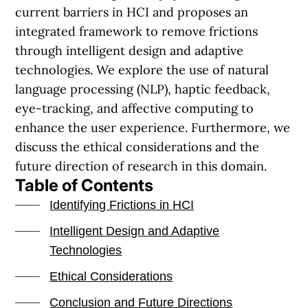
current barriers in HCI and proposes an
integrated framework to remove frictions
through intelligent design and adaptive
technologies. We explore the use of natural
language processing (NLP), haptic feedback,
eye-tracking, and affective computing to
enhance the user experience. Furthermore, we
discuss the ethical considerations and the
future direction of research in this domain.
Table of Contents
Identifying Frictions in HCI
Intelligent Design and Adaptive
Technologies
Ethical Considerations
Conclusion and Future Directions