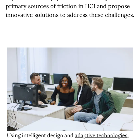
primary sources of friction in HCI and propose
innovative solutions to address these challenges.
Using intelligent design and
adaptive technologies,