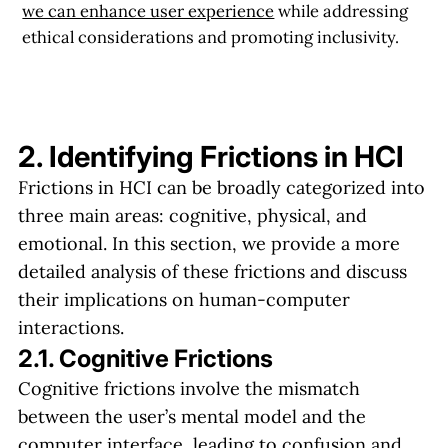
we can enhance user experience
while addressing
ethical considerations and promoting inclusivity.
2. Identifying Frictions in HCI
Frictions in HCI can be broadly categorized into
three main areas: cognitive, physical, and
emotional. In this section, we provide a more
detailed analysis of these frictions and discuss
their implications on human-computer
interactions.
2.1. Cognitive Frictions
Cognitive frictions involve the mismatch
between the user’s mental model and the
computer interface, leading to confusion and