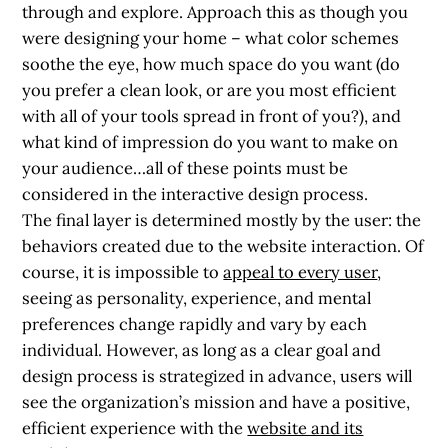
through and explore. Approach this
as though you
were designing your home
– what color schemes
soothe the eye, how much space do you want (do
you prefer a clean look, or are you most efficient
with all of your tools spread in front of you?), and
what kind of impression do you want to make on
your audience…all of these points must be
considered in the interactive design process.
The final layer is determined mostly by the user: the
behaviors created due to the website interaction. Of
course, it is impossible to
appeal to every user
,
seeing as personality, experience, and mental
preferences change rapidly and vary by each
individual. However, as long as a clear goal and
design process is strategized in advance, users will
see the organization’s mission and have a positive,
efficient experience with the
website and its