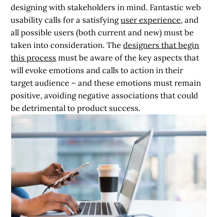
designing with stakeholders in mind. Fantastic web
usability calls for a satisfying
user experience
, and
all possible users (both current and new) must be
taken into consideration. The
designers that begin
this process
must be aware of the key aspects that
will evoke emotions and calls to action in their
target audience – and these emotions must remain
positive, avoiding negative associations that could
be detrimental to product success.