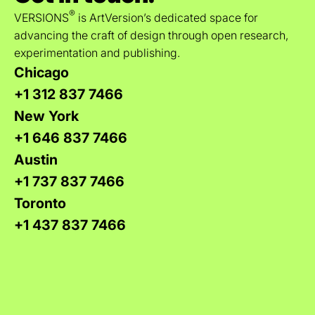
®
VERSIONS
is ArtVersion’s dedicated space for
advancing the craft of design through open research,
experimentation and publishing.
Chicago
+1 312 837 7466
New York
+1 646 837 7466
Austin
+1 737 837 7466
Toronto
+1 437 837 7466