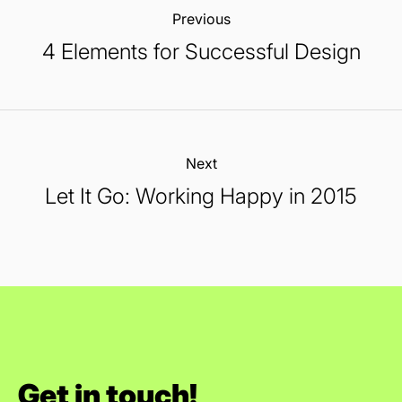
Previous:
4 Elements for Successful Design
Next:
Let It Go: Working Happy in 2015
Get in touch!