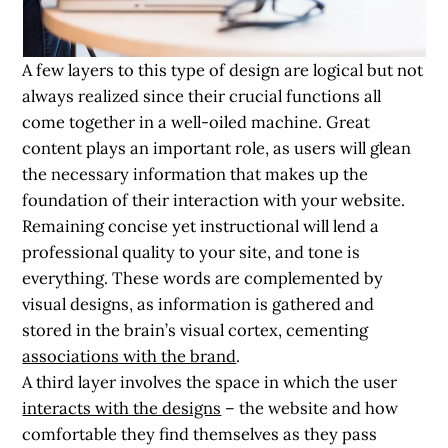
A few layers to this type of design are logical but not
always realized since their crucial functions all
come together in a well-oiled machine. Great
content plays an important role, as users will glean
the necessary information that makes up the
foundation of their interaction with your website.
Remaining concise yet instructional will lend a
professional quality to your site, and tone is
everything. These words are complemented by
visual designs, as information is gathered and
stored in the brain’s visual cortex, cementing
associations with the brand
.
A third layer involves the space in which the user
interacts with the designs
– the website and how
comfortable they find themselves as they pass