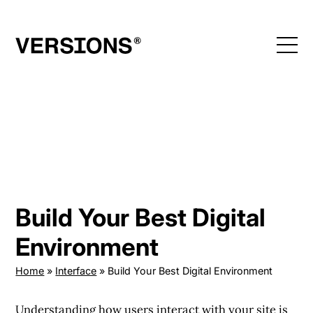
Skip
to
content
Build Your Best Digital
Environment
Home
»
Interface
»
Build Your Best Digital Environment
Understanding how users
interact with your site
is