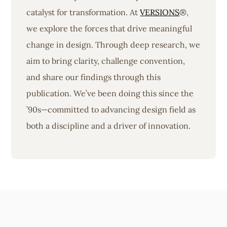
catalyst for transformation. At
VERSIONS
®,
we explore the forces that drive meaningful
change in design. Through deep research, we
aim to bring clarity, challenge convention,
and share our findings through this
publication. We’ve been doing this since the
’90s—committed to advancing design field as
both a discipline and a driver of innovation.