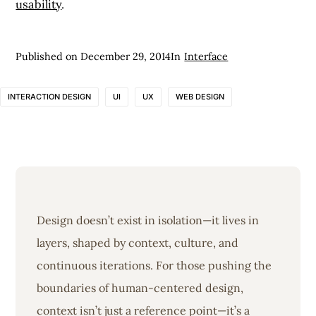
usability
.
Published on
December 29, 2014
In
Interface
INTERACTION DESIGN
UI
UX
WEB DESIGN
Design doesn’t exist in isolation—it lives in
layers, shaped by context, culture, and
continuous iterations. For those pushing the
boundaries of human-centered design,
context isn’t just a reference point—it’s a