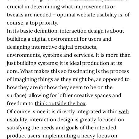
crucial in determining what improvements or
tweaks are needed – optimal website usability is, of
course, a top priority.
In its basic definition, interaction design is about
building a digital environment for users and
designing interactive digital products,
environments, systems and services. It is more than
just building systems; it is ideal
production at its
core
. What makes this so fascinating is the process
of imagining things as they might be, as opposed to
how they are (or how they seem to be on the
surface), allowing for loftier creative spaces and
freedom to
think outside the box
.
Of course, since it is directly integrated within
web
usability
, interaction design is greatly focused on
satisfying the needs and goals of the intended
product users, implementing a heavy focus on