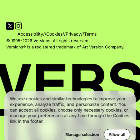
Visit Versions on X platform
Visit Versions' Instagram profile
Accessibility
//
Cookies
//
Privacy
//
Terms
© 1995-2026 Versions. All rights reserved.
Versions® is a registered trademark of Art Version Company.
We use cookies and similar technologies to improve your
experience, analyze traffic, and personalize content. You
can accept all cookies, choose only necessary cookies, or
manage your preferences at any time through the Cookies
link in the footer.
Manage selection
Allow all