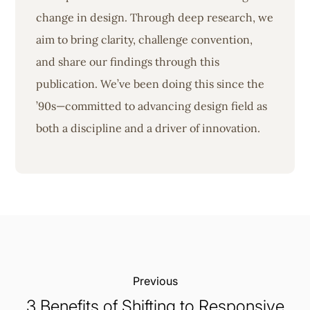
change in design. Through deep research, we
aim to bring clarity, challenge convention,
and share our findings through this
publication. We’ve been doing this since the
’90s—committed to advancing design field as
both a discipline and a driver of innovation.
Previous:
3 Benefits of Shifting to Responsive