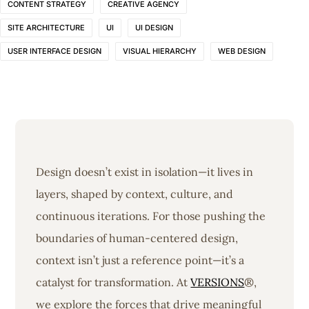
CONTENT STRATEGY
CREATIVE AGENCY
SITE ARCHITECTURE
UI
UI DESIGN
USER INTERFACE DESIGN
VISUAL HIERARCHY
WEB DESIGN
Design doesn’t exist in isolation—it lives in
layers, shaped by context, culture, and
continuous iterations. For those pushing the
boundaries of human-centered design,
context isn’t just a reference point—it’s a
catalyst for transformation. At
VERSIONS
®,
we explore the forces that drive meaningful