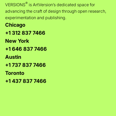
®
VERSIONS
is ArtVersion’s dedicated space for
advancing the craft of design through open research,
experimentation and publishing.
Chicago
+1 312 837 7466
New York
+1 646 837 7466
Austin
+1 737 837 7466
Toronto
+1 437 837 7466