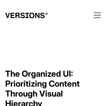
Skip
to
content
The Organized UI:
Prioritizing Content
Through Visual
Hierarchy