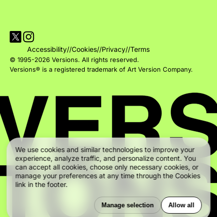
Visit Versions on X platform
Visit Versions' Instagram profile
Accessibility
//
Cookies
//
Privacy
//
Terms
© 1995-2026 Versions. All rights reserved.
Versions® is a registered trademark of Art Version Company.
We use cookies and similar technologies to improve your
experience, analyze traffic, and personalize content. You
can accept all cookies, choose only necessary cookies, or
manage your preferences at any time through the Cookies
link in the footer.
Manage selection
Allow all