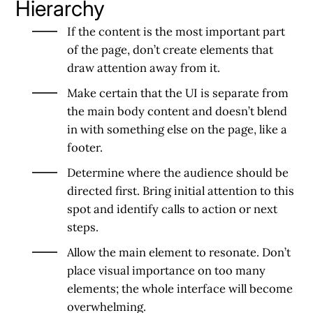
Hierarchy
If the content is the most important part
of the page, don’t create elements that
draw attention away from it.
Make certain that the UI is separate from
the main body content and doesn’t blend
in with something else on the page, like a
footer.
Determine where the audience should be
directed first. Bring initial attention to this
spot and identify calls to action or next
steps.
Allow the main element to resonate. Don’t
place visual importance on too many
elements; the whole interface will become
overwhelming.