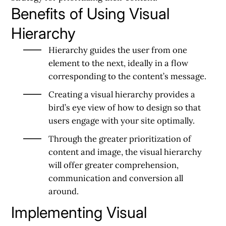
Benefits of Using Visual
Hierarchy
Hierarchy guides the user from one
element to the next, ideally in a flow
corresponding to the content’s message.
Creating a visual hierarchy provides a
bird’s eye view of how to design so that
users engage with your site optimally.
Through the greater prioritization of
content and image, the visual hierarchy
will offer greater comprehension,
communication and conversion all
around.
Implementing Visual