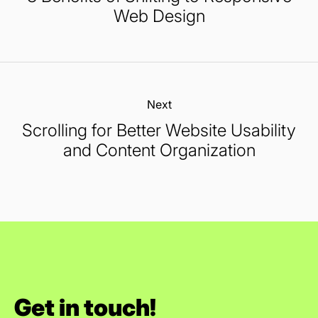
Web Design
Next:
Scrolling for Better Website Usability
and Content Organization
Get in touch!