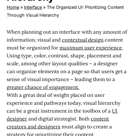
Home
»
Interface
»
The Organized UI: Prioritizing Content
Through Visual Hierarchy
When planning out an interface with any amount of
information, visual and
contextual design
content
must be organized for
maximum user experience
.
Using type, color, contrast, shape, placement and
scale, among other layout qualities – a designer
can organize elements on a page so that users get a
sense of visual importance – leading them to a
greater chance of engagement.
With a great deal of weight placed on user
experience and pathways today, visual hierarchy
can be a great instrument in the toolbox of a
UI
designer
and digital strategist. Both
content
creators and designers
must align to create a
strategy for prioritizing their content.