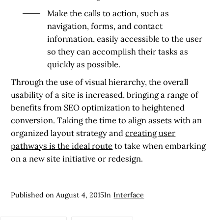
Make the calls to action, such as
navigation, forms, and contact
information, easily accessible to the user
so they can accomplish their tasks as
quickly as possible.
Through the use of visual hierarchy, the overall
usability of a site is increased, bringing a range of
benefits from SEO optimization to heightened
conversion. Taking the time to align assets with an
organized layout strategy and
creating user
pathways is the ideal route
to take when embarking
on a new site initiative or redesign.
Published on
August 4, 2015
In
Interface