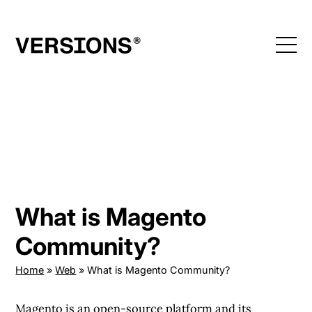
Skip
to
content
What is Magento
Community?
Home
»
Web
»
What is Magento Community?
Magento is an open-source platform and its