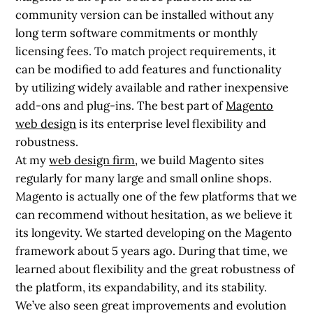
community version can be installed without any
long term software commitments or monthly
licensing fees. To match project requirements, it
can be modified to add features and functionality
by utilizing widely available and rather inexpensive
add-ons and plug-ins. The best part of
Magento
web design
is its enterprise level flexibility and
robustness.
At my
web design firm
, we build Magento sites
regularly for many large and small online shops.
Magento is actually one of the few platforms that we
can recommend without hesitation, as we believe it
its longevity. We started developing on the Magento
framework about 5 years ago. During that time, we
learned about flexibility and the great robustness of
the platform, its expandability, and its stability.
We’ve also seen great improvements and evolution