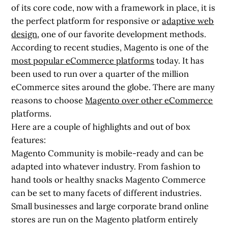
of its core code, now with a framework in place, it is
the perfect platform for responsive or
adaptive web
design
, one of our favorite development methods.
According to recent studies, Magento is one of the
most popular eCommerce platforms
today. It has
been used to run over a quarter of the million
eCommerce sites around the globe. There are many
reasons to choose
Magento over other eCommerce
platforms.
Here are a couple of highlights and out of box
features:
Magento Community is mobile-ready and can be
adapted into whatever industry. From fashion to
hand tools or healthy snacks Magento Commerce
can be set to many facets of different industries.
Small businesses and large corporate brand online
stores are run on the Magento platform entirely