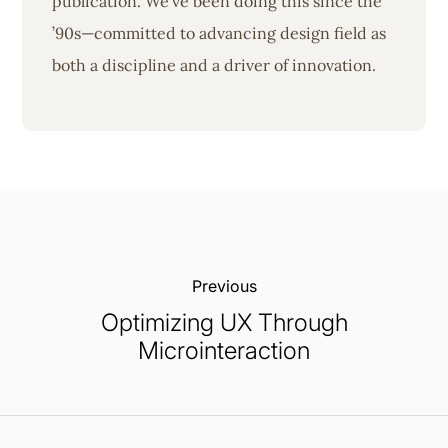
publication. We’ve been doing this since the
’90s—committed to advancing design field as
both a discipline and a driver of innovation.
Previous:
Optimizing UX Through
Microinteraction