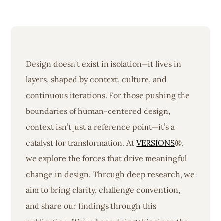
Design doesn’t exist in isolation—it lives in
layers, shaped by context, culture, and
continuous iterations. For those pushing the
boundaries of human-centered design,
context isn’t just a reference point—it’s a
catalyst for transformation. At
VERSIONS
®,
we explore the forces that drive meaningful
change in design. Through deep research, we
aim to bring clarity, challenge convention,
and share our findings through this