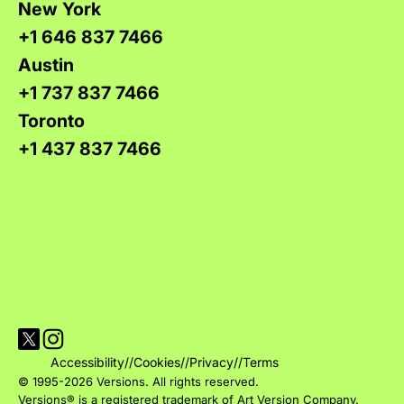
New York
+1 646 837 7466
Austin
+1 737 837 7466
Toronto
+1 437 837 7466
Visit Versions on X platform
Visit Versions' Instagram profile
Accessibility
//
Cookies
//
Privacy
//
Terms
© 1995-2026 Versions. All rights reserved.
Versions® is a registered trademark of Art Version Company.