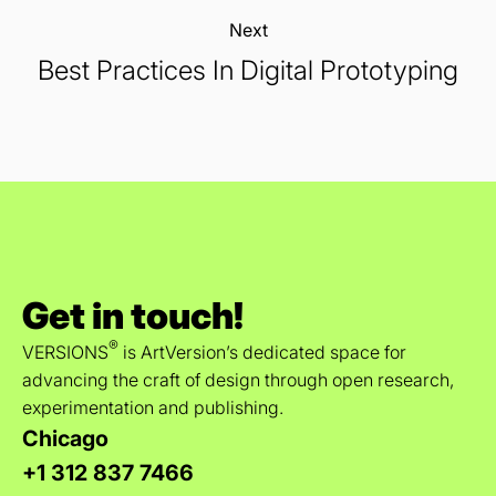
Next:
Best Practices In Digital Prototyping
Get in touch!
®
VERSIONS
is ArtVersion’s dedicated space for
advancing the craft of design through open research,
experimentation and publishing.
Chicago
+1 312 837 7466