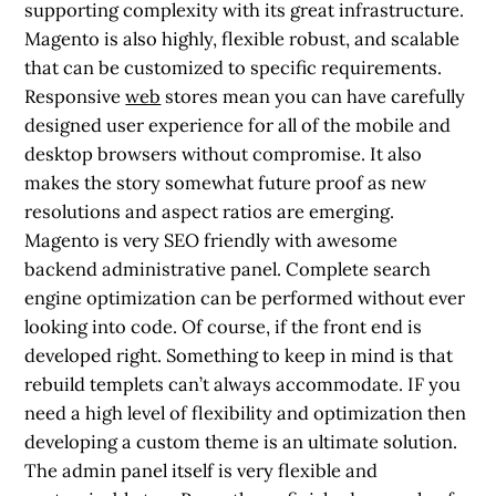
supporting complexity with its great infrastructure.
Magento is also highly, flexible robust, and scalable
that can be customized to specific requirements.
Responsive
web
stores mean you can have carefully
designed user experience for all of the mobile and
desktop browsers without compromise. It also
makes the story somewhat future proof as new
resolutions and aspect ratios are emerging.
Magento is very SEO friendly with awesome
backend administrative panel. Complete search
engine optimization can be performed without ever
looking into code. Of course, if the front end is
developed right. Something to keep in mind is that
rebuild templets can’t always accommodate. IF you
need a high level of flexibility and optimization then
developing a custom theme is an ultimate solution.
The admin panel itself is very flexible and