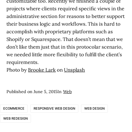
customizable too. Recently we finished a couple of
projects where clients required specific views in the
administrative section for reasons to better support
their business logic and workflows. This is hard to
accomplish with proprietary platforms such as
Shopify or Squarespace. That doesn’t mean that we
don’t like them just that in this protocolar scenario,
we needed little more flexibility to fulfill the client’s
requirements.
Photo by
Brooke Lark
on
Unsplash
Published on
June 5, 2015
In
Web
ECOMMERCE
RESPONSIVE WEB DESIGN
WEB DESIGN
WEB REDESIGN