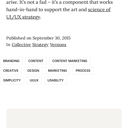
arise. It’s not a fad – it’s a component that works
hand-in-hand to support the art and
science of
UI/UX strategy
.
Published on
September 30, 2015
In
Collective
Strategy
Versions
BRANDING
CONTENT
CONTENT MARKETING
CREATIVE
DESIGN
MARKETING
PROCESS
SIMPLICITY
UI/UX
USABILITY