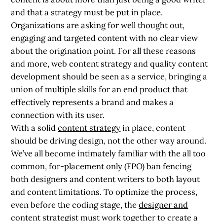
and that a strategy must be put in place.
Organizations are asking for well thought out,
engaging and targeted content with no clear view
about the origination point. For all these reasons
and more, web content strategy and quality content
development should be seen as a service, bringing a
union of multiple skills for an end product that
effectively represents a brand and makes a
connection with its user.
With a solid
content strategy
in place, content
should be driving design, not the other way around.
We’ve all become intimately familiar with the all too
common, for-placement only (FPO) ban fencing
both designers and content writers to both layout
and content limitations. To optimize the process,
even before the coding stage, the
designer and
content strategist must work together
to create a