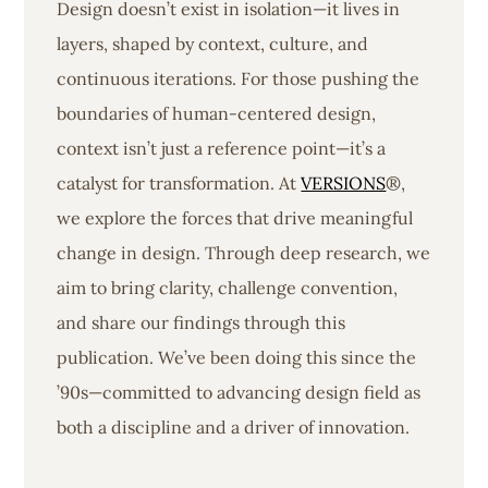
Design doesn’t exist in isolation—it lives in
layers, shaped by context, culture, and
continuous iterations. For those pushing the
boundaries of human-centered design,
context isn’t just a reference point—it’s a
catalyst for transformation. At
VERSIONS
®,
we explore the forces that drive meaningful
change in design. Through deep research, we
aim to bring clarity, challenge convention,
and share our findings through this
publication. We’ve been doing this since the
’90s—committed to advancing design field as
both a discipline and a driver of innovation.