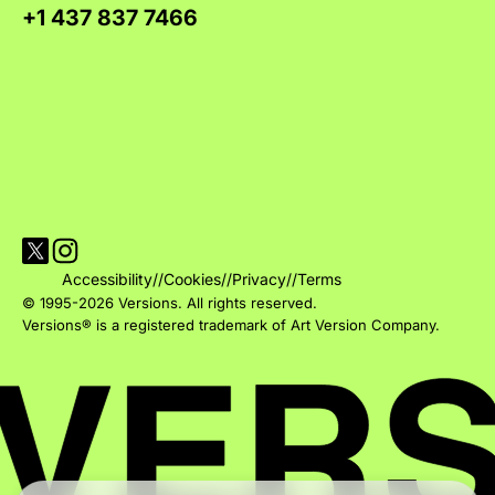
+1 437 837 7466
Visit Versions on X platform
Visit Versions' Instagram profile
Accessibility
//
Cookies
//
Privacy
//
Terms
© 1995-2026 Versions. All rights reserved.
Versions® is a registered trademark of Art Version Company.