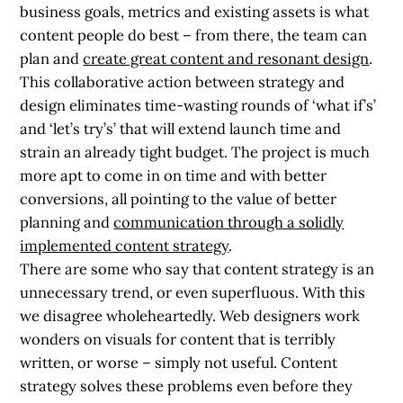
business goals, metrics and existing assets is what
content people do best – from there, the team can
plan and
create great content and resonant design
.
This collaborative action between strategy and
design eliminates time-wasting rounds of ‘what if’s’
and ‘let’s try’s’ that will extend launch time and
strain an already tight budget. The project is much
more apt to come in on time and with better
conversions, all pointing to the value of better
planning and
communication through a solidly
implemented content strategy
.
There are some who say that content strategy is an
unnecessary trend, or even superfluous. With this
we disagree wholeheartedly. Web designers work
wonders on visuals for content that is terribly
written, or worse – simply not useful. Content
strategy solves these problems even before they