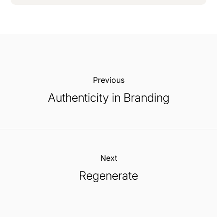
Previous:
Authenticity in Branding
Next:
Regenerate