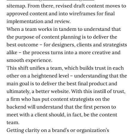
sitemap. From there, revised draft content moves to
approved content and into wireframes for final
implementation and review.
When a team works in tandem to understand that
the purpose of content planning is to deliver the
best outcome – for designers, clients and strategists
alike – the process turns into a more creative and
smooth experience.
This shift unifies a team, which builds trust in each
other on a heightened level – understanding that the
main goal is to deliver the best final product and
ultimately, a better website. With this instill of trust,
a firm who has put content strategists on the
backend will understand that the first person to
meet with a client should, in fact, be the content
team.
Getting clarity on a brand’s or organization’s