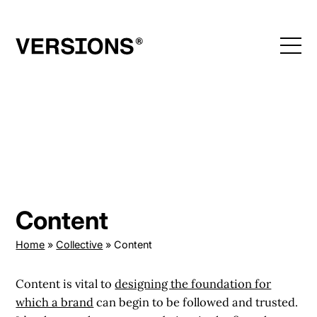
Skip
to
content
Content
Home
»
Collective
»
Content
Content is vital to
designing the foundation for
which a brand
can begin to be followed and trusted.