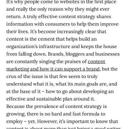
It’s why people come to websites in the first place
and really the only reason why they might ever
return. A truly effective content strategy shares
information with consumers to help them improve
their lives. It’s become increasingly clear that
content is the cement that helps build an
organization’s infrastructure and keeps the house
from falling down. Brands, bloggers and businesses
are constantly singing the praises of
content
marketing and how it can support a brand
, but the
crux of the issue is that few seem to truly
understand what it is, what its main goals are, and
at the base of it – how to go about developing an
effective and sustainable plan around it.
Because the prevalence of content strategy is
growing, there is no hard and fast formula to
employ – yet. However, it’s important to know that
content is about more than just being a good writer