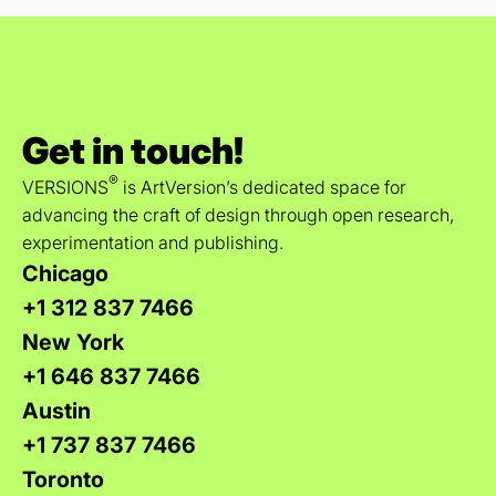
Get in touch!
®
VERSIONS
is ArtVersion’s dedicated space for
advancing the craft of design through open research,
experimentation and publishing.
Chicago
+1 312 837 7466
New York
+1 646 837 7466
Austin
+1 737 837 7466
Toronto