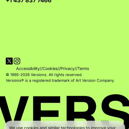
+1 437 837 7466
Visit Versions on X platform
Visit Versions' Instagram profile
Accessibility
//
Cookies
//
Privacy
//
Terms
© 1995-2026 Versions. All rights reserved.
Versions® is a registered trademark of Art Version Company.
We use cookies and similar technologies to improve your