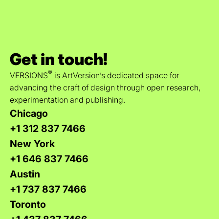
Get in touch!
®
VERSIONS
is ArtVersion’s dedicated space for
advancing the craft of design through open research,
experimentation and publishing.
Chicago
+1 312 837 7466
New York
+1 646 837 7466
Austin
+1 737 837 7466
Toronto