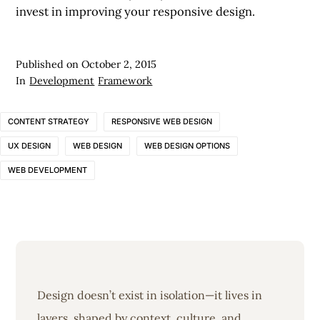
invest in improving your responsive design.
Published on
October 2, 2015
In
Development
Framework
CONTENT STRATEGY
RESPONSIVE WEB DESIGN
UX DESIGN
WEB DESIGN
WEB DESIGN OPTIONS
WEB DEVELOPMENT
Design doesn’t exist in isolation—it lives in
layers, shaped by context, culture, and