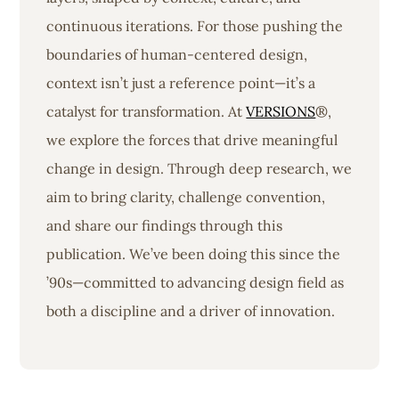
continuous iterations. For those pushing the
boundaries of human-centered design,
context isn’t just a reference point—it’s a
catalyst for transformation. At
VERSIONS
®,
we explore the forces that drive meaningful
change in design. Through deep research, we
aim to bring clarity, challenge convention,
and share our findings through this
publication. We’ve been doing this since the
’90s—committed to advancing design field as
both a discipline and a driver of innovation.