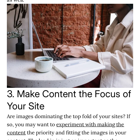
3. Make Content the Focus of
Your Site
Are images dominating the top fold of your sites? If
so, you may want to
experiment with making the
content
the priority and fitting the images in your