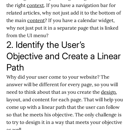
the right
context
. If you have a navigation bar for
related articles, why not just add it to the bottom of
the main
content
? If you have a calendar widget,
why not just put it in a separate page that is linked
from the UI menu?
2. Identify the User’s
Objective and Create a Linear
Path
Why did your user come to your website? The
answer will be different for every page, so you will
need to think about that as you create the
design
,
layout, and content for each page. That will help you
come up with a linear path that the user can follow
so that he meets his objective. The only challenge is
to try to design it in a way that meets your objective
as well.