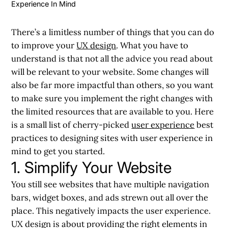
Experience In Mind
There’s a limitless number of things that you can do
to improve your
UX design
. What you have to
understand is that not all the advice you read about
will be relevant to your website. Some changes will
also be far more impactful than others, so you want
to make sure you implement the right changes with
the limited resources that are available to you. Here
is a small list of cherry-picked
user experience
best
practices to designing sites with user experience in
mind to get you started.
1. Simplify Your Website
You still see websites that have multiple navigation
bars, widget boxes, and ads strewn out all over the
place. This negatively impacts the user experience.
UX design is about providing the right elements in