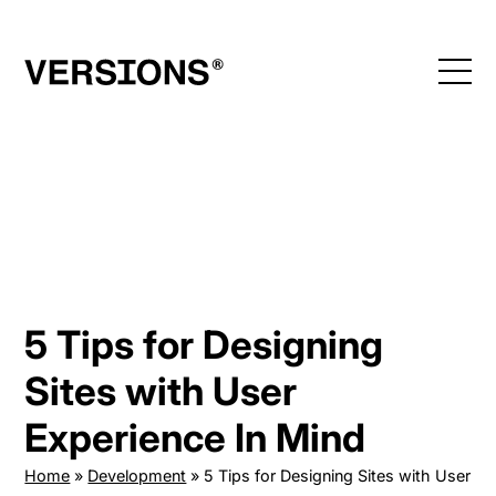
Skip
to
content
5 Tips for Designing
Sites with User
Experience In Mind
Home
»
Development
»
5 Tips for Designing Sites with User