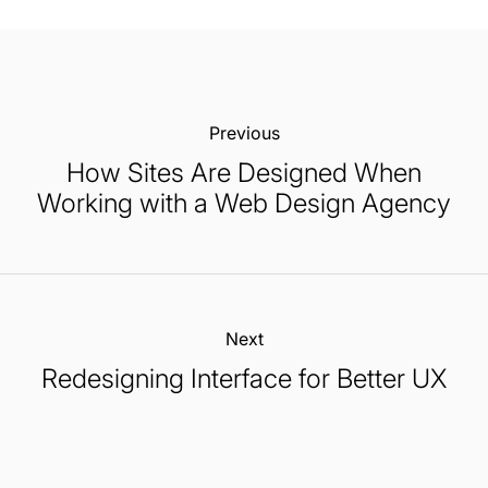
Previous:
How Sites Are Designed When
Working with a Web Design Agency
Next:
Redesigning Interface for Better UX