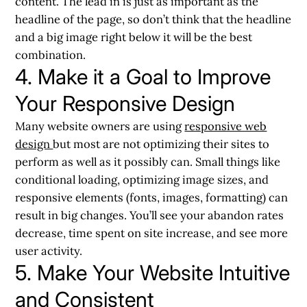
content. The lead in is just as important as the
headline of the page, so don’t think that the headline
and a big image right below it will be the best
combination.
4. Make it a Goal to Improve
Your Responsive Design
Many website owners are using
responsive web
design
but most are not optimizing their sites to
perform as well as it possibly can. Small things like
conditional loading, optimizing image sizes, and
responsive elements (fonts, images, formatting) can
result in big changes. You’ll see your abandon rates
decrease, time spent on site increase, and see more
user activity.
5. Make Your Website Intuitive
and Consistent