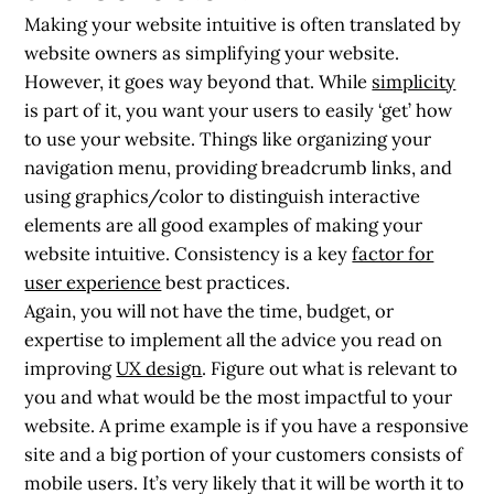
Making your website intuitive is often translated by
website owners as simplifying your website.
However, it goes way beyond that. While
simplicity
is part of it, you want your users to easily ‘get’ how
to use your website. Things like organizing your
navigation menu, providing breadcrumb links, and
using graphics/color to distinguish interactive
elements are all good examples of making your
website intuitive. Consistency is a key
factor for
user experience
best practices.
Again, you will not have the time, budget, or
expertise to implement all the advice you read on
improving
UX design
. Figure out what is relevant to
you and what would be the most impactful to your
website. A prime example is if you have a responsive
site and a big portion of your customers consists of
mobile users. It’s very likely that it will be worth it to