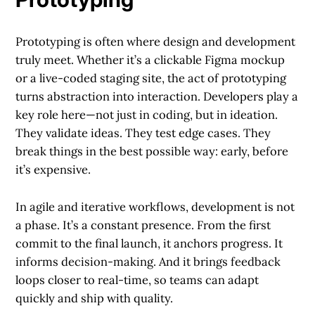
Prototyping is often where design and development
truly meet. Whether it’s a clickable Figma mockup
or a live-coded staging site, the act of prototyping
turns abstraction into interaction. Developers play a
key role here—not just in coding, but in ideation.
They validate ideas. They test edge cases. They
break things in the best possible way: early, before
it’s expensive.
In agile and iterative workflows, development is not
a phase. It’s a constant presence. From the first
commit to the final launch, it anchors progress. It
informs decision-making. And it brings feedback
loops closer to real-time, so teams can adapt
quickly and ship with quality.