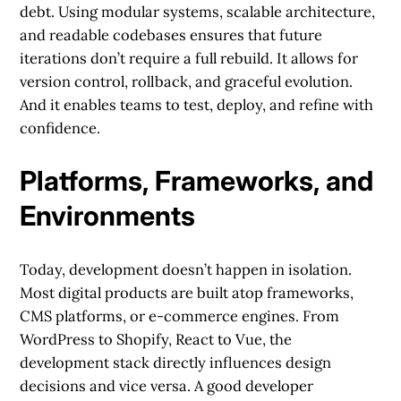
debt. Using modular systems, scalable architecture,
and readable codebases ensures that future
iterations don’t require a full rebuild. It allows for
version control, rollback, and graceful evolution.
And it enables teams to test, deploy, and refine with
confidence.
Platforms, Frameworks, and
Environments
Today, development doesn’t happen in isolation.
Most digital products are built atop frameworks,
CMS platforms, or e-commerce engines. From
WordPress to Shopify, React to Vue, the
development stack directly influences design
decisions and vice versa. A good developer