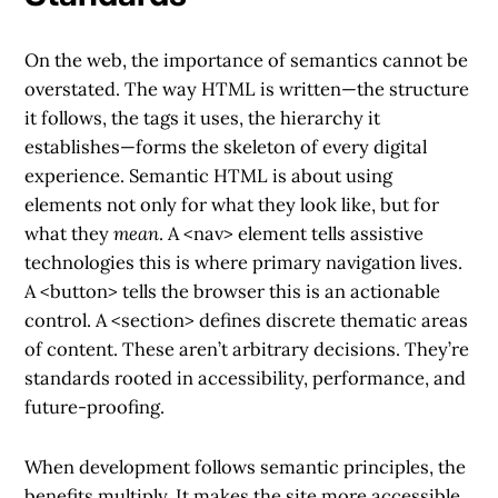
On the web, the importance of semantics cannot be
overstated. The way HTML is written—the structure
it follows, the tags it uses, the hierarchy it
establishes—forms the skeleton of every digital
experience. Semantic HTML is about using
elements not only for what they look like, but for
what they
mean
. A
<nav>
element tells assistive
technologies this is where primary navigation lives.
A
<button>
tells the browser this is an actionable
control. A
<section>
defines discrete thematic areas
of content. These aren’t arbitrary decisions. They’re
standards rooted in accessibility, performance, and
future-proofing.
When development follows semantic principles, the
benefits multiply. It makes the site more accessible