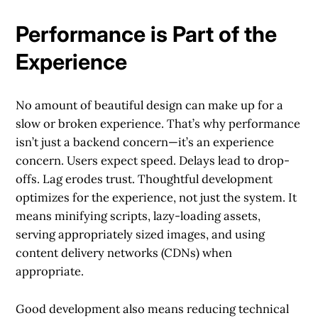
Performance is Part of the
Experience
No amount of beautiful design can make up for a
slow or broken experience. That’s why performance
isn’t just a backend concern—it’s an experience
concern. Users expect speed. Delays lead to drop-
offs. Lag erodes trust. Thoughtful development
optimizes for the experience, not just the system. It
means minifying scripts, lazy-loading assets,
serving appropriately sized images, and using
content delivery networks (CDNs) when
appropriate.
Good development also means reducing technical