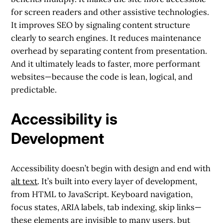
for screen readers and other assistive technologies.
It improves SEO by signaling content structure
clearly to search engines. It reduces maintenance
overhead by separating content from presentation.
And it ultimately leads to faster, more performant
websites—because the code is lean, logical, and
predictable.
Accessibility is
Development
Accessibility doesn’t begin with design and end with
alt text
. It’s built into every layer of development,
from HTML to JavaScript. Keyboard navigation,
focus states, ARIA labels, tab indexing, skip links—
these elements are invisible to many users, but