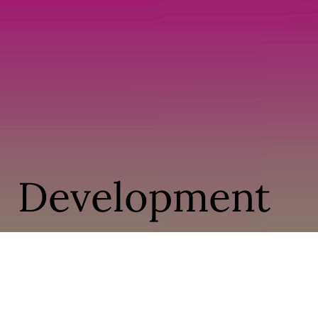
Development