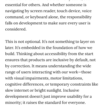
essential for others. And whether someone is
navigating by screen reader, touch device, voice
command, or keyboard alone, the responsibility
falls on development to make sure every user is
considered.
This is not optional. It’s not something to layer on
later. It’s embedded in the foundation of how we
build. Thinking about accessibility from the start
ensures that products are inclusive by default, not
by correction. It means understanding the wide
range of users interacting with our work—those
with visual impairments, motor limitations,
cognitive differences, or temporary constraints like
slow internet or bright sunlight. Inclusive
development doesn’t just improve usability for a
minority; it raises the standard for everyone.