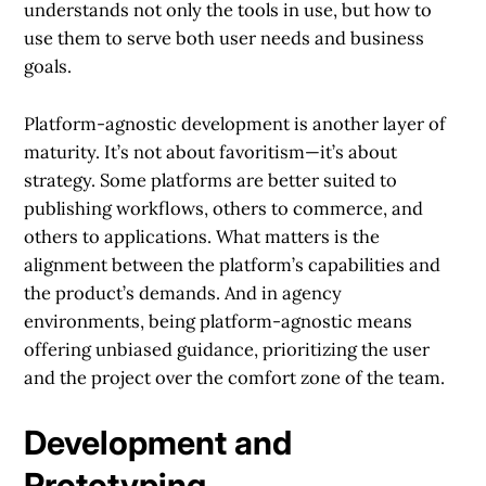
understands not only the tools in use, but how to
use them to serve both user needs and business
goals.
Platform-agnostic development is another layer of
maturity. It’s not about favoritism—it’s about
strategy. Some platforms are better suited to
publishing workflows, others to commerce, and
others to applications. What matters is the
alignment between the platform’s capabilities and
the product’s demands. And in agency
environments, being platform-agnostic means
offering unbiased guidance, prioritizing the user
and the project over the comfort zone of the team.
Development and
Prototyping