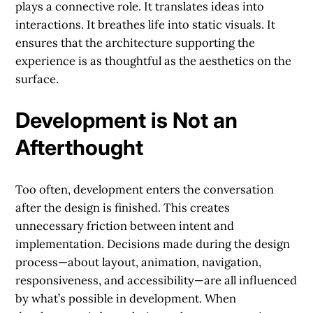
plays a connective role. It translates ideas into
interactions. It breathes life into static visuals. It
ensures that the architecture supporting the
experience is as thoughtful as the aesthetics on the
surface.
Development is Not an
Afterthought
Too often, development enters the conversation
after the design is finished. This creates
unnecessary friction between intent and
implementation. Decisions made during the design
process—about layout, animation, navigation,
responsiveness, and accessibility—are all influenced
by what’s possible in development. When