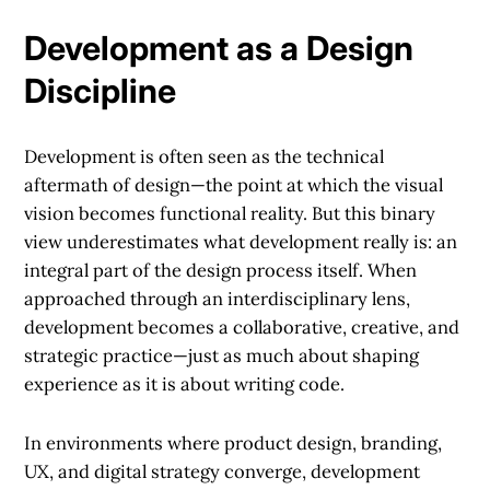
Development as a Design
Discipline
Development is often seen as the technical
aftermath of design—the point at which the visual
vision becomes functional reality. But this binary
view underestimates what development really is: an
integral part of the design process itself. When
approached through an interdisciplinary lens,
development becomes a collaborative, creative, and
strategic practice—just as much about shaping
experience as it is about writing code.
In environments where product design, branding,
UX, and digital strategy converge, development