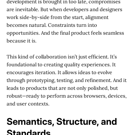
development is brought in too late, compromises
are inevitable. But when developers and designers
work side-by-side from the start, alignment
becomes natural. Constraints turn into
opportunities. And the final product feels seamless
because it
is
.
This kind of collaboration isn’t just efficient. It’s
foundational to creating quality experiences. It
encourages iteration. It allows ideas to evolve
through prototyping, testing, and refinement. And it
leads to products that are not only polished, but
robust—ready to perform across browsers, devices,
and user contexts.
Semantics, Structure, and
Standards