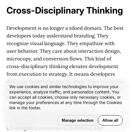
Cross-Disciplinary Thinking
Development is no longer a siloed domain. The best
developers today understand branding. They
recognize visual language. They empathize with
user behavior. They care about interaction design,
microcopy, and conversion flows. This kind of
cross-disciplinary thinking elevates development
from execution to strategy. It means developers
don’t just “build what they’re given.” They co-create
We use cookies and similar technologies to improve your
the solution, helping refine the experience through
experience, analyze traffic, and personalize content. You
their lens of logic, systems, and responsiveness.
can accept all cookies, choose only necessary cookies, or
manage your preferences at any time through the Cookies
link in the footer.
This mindset is especially important in
interdisciplinary teams—where product managers,
Manage selection
Allow all
UX designers, researchers, marketers, and