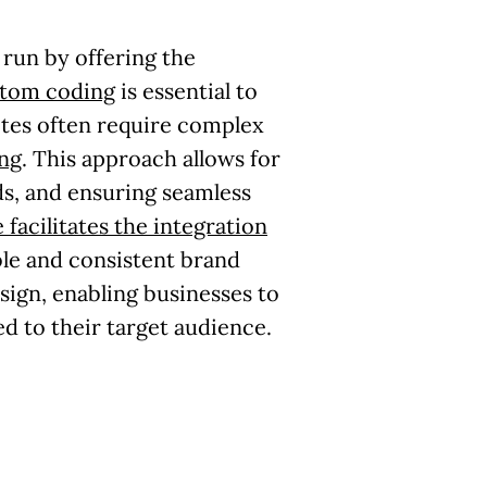
run by offering the
stom coding
is essential to
tes often require complex
ng
. This approach allows for
ds, and ensuring seamless
 facilitates the integration
le and consistent brand
esign, enabling businesses to
d to their target audience.