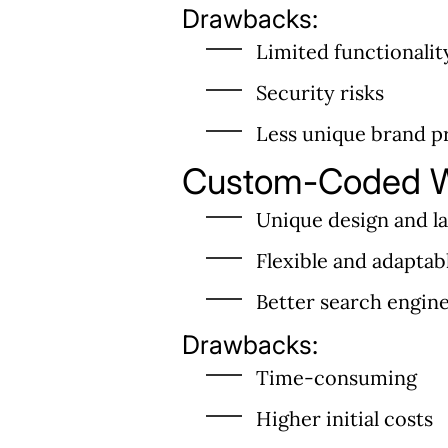
Drawbacks:
Limited functionalit
Security risks
Less unique brand p
Custom-Coded W
Unique design and l
Flexible and adaptab
Better search engin
Drawbacks:
Time-consuming
Higher initial costs