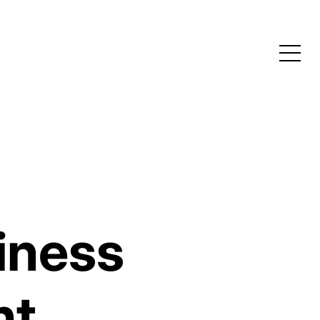
iness
nt