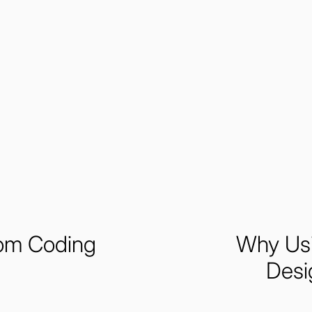
tom Coding
Why Usi
Desi