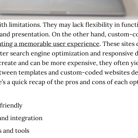
limitations. They may lack flexibility in functio
brand presentation. On the other hand, custom-co
ating a memorable user experience
. These sites
tter search engine optimization and responsive
reate and can be more expensive, they often yie
between templates and custom-coded websites de
’s a quick recap of the pros and cons of each op
friendly
and integration
s and tools