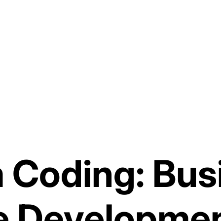
 Coding: Bus
e Developme