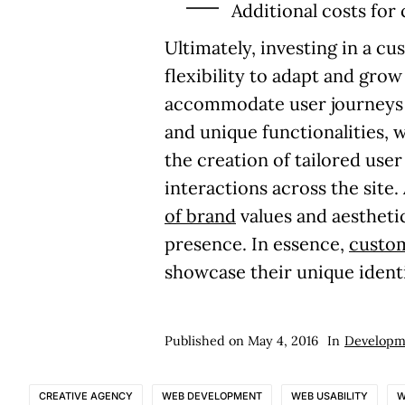
Additional costs for
Ultimately, investing in a 
flexibility to adapt and gro
accommodate user journeys a
and unique functionalities,
the creation of tailored use
interactions across the site
of brand
values and aestheti
presence. In essence,
custo
showcase their unique identi
Published on
May 4, 2016
In
Developm
CREATIVE AGENCY
WEB DEVELOPMENT
WEB USABILITY
W