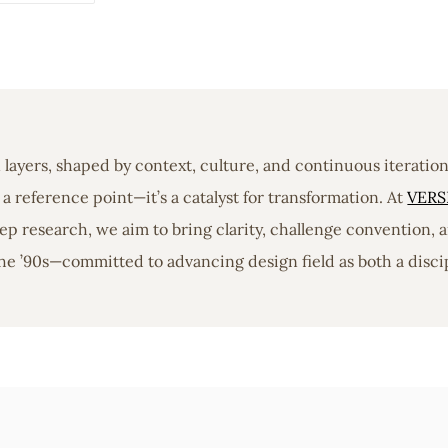
in layers, shaped by context, culture, and continuous iterati
a reference point—it’s a catalyst for transformation. At
VERS
 research, we aim to bring clarity, challenge convention, a
he ’90s—committed to advancing design field as both a discip