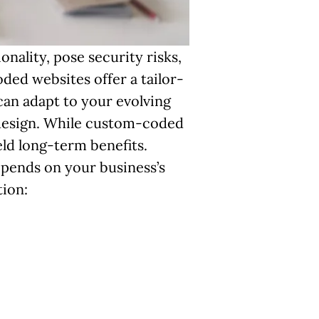
nality, pose security risks,
ded websites offer a tailor-
 can adapt to your evolving
 design. While custom-coded
ld long-term benefits.
pends on your business’s
tion: