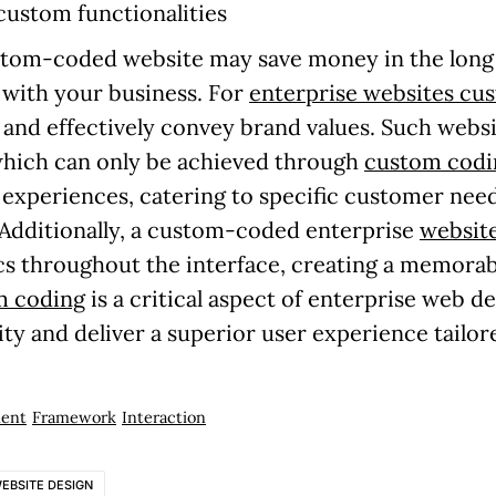
 custom functionalities
custom-coded website may save money in the long 
w with your business. For
enterprise websites cu
nd effectively convey brand values. Such websi
 which can only be achieved through
custom codi
r experiences, catering to specific customer nee
. Additionally, a custom-coded enterprise
website
cs throughout the interface, creating a memorab
m coding
is a critical aspect of enterprise web d
ty and deliver a superior user experience tailore
ent
Framework
Interaction
EBSITE DESIGN