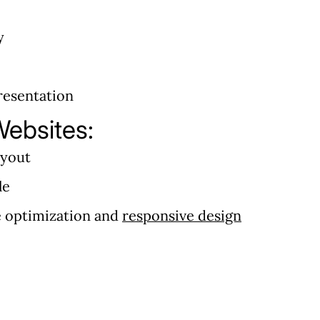
y
resentation
ebsites:
ayout
le
e optimization and
responsive design