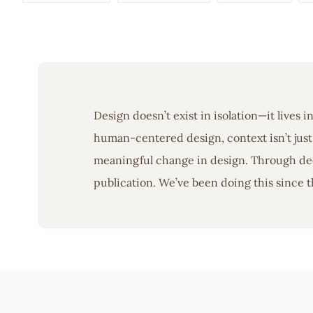
Design doesn’t exist in isolation—it lives 
human-centered design, context isn’t just 
meaningful change in design. Through deep
publication. We’ve been doing this since t