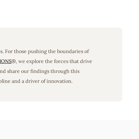
ons. For those pushing the boundaries of
IONS
®, we explore the forces that drive
nd share our findings through this
line and a driver of innovation.