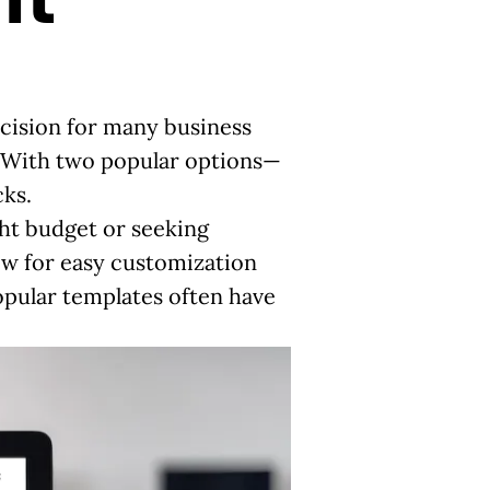
ecision for many business
. With two popular options—
ks.
ght budget or seeking
low for easy customization
popular templates often have