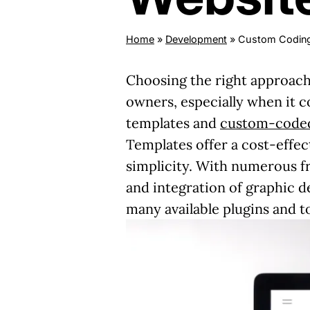
Home
»
Development
»
Custom Coding
Choosing the right approach
owners, especially when it 
templates and
custom-coded
Templates offer a cost-effec
simplicity. With numerous fr
and integration of graphic d
many available plugins and t