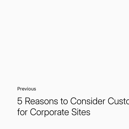
Previous:
5 Reasons to Consider Cus
for Corporate Sites