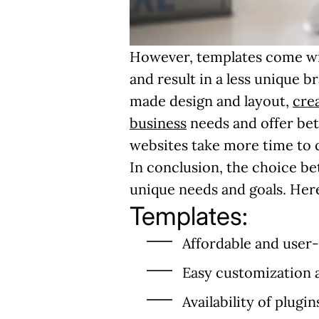
However, templates come with 
and result in a less unique 
made design and layout,
cre
business
needs and offer be
websites take more time to c
In conclusion, the choice 
unique needs and goals. Here
Templates:
Affordable and user-
Easy customization 
Availability of plugin