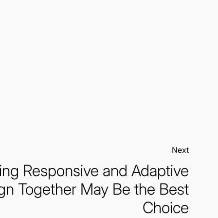
Next:
ng Responsive and Adaptive
gn Together May Be the Best
Choice