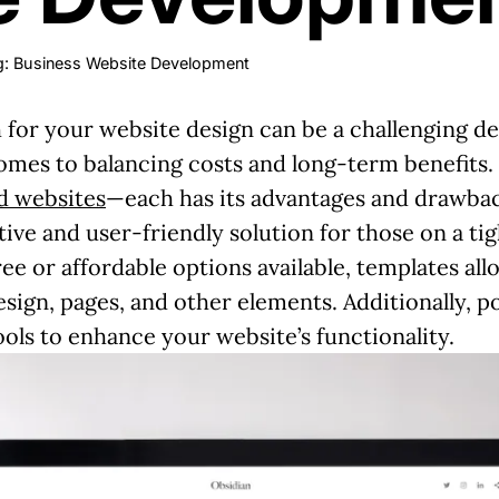
: Business Website Development
 for your website design can be a challenging d
comes to balancing costs and long-term benefits
 websites
—each has its advantages and drawbac
tive and user-friendly solution for those on a ti
ee or affordable options available, templates al
esign, pages, and other elements. Additionally, 
ools to enhance your website’s functionality.