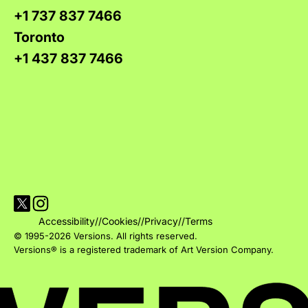
+1 737 837 7466
Toronto
+1 437 837 7466
Visit Versions on X platform
Visit Versions' Instagram profile
Accessibility
//
Cookies
//
Privacy
//
Terms
© 1995-2026 Versions. All rights reserved.
Versions® is a registered trademark of Art Version Company.