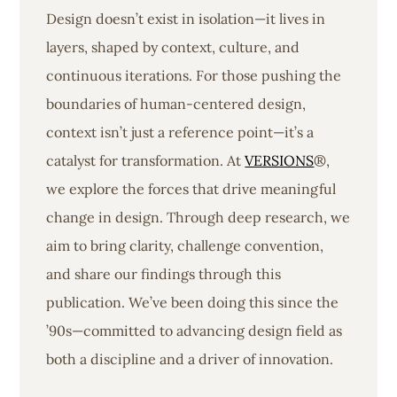
Design doesn’t exist in isolation—it lives in
layers, shaped by context, culture, and
continuous iterations. For those pushing the
boundaries of human-centered design,
context isn’t just a reference point—it’s a
catalyst for transformation. At
VERSIONS
®,
we explore the forces that drive meaningful
change in design. Through deep research, we
aim to bring clarity, challenge convention,
and share our findings through this
publication. We’ve been doing this since the
’90s—committed to advancing design field as
both a discipline and a driver of innovation.