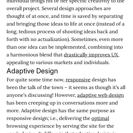
individual brings his or her specific creativity to the
overall project. Several design approaches are
thought of at once, and time is saved by separating
and bringing those ideas to life at once (instead of a
long, tedious process of shooting ideas back and
forth with no actualization). Sometimes, even more
than one idea can be implemented, combining into
a harmonious blend that
drastically improves UX
,
appealing to various markets and individuals.
Adaptive Design
For quite some time now,
responsive
design has
been the talk of the town – it seems as though it’s all
anyone’s discussing! However,
adaptive web design
has been creeping up in conversations more and
more. Adaptive design has the same purpose as
responsive design; i.e., delivering the
optimal
browsing experience by serving the site for the