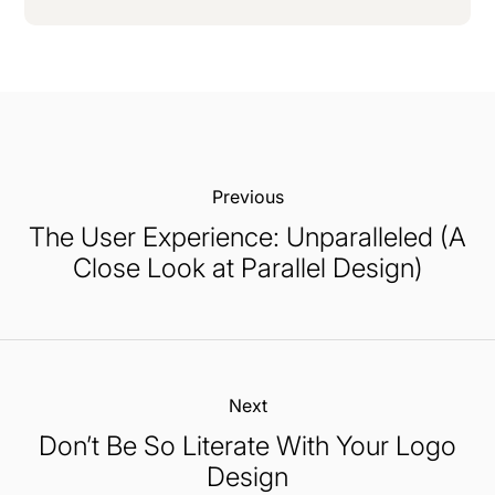
Previous:
The User Experience: Unparalleled (A
Close Look at Parallel Design)
Next:
Don’t Be So Literate With Your Logo
Design