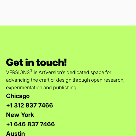
Get in touch!
®
VERSIONS
is ArtVersion’s dedicated space for
advancing the craft of design through open research,
experimentation and publishing.
Chicago
+1 312 837 7466
New York
+1 646 837 7466
Austin