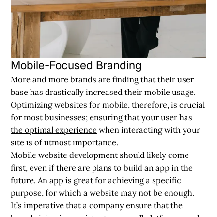
Mobile-Focused Branding
More and more
brands
are finding that their user
base has drastically increased their mobile usage.
Optimizing websites for mobile, therefore, is crucial
for most businesses; ensuring that your
user has
the optimal experience
when interacting with your
site is of utmost importance.
Mobile website development should likely come
first, even if there are plans to build an app in the
future. An app is great for achieving a specific
purpose, for which a website may not be enough.
It’s imperative that a company ensure that the