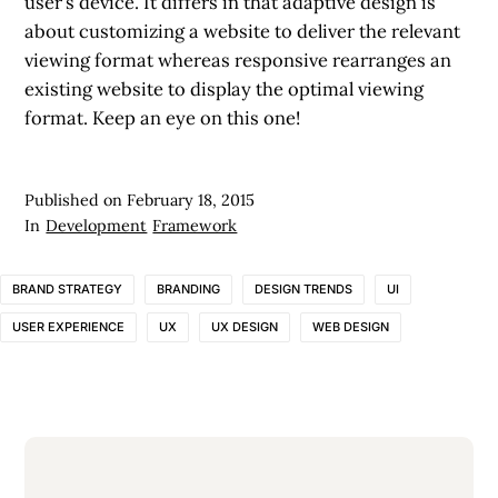
user’s device. It differs in that adaptive design is
about customizing a website to deliver the relevant
viewing format whereas responsive rearranges an
existing website to display the optimal viewing
format. Keep an eye on this one!
Published on
February 18, 2015
In
Development
Framework
BRAND STRATEGY
BRANDING
DESIGN TRENDS
UI
USER EXPERIENCE
UX
UX DESIGN
WEB DESIGN