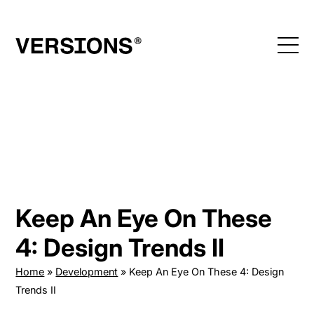
Skip
to
content
Keep An Eye On These
4: Design Trends II
Home
»
Development
»
Keep An Eye On These 4: Design
Trends II