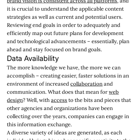
brand vision is consistent across all platforms
, and
it is crucial to understand the applicable content
strategies as well as current and potential users.
Reviewing end goals in order to adequately and
efficiently map out future plans for development
and technological advancements – essentially, plan
ahead and stay focused on brand goals.
Data Availability
The more knowledge we have, the more we can
accomplish – creating easier, faster solutions in an
environment of increased
collaboration
and
communication. What does that mean for
web
design
? Well, with
access
to the bits and pieces that
other agencies and organizations have been
collecting over the years, companies can engage in
this information exchange.
A diverse variety of ideas are generated, as each