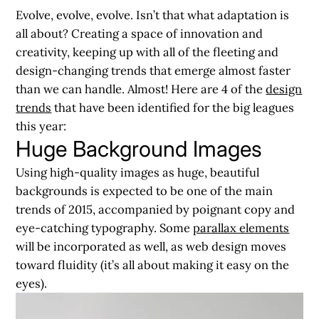
Evolve, evolve, evolve. Isn’t that what adaptation is
all about? Creating a space of innovation and
creativity, keeping up with all of the fleeting and
design-changing trends that emerge almost faster
than we can handle. Almost! Here are 4 of the
design
trends
that have been identified for the big leagues
this year:
Huge Background Images
Using high-quality images as huge, beautiful
backgrounds is expected to be one of the main
trends of 2015, accompanied by poignant copy and
eye-catching typography. Some
parallax elements
will be incorporated as well, as web design moves
toward fluidity (it’s all about making it easy on the
eyes).