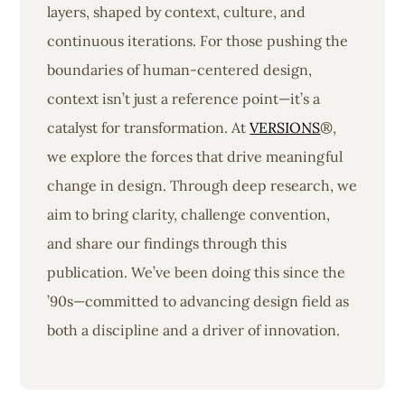
layers, shaped by context, culture, and
continuous iterations. For those pushing the
boundaries of human-centered design,
context isn’t just a reference point—it’s a
catalyst for transformation. At
VERSIONS
®,
we explore the forces that drive meaningful
change in design. Through deep research, we
aim to bring clarity, challenge convention,
and share our findings through this
publication. We’ve been doing this since the
’90s—committed to advancing design field as
both a discipline and a driver of innovation.