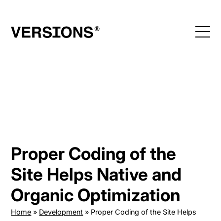
Skip
to
content
Proper Coding of the
Site Helps Native and
Organic Optimization
Home
»
Development
»
Proper Coding of the Site Helps