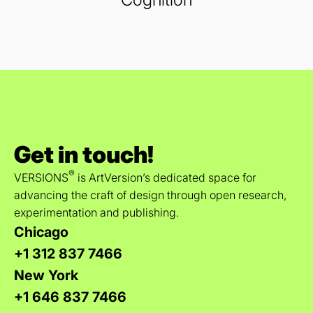
Get in touch!
®
VERSIONS
is ArtVersion’s dedicated space for
advancing the craft of design through open research,
experimentation and publishing.
Chicago
+1 312 837 7466
New York
+1 646 837 7466