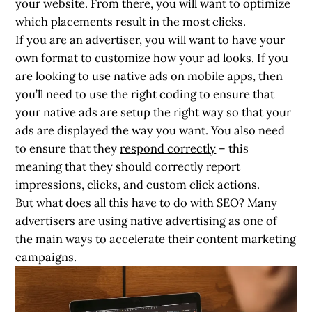
your website. From there, you will want to optimize
which placements result in the most clicks.
If you are an advertiser, you will want to have your
own format to customize how your ad looks. If you
are looking to use native ads on
mobile apps
, then
you’ll need to use the right coding to ensure that
your native ads are setup the right way so that your
ads are displayed the way you want. You also need
to ensure that they
respond correctly
– this
meaning that they should correctly report
impressions, clicks, and custom click actions.
But what does all this have to do with SEO? Many
advertisers are using native advertising as one of
the main ways to accelerate their
content marketing
campaigns.