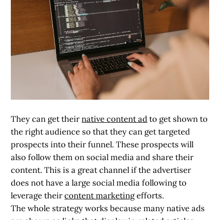
They can get their
native content ad
to get shown to
the right audience so that they can get targeted
prospects into their funnel. These prospects will
also follow them on social media and share their
content. This is a great channel if the advertiser
does not have a large social media following to
leverage their
content marketing
efforts.
The whole strategy works because many native ads