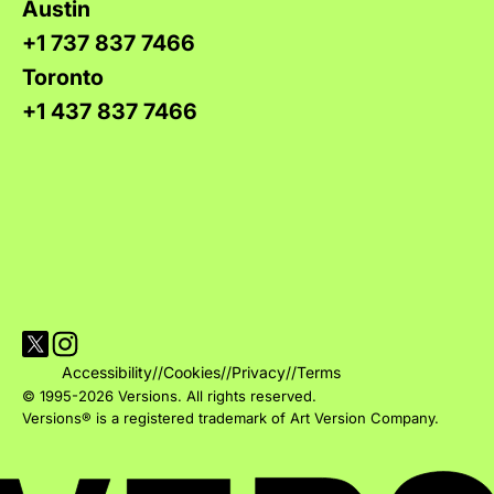
Austin
+1 737 837 7466
Toronto
+1 437 837 7466
Visit Versions on X platform
Visit Versions' Instagram profile
Accessibility
//
Cookies
//
Privacy
//
Terms
© 1995-2026 Versions. All rights reserved.
Versions® is a registered trademark of Art Version Company.