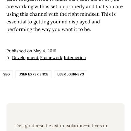
are working with is set up properly and that you are
using this channel with the right mindset. This is
essential to getting your ad displayed and
performing the way you want it to be.
Published on
May 4, 2016
In
Development
Framework
Interaction
SEO
USER EXPERIENCE
USER JOURNEYS
Design doesn’t exist in isolation—it lives in