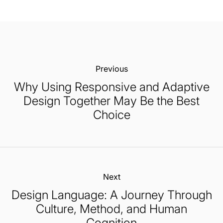
Previous:
Why Using Responsive and Adaptive
Design Together May Be the Best
Choice
Next:
Design Language: A Journey Through
Culture, Method, and Human
Cognition