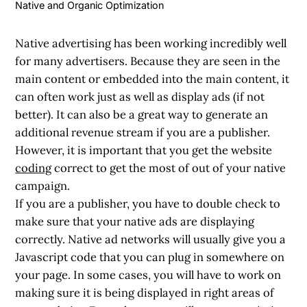
Native and Organic Optimization
Native advertising has been working incredibly well
for many advertisers. Because they are seen in the
main content or embedded into the main content, it
can often work just as well as display ads (if not
better). It can also be a great way to generate an
additional revenue stream if you are a publisher.
However, it is important that you get the website
coding
correct to get the most of out of your native
campaign.
If you are a publisher, you have to double check to
make sure that your native ads are displaying
correctly. Native ad networks will usually give you a
Javascript code that you can plug in somewhere on
your page. In some cases, you will have to work on
making sure it is being displayed in right areas of