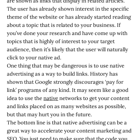
are shown as links that display in related articles.
The user has already shown interest in the specific
theme of the website or has already started reading
about a topic that is related to your business. If
you’ve done your research and have come up with
topics that is highly of interest to your target
audience, then it’s likely that the user will naturally
click to your native ad.
One thing that may be dangerous is to use native
advertising as a way to build links. History has
shown that Google strongly discourages ‘pay for
link’ programs of any kind. It may seem like a good
idea to use the
native
networks to get your content
and links placed on as many websites as possible,
but that may hurt you in the future.
The bottom line is that native advertising can be a
great way to accelerate your content marketing and
SEO. You just need to make sure that the code you