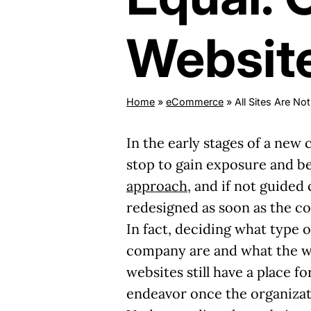
Websit
Home
»
eCommerce
»
All Sites Are N
In the early stages of a new
stop to gain exposure and beg
approach
, and if not guided
redesigned as soon as the c
In fact, deciding what type 
company are and what the we
websites still have a place 
endeavor once the organizati