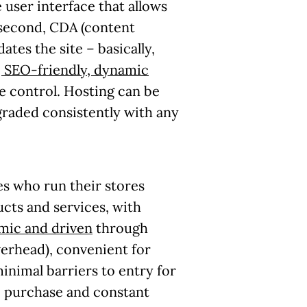
user interface that allows
 second, CDA (content
tes the site – basically,
, SEO-friendly, dynamic
he control. Hosting can be
raded consistently with any
es who run their stores
cts and services, with
mic and driven
through
rhead), convenient for
nimal barriers to entry for
e purchase and constant