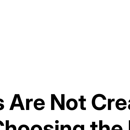
es Are Not Cr
Choosing the 