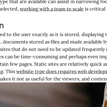
pe that are available can assist in narrowing f
 selected,
working with a team to scale
is critical
n
red to the user exactly as it is stored, displayin
 documents stored as files and made available b
sites that do not need to be updated frequently (o
s can be time-consuming and perhaps even imprac
ain few pages. Static sites are relatively quick 
ng. This
website type does requires web develo
akes it not as useful for the viewers, and conten