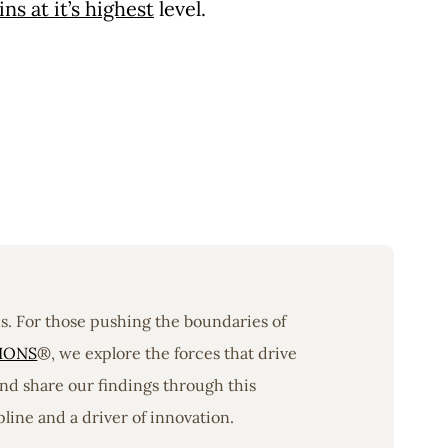
s at it’s highest
level.
ons. For those pushing the boundaries of
IONS
®, we explore the forces that drive
nd share our findings through this
line and a driver of innovation.