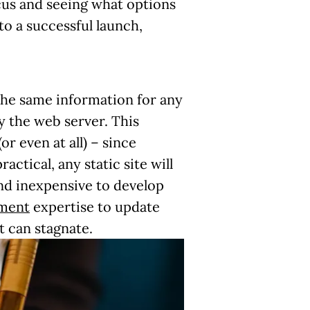
ocus and seeing what options
 to a successful launch,
g the same information for any
y the web server. This
r even at all) – since
tical, any static site will
and inexpensive to develop
pment
expertise to update
t can stagnate.