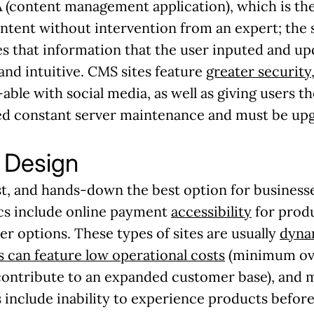
(content management application), which is the 
ntent without intervention from an expert; the
s that information that the user inputed and upda
nd intuitive. CMS sites feature
greater security
able with social media, as well as giving users t
d constant server maintenance and must be upg
Design
st, and hands-down the best option for business
ics include online payment
accessibility
for produ
er options. These types of sites are usually
dyna
 can feature low operational costs
(minimum ove
contribute to an expanded customer base), and mi
 include inability to experience products befor