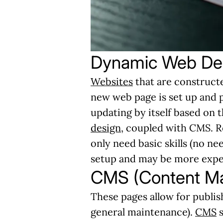
Dynamic Web De
Websites
that are constructe
new web page is set up and 
updating by itself based on 
design
, coupled with CMS. R
only need basic skills (no n
setup and may be more expens
CMS (Content M
These pages allow for publish
general maintenance).
CMS
s