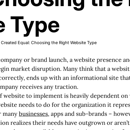
e Type
ot Created Equal: Choosing the Right Website Type
 company or brand launch, a website presence and
in market disruption. Many think that a website i
 correctly, ends up with an informational site th
ompany receives any traction.
of website to implement is heavily dependent on
bsite needs to do for the organization it repres
for many
businesses
, apps and sub-brands – howeve
on realizes their needs have outgrown or aren’t s