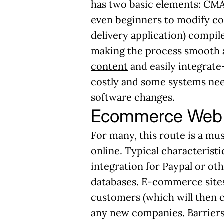
has two basic elements: CMA 
even beginners to modify co
delivery application) compile
making the process smooth a
content
and easily integrate-
costly and some systems nee
software changes.
Ecommerce Web 
For many, this route is a mu
online. Typical characterist
integration for Paypal or oth
databases.
E-commerce sites
customers (which will then 
any new companies. Barriers