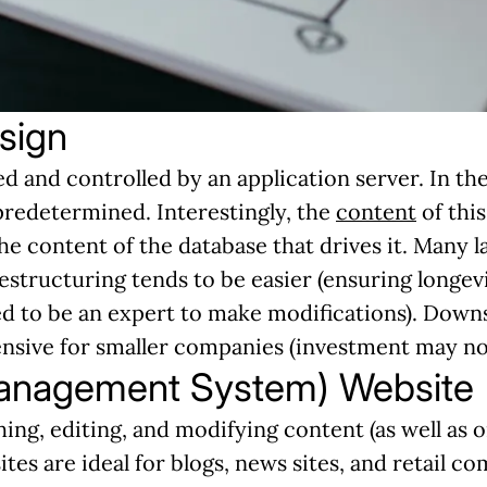
sign
d and controlled by an application server. In th
predetermined. Interestingly, the
content
of this
the content of the database that drives it. Many 
estructuring tends to be easier (ensuring longev
eed to be an expert to make modifications). Down
ive for smaller companies (investment may not b
anagement System) Website
ing, editing, and modifying content (as well as o
ites are ideal for blogs, news sites, and retail c