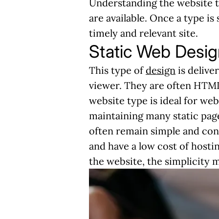
Understanding the website ty
are available. Once a type is
timely and relevant site.
Static Web Desig
This type of
design
is delive
viewer. They are often HTML
website type is ideal for web
maintaining many static page
often remain simple and cont
and have a low cost of hosti
the website, the simplicity m