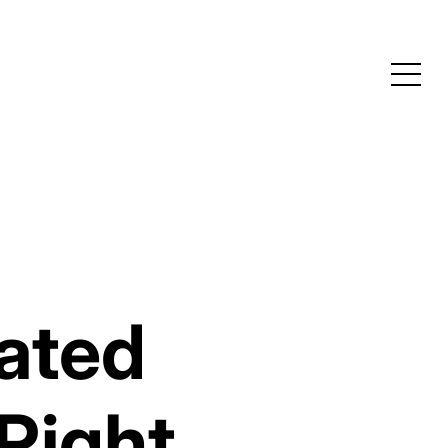
eated
Right