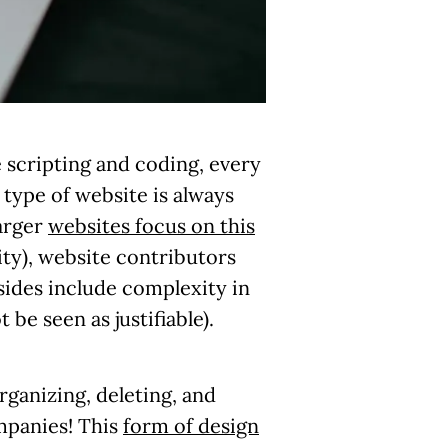
e scripting and coding, every
 type of website is always
larger
websites focus on this
ity), website contributors
sides include complexity in
e seen as justifiable).
rganizing, deleting, and
ompanies! This
form of design