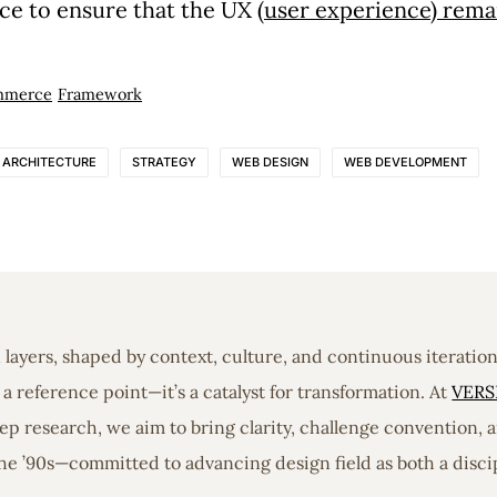
ce to ensure that the UX (
user experience) remain
mmerce
Framework
E ARCHITECTURE
STRATEGY
WEB DESIGN
WEB DEVELOPMENT
in layers, shaped by context, culture, and continuous iterati
a reference point—it’s a catalyst for transformation. At
VERS
 research, we aim to bring clarity, challenge convention, a
he ’90s—committed to advancing design field as both a discip