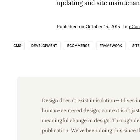
updating and site maintenan
Published on
October 15, 2015
In
eCo
CMS
DEVELOPMENT
ECOMMERCE
FRAMEWORK
SIT
Design doesn’t exist in isolation—it lives 
human-centered design, context isn’t just 
meaningful change in design. Through deep
publication. We’ve been doing this since t