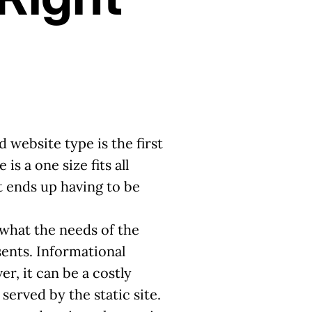
 website type is the first
s a one size fits all
at ends up having to be
 what the needs of the
ents. Informational
r, it can be a costly
erved by the static site.