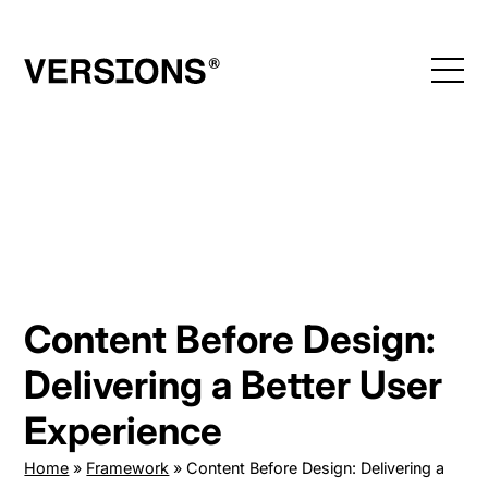
Skip
to
content
Content Before Design:
Delivering a Better User
Experience
Home
»
Framework
»
Content Before Design: Delivering a