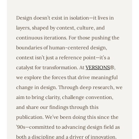
Design doesn’t exist in isolation—it lives in
layers, shaped by context, culture, and
continuous iterations. For those pushing the
boundaries of human-centered design,
context isn’t just a reference point—it’s a
catalyst for transformation. At
VERSIONS
®,
we explore the forces that drive meaningful
change in design. Through deep research, we
aim to bring clarity, challenge convention,
and share our findings through this
publication. We’ve been doing this since the
’90s—committed to advancing design field as
both a discipline and a driver of innovation.