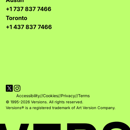
+1 737 837 7466
Toronto
+1 437 837 7466
Visit Versions on X platform
Visit Versions' Instagram profile
Accessibility
//
Cookies
//
Privacy
//
Terms
© 1995-2026 Versions. All rights reserved.
Versions® is a registered trademark of Art Version Company.