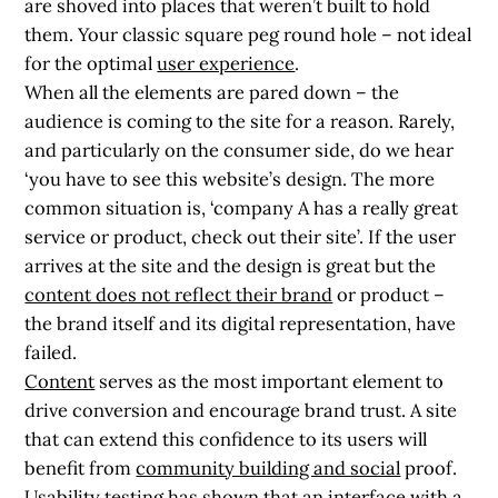
are shoved into places that weren’t built to hold
them. Your classic square peg round hole – not ideal
for the optimal
user experience
.
When all the elements are pared down – the
audience is coming to the site for a reason. Rarely,
and particularly on the consumer side, do we hear
‘you have to see this website’s design. The more
common situation is, ‘company A has a really great
service or product, check out their site’. If the user
arrives at the site and the design is great but the
content does not reflect their brand
or product –
the brand itself and its digital representation, have
failed.
Content
serves as the most important element to
drive conversion and encourage brand trust. A site
that can extend this confidence to its users will
benefit from
community building and social
proof.
Usability
testing has shown that an interface with a