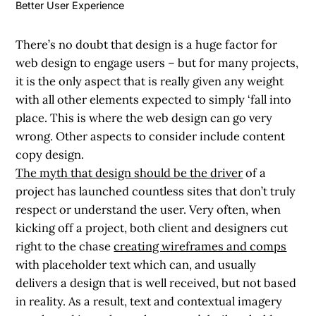
Better User Experience
There’s no doubt that design is a huge factor for
web design to engage users – but for many projects,
it is the only aspect that is really given any weight
with all other elements expected to simply ‘fall into
place. This is where the web design can go very
wrong. Other aspects to consider include content
copy design.
The myth that design should be the driver
of a
project has launched countless sites that don’t truly
respect or understand the user. Very often, when
kicking off a project, both client and designers cut
right to the chase
creating wireframes and comps
with placeholder text which can, and usually
delivers a design that is well received, but not based
in reality. As a result, text and contextual imagery