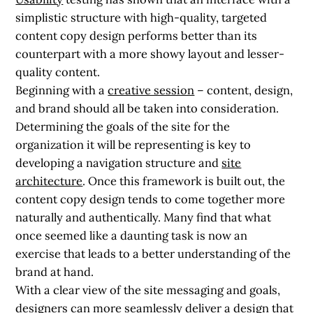
simplistic structure with high-quality, targeted
content copy design performs better than its
counterpart with a more showy layout and lesser-
quality content.
Beginning with a
creative session
– content, design,
and brand should all be taken into consideration.
Determining the goals of the site for the
organization it will be representing is key to
developing a navigation structure and
site
architecture
. Once this framework is built out, the
content copy design tends to come together more
naturally and authentically. Many find that what
once seemed like a daunting task is now an
exercise that leads to a better understanding of the
brand at hand.
With a clear view of the site messaging and goals,
designers can more seamlessly deliver a design that