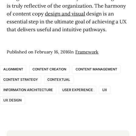
is truly reflective of the organization. The harmony
of content copy
design and visual
design is an
essential step in the ultimate goal of achieving a UX
that delivers useful and intuitive pathways.
Published on
February 16, 2016
In
Framework
ALIGNMENT
CONTENT CREATION
CONTENT MANAGEMENT
CONTENT STRATEGY
CONTEXTUAL
INFORMATION ARCHITECTURE
USER EXPERIENCE
UX
UX DESIGN