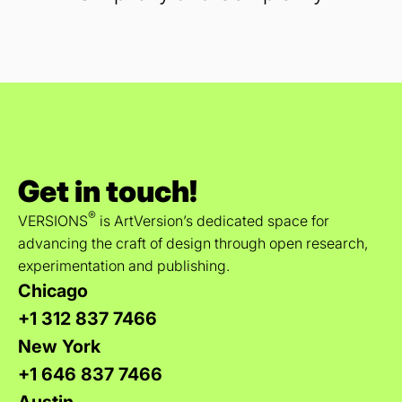
Get in touch!
®
VERSIONS
is ArtVersion’s dedicated space for
advancing the craft of design through open research,
experimentation and publishing.
Chicago
+1 312 837 7466
New York
+1 646 837 7466
Austin