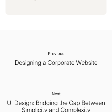
Previous:
Designing a Corporate Website
Next:
UI Design: Bridging the Gap Between
Simplicity and Complexity