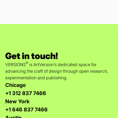
Get in touch!
®
VERSIONS
is ArtVersion’s dedicated space for
advancing the craft of design through open research,
experimentation and publishing.
Chicago
+1 312 837 7466
New York
+1 646 837 7466
Austin