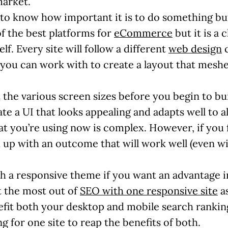
market.
ng to know how important it is to do something bu
f the best platforms for
eCommerce
but it is a 
elf. Every site will follow a different
web design
c
 you can work with to create a layout that mesh
t the various screen sizes before you begin to bu
te a UI that looks appealing and adapts well to all
what you’re using now is complex. However, if you 
d up with an outcome that will work well (even wi
th a responsive theme if you want an advantage 
et the most out of
SEO with one responsive site
as
nefit both your desktop and mobile search rankings.
g for one site to reap the benefits of both.