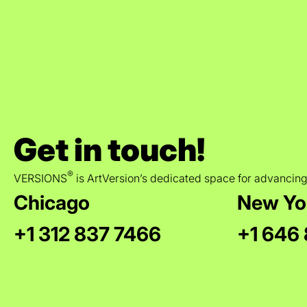
Get in touch!
®
VERSIONS
is ArtVersion’s dedicated space for advancing
Chicago
New Yo
+1 312 837 7466
+1 646