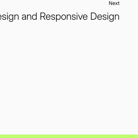
Next:
sign and Responsive Design