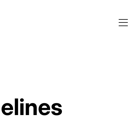
elines