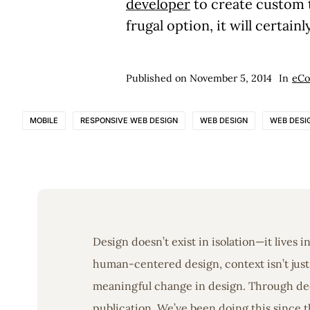
developer
to create custom 
frugal option, it will certai
Published on
November 5, 2014
In
eC
MOBILE
RESPONSIVE WEB DESIGN
WEB DESIGN
WEB DESI
Design doesn’t exist in isolation—it lives 
human-centered design, context isn’t just 
meaningful change in design. Through deep
publication. We’ve been doing this since t