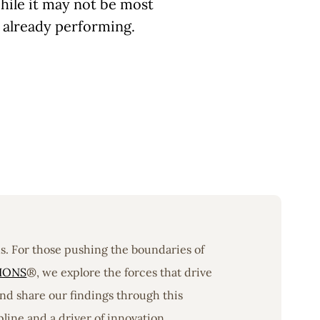
hile it may not be most
s already performing.
ons. For those pushing the boundaries of
IONS
®, we explore the forces that drive
nd share our findings through this
line and a driver of innovation.