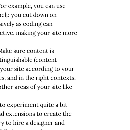
For example, you can use
 help you cut down on
sively as coding can
ctive, making your site more
Make sure content is
stinguishable (content
 your site according to your
s, and in the right contexts.
ther areas of your site like
e to experiment quite a bit
and extensions to create the
y to hire a designer and