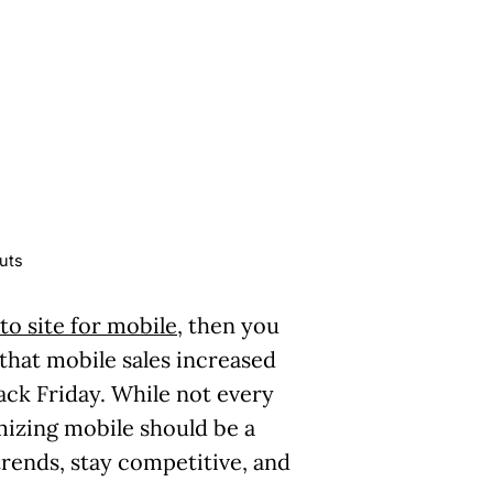
uts
o site for mobile
, then you
 that mobile sales increased
ack Friday. While not every
imizing mobile should be a
trends, stay competitive, and