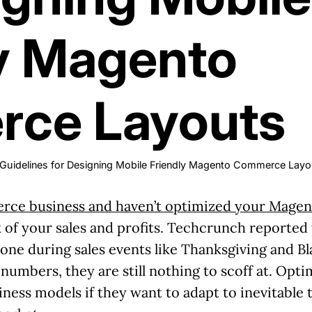
y Magento
ce Layouts
 Guidelines for Designing Mobile Friendly Magento Commerce Layo
ce business and haven’t optimized your Magent
k of your sales and profits. Techcrunch reported
one during sales events like Thanksgiving and Bl
e numbers, they are still nothing to scoff at. Opt
ess models if they want to adapt to inevitable 