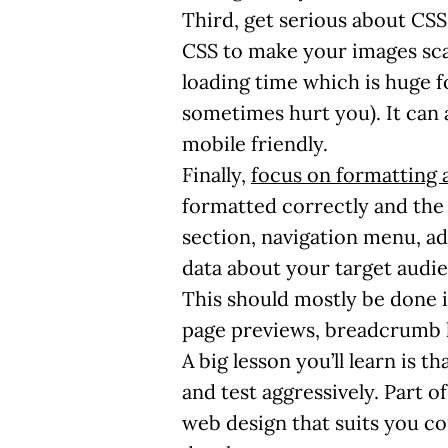
Third, get serious about CSS
CSS to make your images scal
loading time which is huge f
sometimes hurt you). It can
mobile friendly.
Finally,
focus on formatting 
formatted correctly and the 
section, navigation menu, ad
data about your target audie
This should mostly be done in
page previews, breadcrumb l
A big lesson you’ll learn is t
and test aggressively. Part o
web design that suits you c