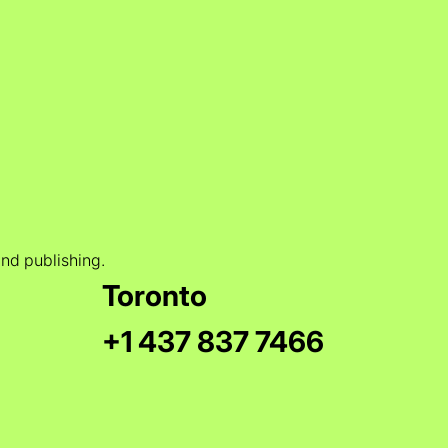
and publishing.
Toronto
+1 437 837 7466