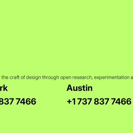
 the craft of design through open research, experimentation 
rk
Austin
 837 7466
+1 737 837 7466