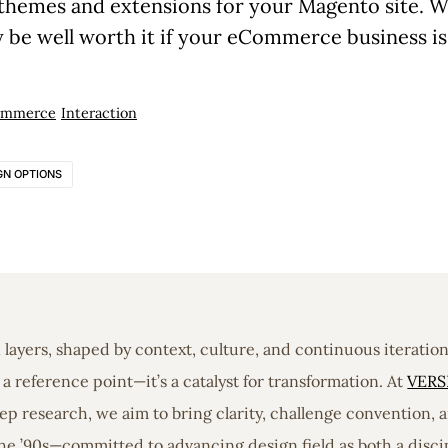
themes and extensions for your Magento site. W
nly be well worth it if your eCommerce business i
ommerce
Interaction
GN OPTIONS
in layers, shaped by context, culture, and continuous iterati
a reference point—it’s a catalyst for transformation. At
VERS
 research, we aim to bring clarity, challenge convention, a
he ’90s—committed to advancing design field as both a discip