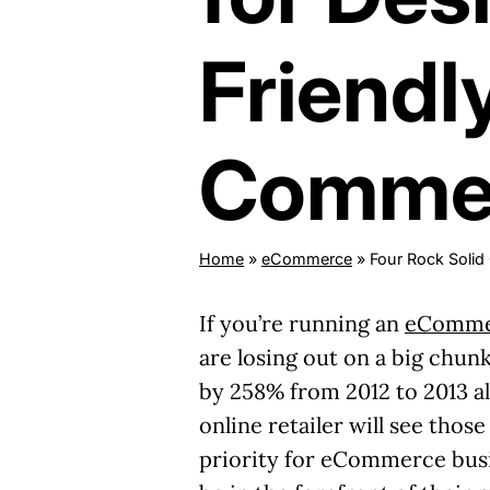
Friendl
Commer
Home
»
eCommerce
»
Four Rock Solid
If you’re running an
eCommer
are losing out on a big chun
by 258% from 2012 to 2013 al
online retailer will see thos
priority for eCommerce busin