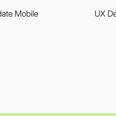
ate Mobile
UX De