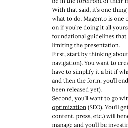
be in the forefront of their 
With that said, it’s one thi
what to do. Magento is one o
on if you’re doing it all yours
foundational guidelines that
limiting the presentation.
First, start by thinking abou
navigation). You want to crea
have to simplify it a bit if 
and then the form, you’ll en
been released yet).
Second, you’ll want to go wi
optimization
(SEO). You’ll g
content, press, etc.) will be
manage and you’ll be investin