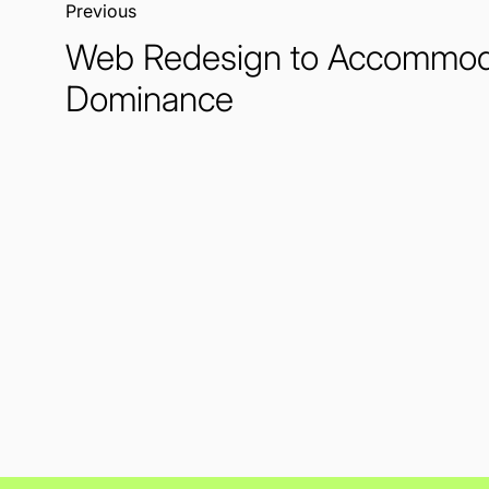
Previous:
Web Redesign to Accommod
Dominance