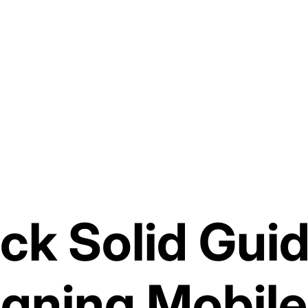
ck Solid Guid
igning Mobile