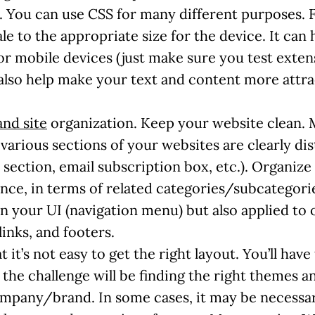
. You can use CSS for many different purposes. 
e to the appropriate size for the device. It can
or mobile devices (just make sure you test exten
 also help make your text and content more attra
and site
organization. Keep your website clean. 
various sections of your websites are clearly di
 section, email subscription box, etc.). Organize
nce, in terms of related categories/subcategorie
 your UI (navigation menu) but also applied to o
inks, and footers.
hat it’s not easy to get the right layout. You’ll hav
f the challenge will be finding the right themes 
ompany/brand. In some cases, it may be necessar