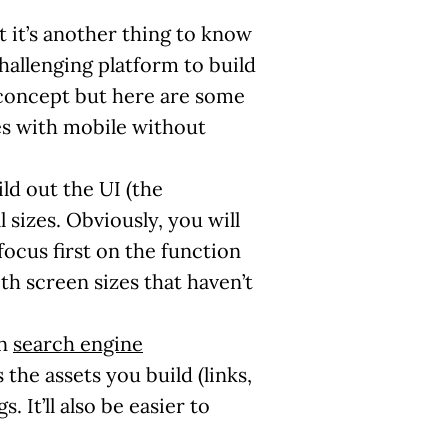
t it’s another thing to know
challenging platform to build
oncept but here are some
es with mobile without
ild out the UI (the
 sizes. Obviously, you will
focus first on the function
th screen sizes that haven’t
in
search engine
 the assets you build (links,
 It’ll also be easier to