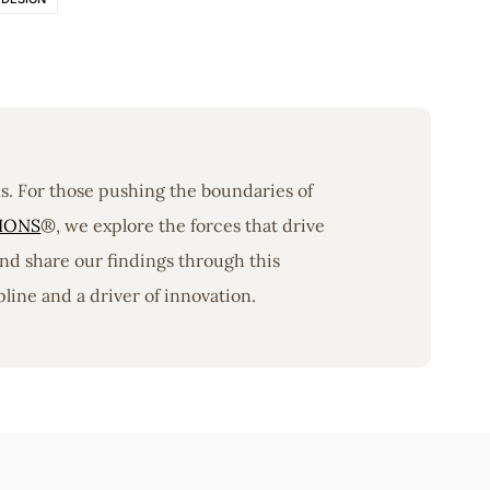
ons. For those pushing the boundaries of
IONS
®, we explore the forces that drive
nd share our findings through this
line and a driver of innovation.