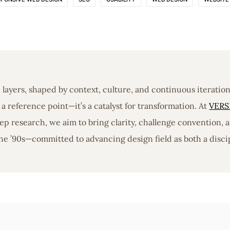
in layers, shaped by context, culture, and continuous iterati
a reference point—it’s a catalyst for transformation. At
VERS
 research, we aim to bring clarity, challenge convention, a
he ’90s—committed to advancing design field as both a discip