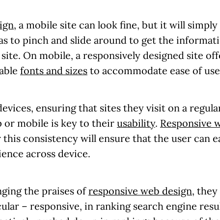
ign
, a mobile site can look fine, but it will simp
has to pinch and slide around to get the informat
ll site. On mobile, a responsively designed site of
dable
fonts and sizes
to accommodate ease of use 
evices, ensuring that sites they visit on a regul
 or mobile is key to their
usability
.
Responsive 
 this consistency will ensure that the user can e
ience across device.
ging the praises of
responsive web design
, they
cular – responsive, in ranking search engine resul