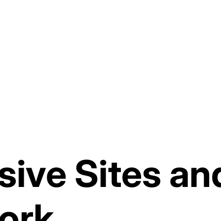
sive Sites a
ork