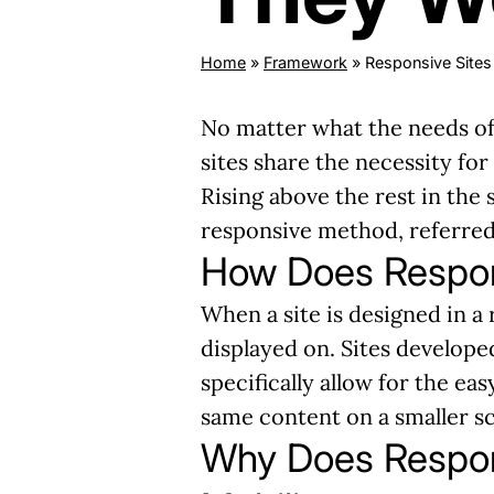
Home
»
Framework
»
Responsive Site
No matter what the needs of 
sites share the necessity for
Rising above the rest in the 
responsive method, referred
How Does Respo
When a site is designed in a 
displayed on. Sites develope
specifically allow for the eas
same content on a smaller scr
Why Does Respo