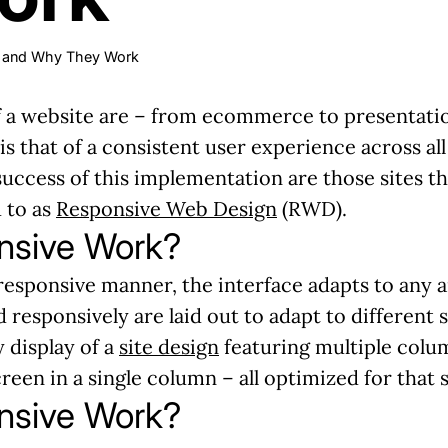
s and Why They Work
a website are – from ecommerce to presentationa
 is that of a consistent user experience across al
success of this implementation are those sites th
 to as
Responsive Web Design
(RWD).
nsive Work?
responsive manner, the interface adapts to any and
d responsively are laid out to adapt to different
y display of a
site design
featuring multiple colu
een in a single column – all optimized for that s
nsive Work?