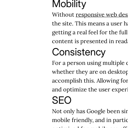
Mobility
Without
responsive web des
the site. This means a user 
getting a real feel for the fu
content is presented in rea
Consistency
For a person using multiple d
whether they are on desktop
accomplish this. Allowing for
and optimize the user exper
SEO
Not only has Google been sin
mobile friendly, and in parti