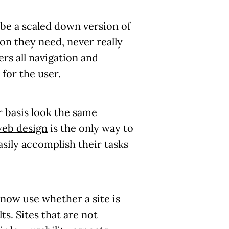
ly be a scaled down version of
ion they need, never really
fers all navigation and
for the user.
ar basis look the same
web design
is the only way to
asily accomplish their tasks
 now use whether a site is
ts. Sites that are not