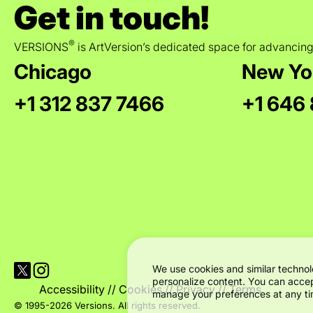
Get in touch!
®
VERSIONS
is ArtVersion’s dedicated space for advancing
Chicago
New Yo
+1 312 837 7466
+1 646
Visit Versions on X platform
Visit Versions' Instagram profile
We use cookies and similar technol
personalize content. You can accep
Accessibility
//
Cookies
//
Privacy
//
Terms
manage your preferences at any tim
© 1995-2026 Versions. All rights reserved.