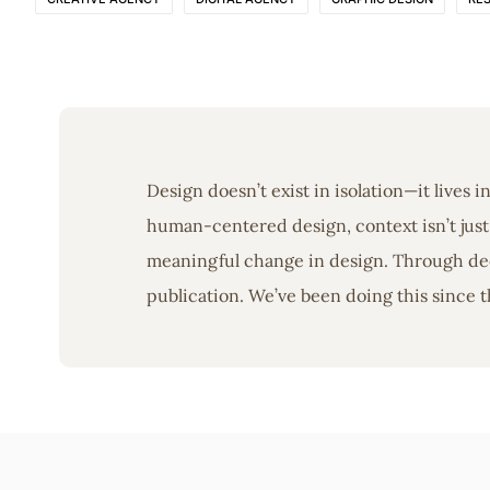
Design doesn’t exist in isolation—it lives 
human-centered design, context isn’t just 
meaningful change in design. Through deep
publication. We’ve been doing this since t