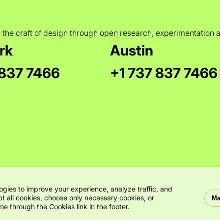
 the craft of design through open research, experimentation 
rk
Austin
 837 7466
+1 737 837 7466
ogies to improve your experience, analyze traffic, and
t all cookies, choose only necessary cookies, or
Ma
e through the Cookies link in the footer.