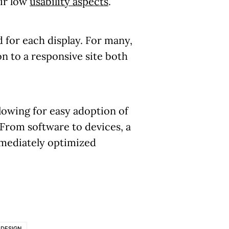
eir low
usability aspects
.
 for each display. For many,
n to a responsive site both
llowing for easy adoption of
From software to devices, a
mmediately optimized
 DESIGN