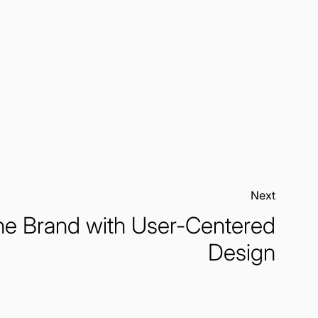
Next:
he Brand with User-Centered
Design