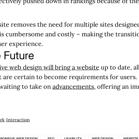
fectively pushed down in rankings because of th
ite removes the need for multiple sites designed
 is cumbersome and costly – making the transitio
user experience.
e Future
ve web design will bring a website
up to date, a
t are certain to become requirements for users. 
 waiting to take on
advancements
, offering an i
rk
Interaction
SPONSIVE WEB DESIGN
SEO
USABILITY
WEB DESIGN
WEBSITE