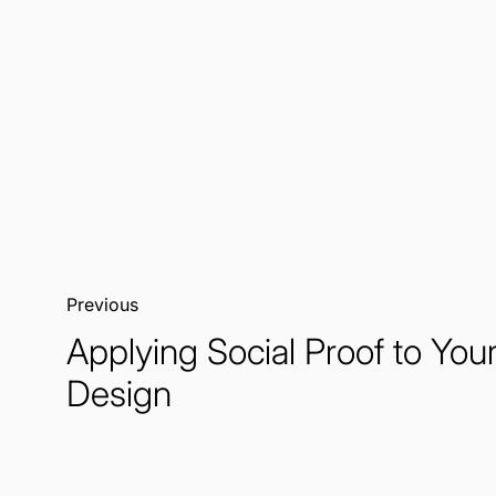
Previous:
Applying Social Proof to Yo
Design