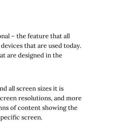
l – the feature that all
l devices that are used today.
at are designed in the
 all screen sizes it is
 screen resolutions, and more
mns of content showing the
pecific screen.