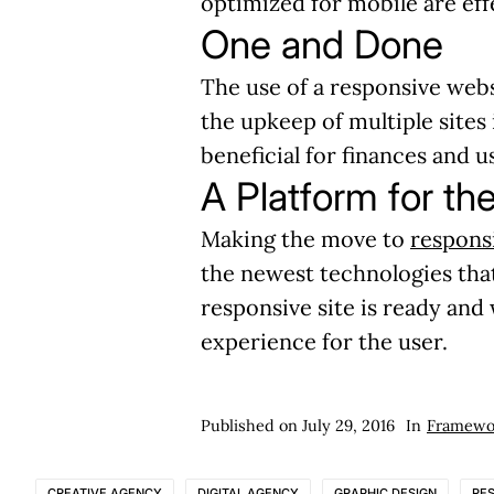
optimized for mobile are ef
One and Done
The use of a responsive webs
the upkeep of multiple sites
beneficial for finances and 
A Platform for th
Making the move to
responsi
the newest technologies tha
responsive site is ready and
experience for the user.
Published on
July 29, 2016
In
Framewo
CREATIVE AGENCY
DIGITAL AGENCY
GRAPHIC DESIGN
RE