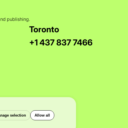
and publishing.
Toronto
+1 437 837 7466
nage selection
Allow all