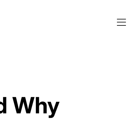
nd Why