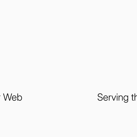
ur Web
Serving t