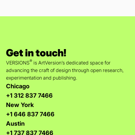
Get in touch!
®
VERSIONS
is ArtVersion’s dedicated space for
advancing the craft of design through open research,
experimentation and publishing.
Chicago
+1 312 837 7466
New York
+1 646 837 7466
Austin
+1 737 837 7466