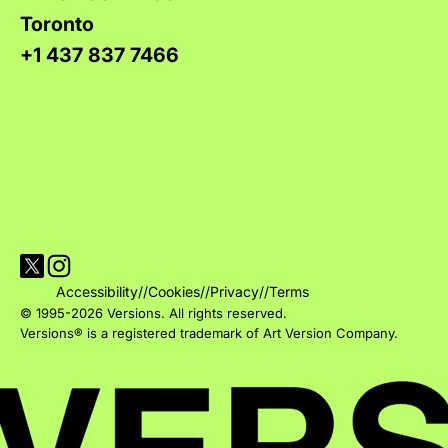
Toronto
+1 437 837 7466
Visit Versions on X platform
Visit Versions' Instagram profile
Accessibility
//
Cookies
//
Privacy
//
Terms
© 1995-2026 Versions. All rights reserved.
Versions® is a registered trademark of Art Version Company.