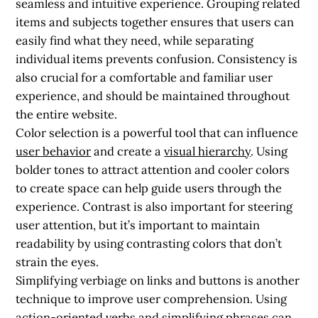
seamless and intuitive experience. Grouping related
items and subjects together ensures that users can
easily find what they need, while separating
individual items prevents confusion. Consistency is
also crucial for a comfortable and familiar user
experience, and should be maintained throughout
the entire website.
Color selection is a powerful tool that can influence
user behavior
and create a
visual hierarchy
. Using
bolder tones to attract attention and cooler colors
to create space can help guide users through the
experience. Contrast is also important for steering
user attention, but it’s important to maintain
readability by using contrasting colors that don’t
strain the eyes.
Simplifying verbiage on links and buttons is another
technique to improve user comprehension. Using
action-oriented verbs and simplifying phrases can