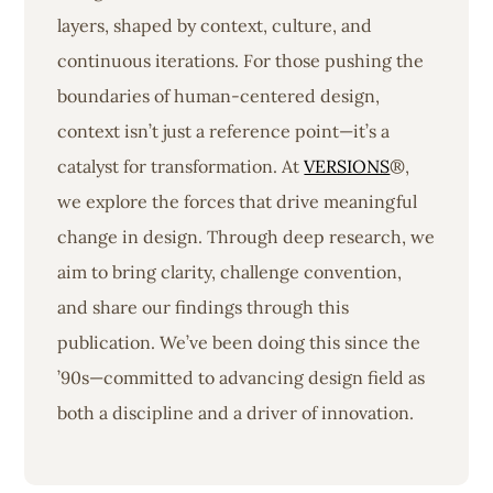
layers, shaped by context, culture, and
continuous iterations. For those pushing the
boundaries of human-centered design,
context isn’t just a reference point—it’s a
catalyst for transformation. At
VERSIONS
®,
we explore the forces that drive meaningful
change in design. Through deep research, we
aim to bring clarity, challenge convention,
and share our findings through this
publication. We’ve been doing this since the
’90s—committed to advancing design field as
both a discipline and a driver of innovation.