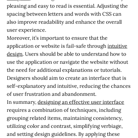
pleasing and easy to read is essential. Adjusting the
spacing between letters and words with CSS can
also improve readability and enhance the overall
user experience.
Moreover, it’s important to ensure that the
application or website is fail-safe through
intuitive
design
. Users should be able to understand how to
use the application or navigate the website without
the need for additional explanations or tutorials.
Designers should aim to create an interface that is
self-explanatory and intuitive, reducing the chances
of user frustration and abandonment.
In summary,
designing an effective user interface
requires a combination of techniques, including
grouping related items, maintaining consistency,
utilizing color and contrast, simplifying verbiage,
and setting design guidelines. By applying these