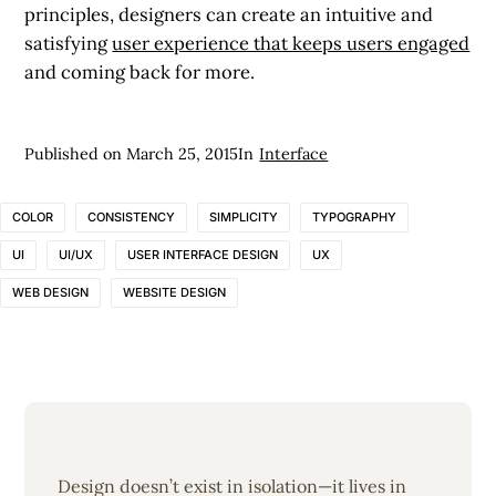
principles, designers can create an intuitive and
satisfying
user experience that keeps users engaged
and coming back for more.
Published on
March 25, 2015
In
Interface
COLOR
CONSISTENCY
SIMPLICITY
TYPOGRAPHY
UI
UI/UX
USER INTERFACE DESIGN
UX
WEB DESIGN
WEBSITE DESIGN
Design doesn’t exist in isolation—it lives in