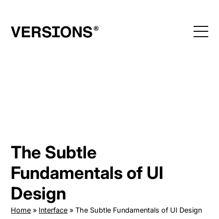
Skip
to
content
The Subtle
Fundamentals of UI
Design
Home
»
Interface
»
The Subtle Fundamentals of UI Design