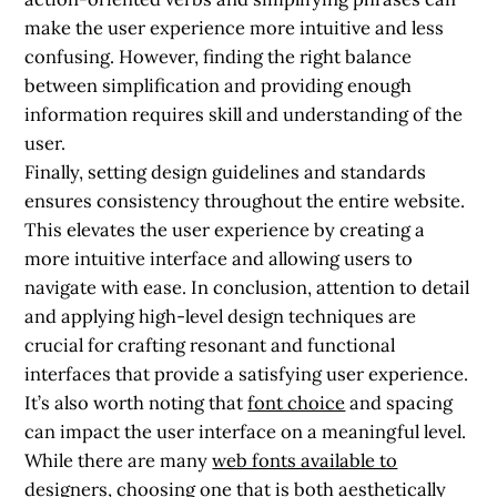
make the user experience more intuitive and less
confusing. However, finding the right balance
between simplification and providing enough
information requires skill and understanding of the
user.
Finally, setting design guidelines and standards
ensures consistency throughout the entire website.
This elevates the user experience by creating a
more intuitive interface and allowing users to
navigate with ease. In conclusion, attention to detail
and applying high-level design techniques are
crucial for crafting resonant and functional
interfaces that provide a satisfying user experience.
It’s also worth noting that
font choice
and spacing
can impact the user interface on a meaningful level.
While there are many
web fonts available to
designers
, choosing one that is both aesthetically