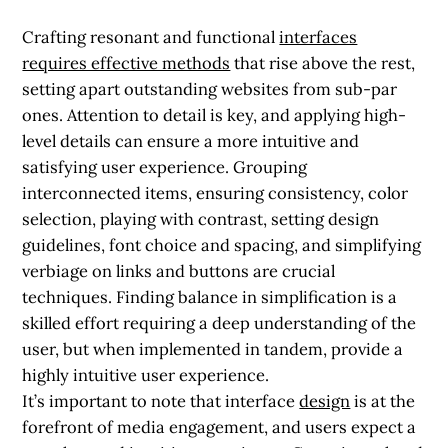
Crafting resonant and functional
interfaces
requires effective methods
that rise above the rest,
setting apart outstanding websites from sub-par
ones. Attention to detail is key, and applying high-
level details can ensure a more intuitive and
satisfying user experience. Grouping
interconnected items, ensuring consistency, color
selection, playing with contrast, setting design
guidelines, font choice and spacing, and simplifying
verbiage on links and buttons are crucial
techniques. Finding balance in simplification is a
skilled effort requiring a deep understanding of the
user, but when implemented in tandem, provide a
highly intuitive user experience.
It’s important to note that interface
design
is at the
forefront of media engagement, and users expect a