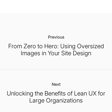
Previous:
From Zero to Hero: Using Oversized
Images in Your Site Design
Next:
Unlocking the Benefits of Lean UX for
Large Organizations