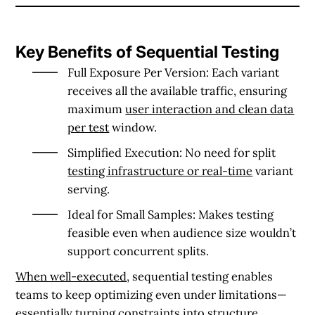
Key Benefits of Sequential Testing
Full Exposure Per Version
: Each variant
receives all the available traffic, ensuring
maximum
user interaction and clean data
per test
window.
Simplified Execution
: No need for split
testing infrastructure or real-time
variant
serving.
Ideal for Small Samples
: Makes testing
feasible even when audience size wouldn’t
support concurrent splits.
When well-executed
, sequential testing enables
teams to keep optimizing even under limitations—
essentially turning constraints into structure.