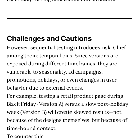
Challenges and Cautions
However, sequential testing introduces risk. Chief
among them:
temporal bias
. Since versions are
exposed during different timeframes, they are
vulnerable to seasonality, ad campaigns,
promotions, holidays, or even changes in user
behavior due to external events.
For example, testing a retail product page during
Black Friday (Version A) versus a slow post-holiday
week (Version B) will create skewed results—not
because of the designs themselves, but because of
time-bound context.
To counter this: