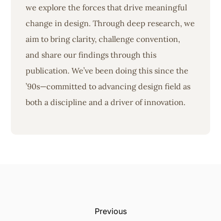
we explore the forces that drive meaningful
change in design. Through deep research, we
aim to bring clarity, challenge convention,
and share our findings through this
publication. We’ve been doing this since the
’90s—committed to advancing design field as
both a discipline and a driver of innovation.
Previous: