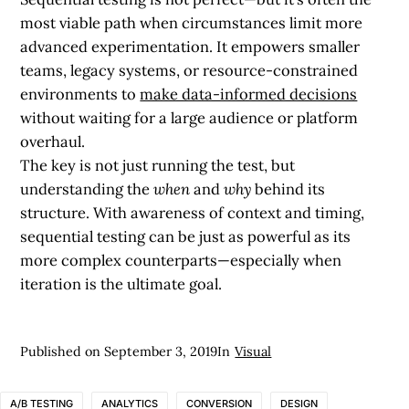
most viable path when circumstances limit more
advanced experimentation. It empowers smaller
teams, legacy systems, or resource-constrained
environments to
make data-informed decisions
without waiting for a large audience or platform
overhaul.
The key is not just running the test, but
understanding the
when
and
why
behind its
structure. With awareness of context and timing,
sequential testing can be just as powerful as its
more complex counterparts—especially when
iteration is the ultimate goal.
Published on
September 3, 2019
In
Visual
A/B TESTING
ANALYTICS
CONVERSION
DESIGN