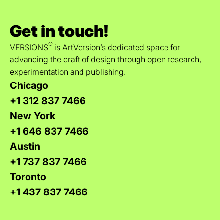
Get in touch!
®
VERSIONS
is ArtVersion’s dedicated space for
advancing the craft of design through open research,
experimentation and publishing.
Chicago
+1 312 837 7466
New York
+1 646 837 7466
Austin
+1 737 837 7466
Toronto
+1 437 837 7466