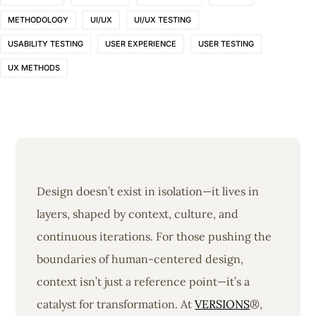
METHODOLOGY
UI/UX
UI/UX TESTING
USABILITY TESTING
USER EXPERIENCE
USER TESTING
UX METHODS
Design doesn’t exist in isolation—it lives in
layers, shaped by context, culture, and
continuous iterations. For those pushing the
boundaries of human-centered design,
context isn’t just a reference point—it’s a
catalyst for transformation. At
VERSIONS
®,