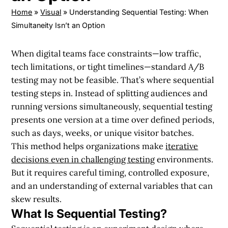
Home
»
Visual
»
Understanding Sequential Testing: When
Simultaneity Isn’t an Option
When digital teams face constraints—low traffic,
tech limitations, or tight timelines—standard A/B
testing may not be feasible. That’s where sequential
testing steps in. Instead of splitting audiences and
running versions simultaneously, sequential testing
presents one version at a time over defined periods,
such as days, weeks, or unique visitor batches.
This method helps organizations make
iterative
decisions even in challenging testing
environments.
But it requires careful timing, controlled exposure,
and an understanding of external variables that can
skew results.
What Is Sequential Testing?