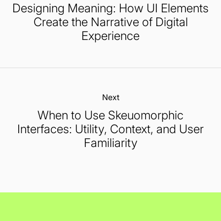
Designing Meaning: How UI Elements
Create the Narrative of Digital
Experience
Next:
When to Use Skeuomorphic
Interfaces: Utility, Context, and User
Familiarity