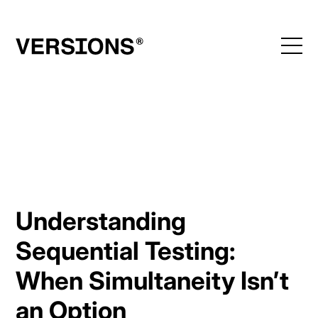
Skip
to
content
Understanding
Sequential Testing:
When Simultaneity Isn’t
an Option