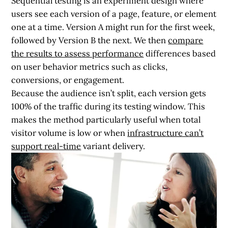
Sequential testing is an experiment design where
users see each version of a page, feature, or element
one at a time. Version A might run for the first week,
followed by Version B the next. We then
compare
the results to assess performance
differences based
on user behavior metrics such as clicks,
conversions, or engagement.
Because the audience isn’t split, each version gets
100% of the traffic during its testing window. This
makes the method particularly useful when total
visitor volume is low or when
infrastructure can’t
support real-time
variant delivery.