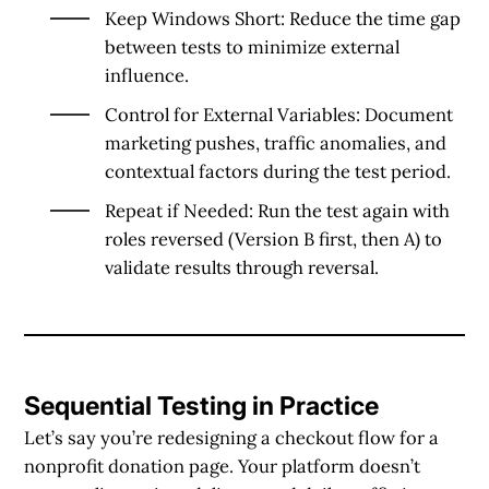
Keep Windows Short
: Reduce the time gap
between tests to minimize external
influence.
Control for External Variables
: Document
marketing pushes, traffic anomalies, and
contextual factors during the test period.
Repeat if Needed
: Run the test again with
roles reversed (Version B first, then A) to
validate results through reversal.
Sequential Testing in Practice
Let’s say you’re redesigning a checkout flow for a
nonprofit donation page. Your platform doesn’t