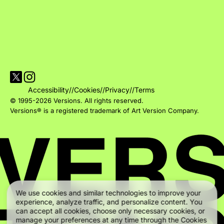
Visit Versions on X platform
Visit Versions' Instagram profile
Accessibility
//
Cookies
//
Privacy
//
Terms
© 1995-2026 Versions. All rights reserved.
Versions® is a registered trademark of Art Version Company.
We use cookies and similar technologies to improve your
experience, analyze traffic, and personalize content. You
can accept all cookies, choose only necessary cookies, or
manage your preferences at any time through the Cookies