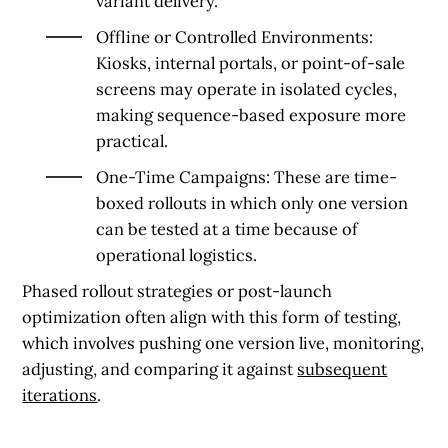
variant delivery.
Offline or Controlled Environments
:
Kiosks, internal portals, or point-of-sale
screens may operate in isolated cycles,
making sequence-based exposure more
practical.
One-Time Campaigns
: These are time-
boxed rollouts in which only one version
can be tested at a time because of
operational logistics.
Phased rollout strategies or post-launch
optimization often align with this form of testing,
which involves pushing one version live, monitoring,
adjusting, and comparing it against
subsequent
iterations
.