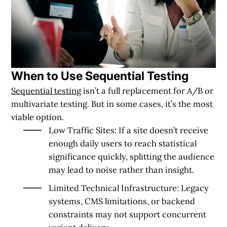
When to Use Sequential Testing
Sequential testing
isn’t a full replacement for A/B or
multivariate testing. But in some cases, it’s the most
viable option.
Low Traffic Sites
: If a site doesn’t receive
enough daily users to reach statistical
significance quickly, splitting the audience
may lead to noise rather than insight.
Limited Technical Infrastructure
: Legacy
systems, CMS limitations, or backend
constraints may not support concurrent