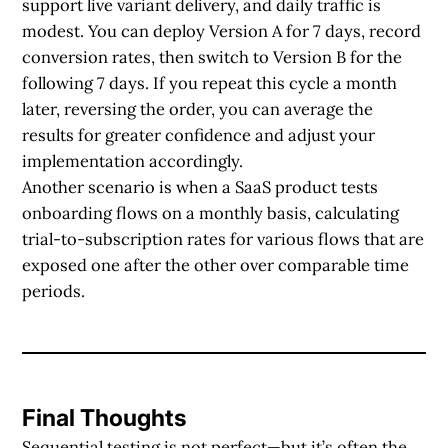
support live variant delivery, and daily traffic is
modest. You can deploy Version A for 7 days, record
conversion rates, then switch to Version B for the
following 7 days. If you repeat this cycle a month
later, reversing the order, you can average the
results for greater confidence and adjust your
implementation accordingly.
Another scenario is when a SaaS product tests
onboarding flows on a monthly basis, calculating
trial-to-subscription rates for various flows that are
exposed one after the other over comparable time
periods.
Final Thoughts
Sequential testing is not perfect—but it’s often the