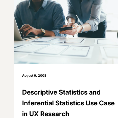
August 9, 2008
Descriptive Statistics and
Inferential Statistics Use Case
in UX Research