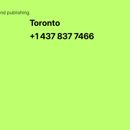
and publishing.
Toronto
+1 437 837 7466