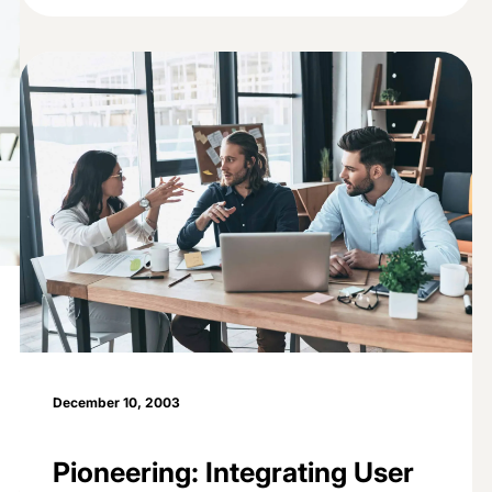
December 10, 2003
Pioneering: Integrating User