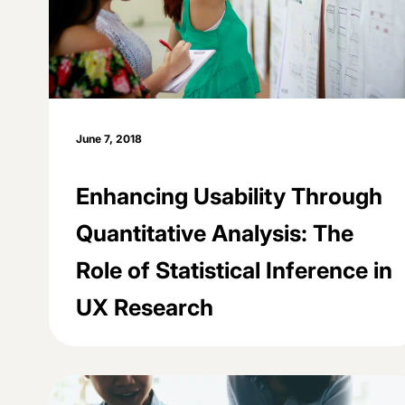
June 7, 2018
Enhancing Usability Through
Quantitative Analysis: The
Role of Statistical Inference in
UX Research