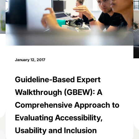
January 12, 2017
Guideline-Based Expert
Walkthrough (GBEW): A
Comprehensive Approach to
Evaluating Accessibility,
Usability and Inclusion