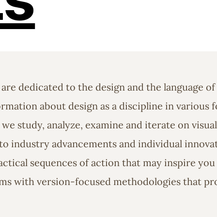
 are dedicated to the design and the language of
rmation about design as a discipline in various f
 we study, analyze, examine and iterate on visu
o industry advancements and individual innovati
ctical sequences of action that may inspire you t
ems with version-focused methodologies that pr