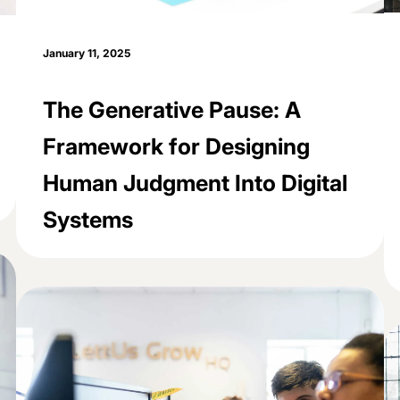
January 11, 2025
The Generative Pause: A
Framework for Designing
Human Judgment Into Digital
Systems