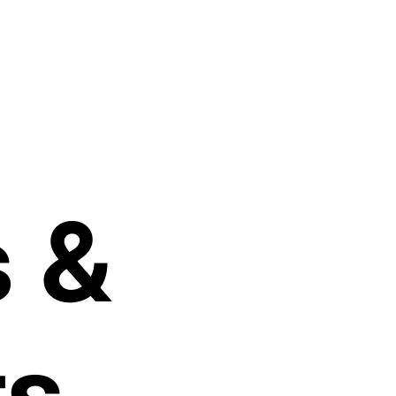
s
&
ts