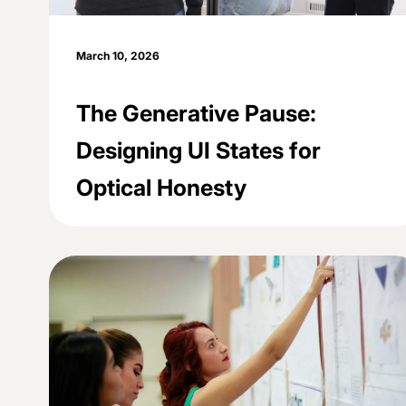
March 10, 2026
The Generative Pause:
Designing UI States for
Optical Honesty