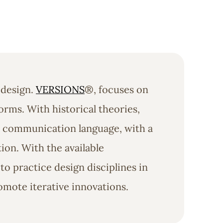
 design.
VERSIONS
®, focuses on
orms. With historical theories,
al communication language, with a
on. With the available
o practice design disciplines in
omote iterative innovations.