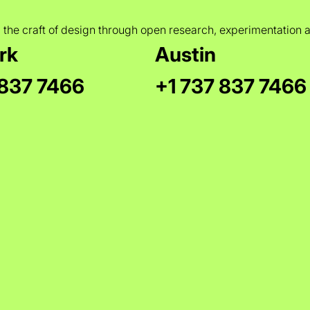
 the craft of design through open research, experimentation 
rk
Austin
 837 7466
+1 737 837 7466