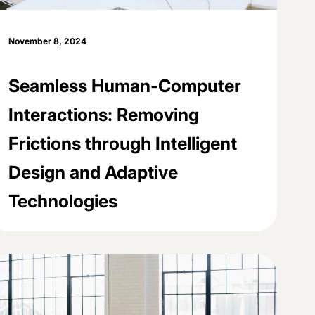
November 8, 2024
Seamless Human-Computer
Interactions: Removing
Frictions through Intelligent
Design and Adaptive
Technologies