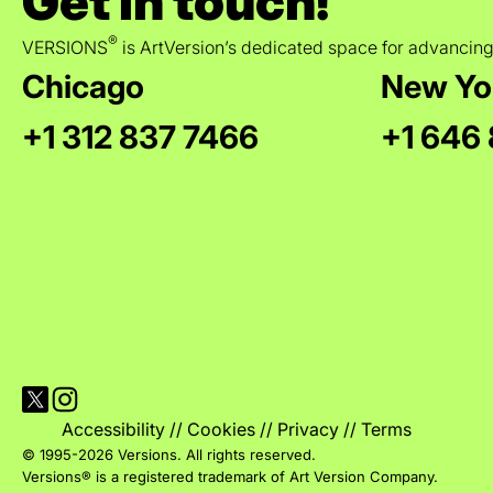
Get in touch!
®
VERSIONS
is ArtVersion’s dedicated space for advancing
Chicago
New Yo
+1 312 837 7466
+1 646
Visit Versions on X platform
Visit Versions' Instagram profile
Accessibility
//
Cookies
//
Privacy
//
Terms
© 1995-2026 Versions. All rights reserved.
Versions® is a registered trademark of Art Version Company.