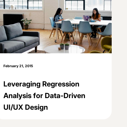
February 21, 2015
Leveraging Regression
Analysis for Data-Driven
UI/UX Design