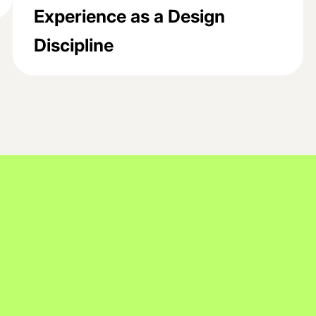
Experience as a Design
Discipline