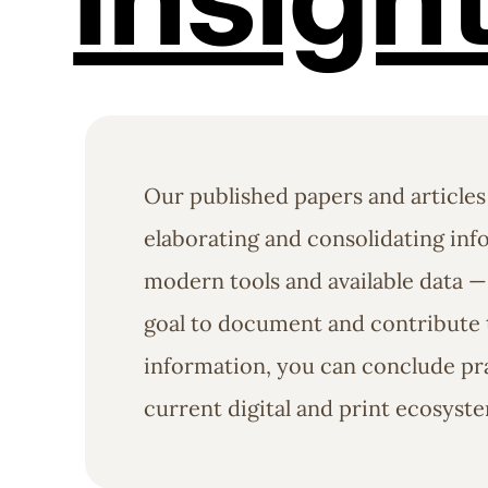
Our published papers and articles
elaborating and consolidating info
modern tools and available data —
goal to document and contribute t
information, you can conclude pra
current digital and print ecosyst