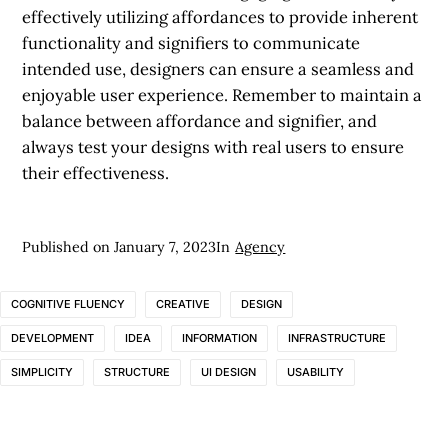
effectively utilizing affordances to provide inherent
functionality and signifiers to communicate
intended use, designers can ensure a seamless and
enjoyable user experience. Remember to maintain a
balance between affordance and signifier, and
always test your designs with real users to ensure
their effectiveness.
Published on
January 7, 2023
In
Agency
COGNITIVE FLUENCY
CREATIVE
DESIGN
DEVELOPMENT
IDEA
INFORMATION
INFRASTRUCTURE
SIMPLICITY
STRUCTURE
UI DESIGN
USABILITY