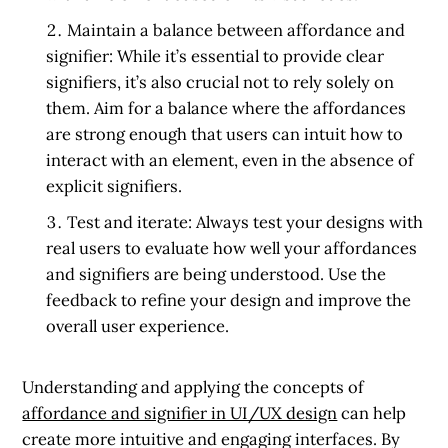
Maintain a balance between affordance and
signifier:
While it’s essential to provide clear
signifiers, it’s also crucial not to rely solely on
them. Aim for a balance where the affordances
are strong enough that users can intuit how to
interact with an element, even in the absence of
explicit signifiers.
Test and iterate:
Always test your designs with
real users to evaluate how well your affordances
and signifiers are being understood. Use the
feedback to refine your design and improve the
overall user experience.
Understanding and applying the concepts of
affordance and signifier in UI/UX design
can help
create more intuitive and engaging interfaces. By