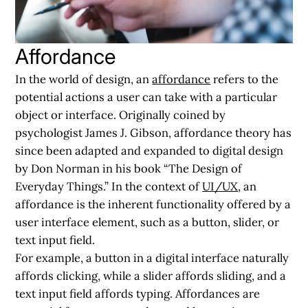
Affordance
In the world of design, an
affordance
refers to the
potential actions a user can take with a particular
object or interface. Originally coined by
psychologist James J. Gibson, affordance theory has
since been adapted and expanded to digital design
by Don Norman in his book “The Design of
Everyday Things.” In the context of
UI/UX
, an
affordance is the inherent functionality offered by a
user interface element, such as a button, slider, or
text input field.
For example, a button in a digital interface naturally
affords clicking, while a slider affords sliding, and a
text input field affords typing. Affordances are