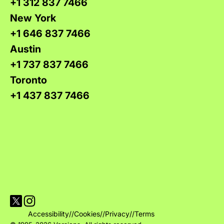
+1 312 837 7466
New York
+1 646 837 7466
Austin
+1 737 837 7466
Toronto
+1 437 837 7466
Visit Versions on X platform
Visit Versions' Instagram profile
Accessibility
//
Cookies
//
Privacy
//
Terms