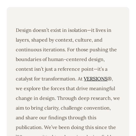
Design doesn’t exist in isolation—it lives in
layers, shaped by context, culture, and
continuous iterations. For those pushing the
boundaries of human-centered design,
context isn’t just a reference point—it’s a
catalyst for transformation. At
VERSIONS
®,
we explore the forces that drive meaningful
change in design. Through deep research, we
aim to bring clarity, challenge convention,
and share our findings through this
publication. We’ve been doing this since the