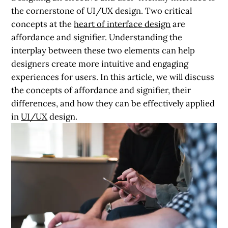
the cornerstone of UI/UX design. Two critical
concepts at the
heart of interface design
are
affordance and signifier. Understanding the
interplay between these two elements can help
designers create more intuitive and engaging
experiences for users. In this article, we will discuss
the concepts of affordance and signifier, their
differences, and how they can be effectively applied
in
UI/UX
design.