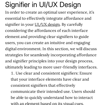
Signifier in UI/UX Design
In order to create an optimal user experience, it’s
essential to effectively integrate affordance and
signifier in your
UI/UX design
. By carefully
considering the affordances of each interface
element and providing clear signifiers to guide
users, you can create an intuitive and engaging
digital environment. In this section, we will discuss
strategies for seamlessly incorporating affordance
and signifier principles into your design process,
ultimately leading to more user-friendly interfaces.
Use clear and consistent signifiers:
Ensure
that your interface elements have clear and
consistent signifiers that effectively
communicate their intended use. Users should
be able to quickly understand how to interact
with an element based on its visual cues.