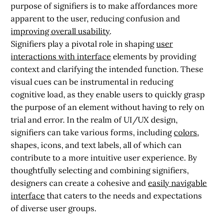
purpose of signifiers is to make affordances more
apparent to the user, reducing confusion and
improving overall usability
.
Signifiers play a pivotal role in shaping
user
interactions with interface
elements by providing
context and clarifying the intended function. These
visual cues can be instrumental in reducing
cognitive load, as they enable users to quickly grasp
the purpose of an element without having to rely on
trial and error. In the realm of UI/UX design,
signifiers can take various forms, including
colors
,
shapes, icons, and text labels, all of which can
contribute to a more intuitive user experience. By
thoughtfully selecting and combining signifiers,
designers can create a cohesive and
easily navigable
interface
that caters to the needs and expectations
of diverse user groups.