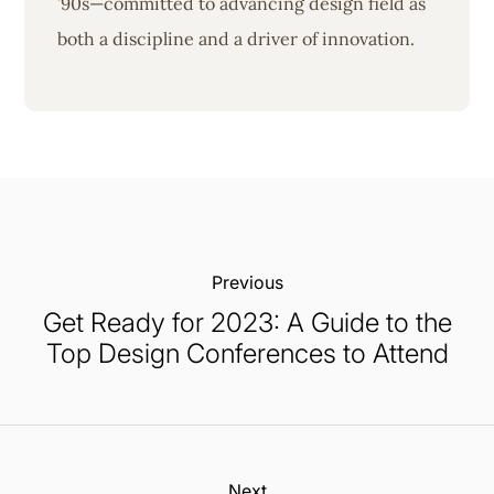
’90s—committed to advancing design field as
both a discipline and a driver of innovation.
Previous:
Get Ready for 2023: A Guide to the
Top Design Conferences to Attend
Next: