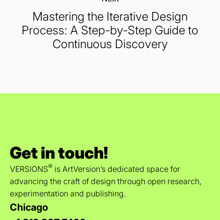
Mastering the Iterative Design
Process: A Step-by-Step Guide to
Continuous Discovery
Get in touch!
®
VERSIONS
is ArtVersion’s dedicated space for
advancing the craft of design through open research,
experimentation and publishing.
Chicago