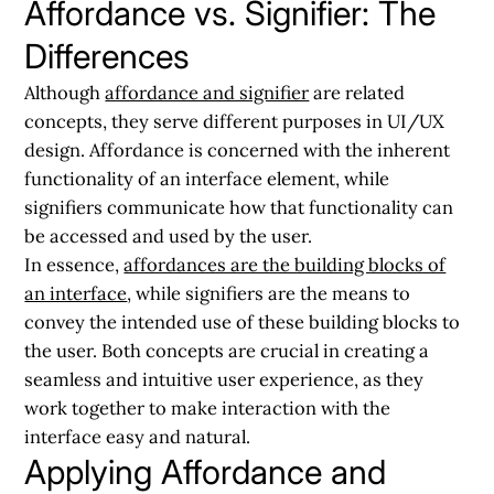
Affordance vs. Signifier: The
Differences
Although
affordance and signifier
are related
concepts, they serve different purposes in UI/UX
design. Affordance is concerned with the inherent
functionality of an interface element, while
signifiers communicate how that functionality can
be accessed and used by the user.
In essence,
affordances are the building blocks of
an interface
, while signifiers are the means to
convey the intended use of these building blocks to
the user. Both concepts are crucial in creating a
seamless and intuitive user experience, as they
work together to make interaction with the
interface easy and natural.
Applying Affordance and