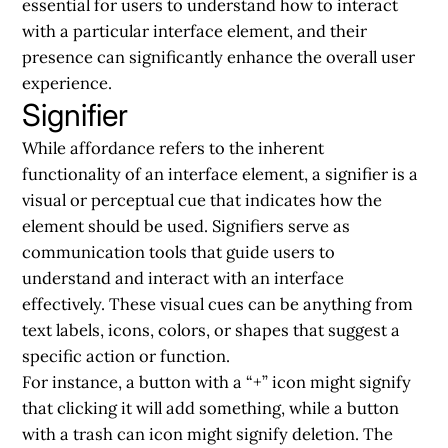
essential for users to understand how to interact
with a particular interface element, and their
presence can significantly enhance the overall user
experience.
Signifier
While affordance refers to the inherent
functionality of an interface element, a signifier is a
visual or perceptual cue that indicates how the
element should be used. Signifiers serve as
communication tools that guide users to
understand and interact with an interface
effectively. These visual cues can be anything from
text labels, icons, colors, or shapes that suggest a
specific action or function.
For instance, a button with a “+” icon might signify
that clicking it will add something, while a button
with a trash can icon might signify deletion. The