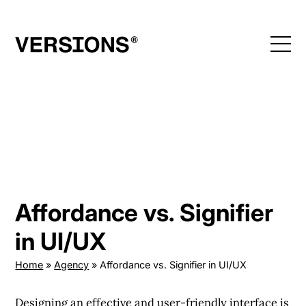
Skip
to
content
Affordance vs. Signifier
in UI/UX
Home
»
Agency
»
Affordance vs. Signifier in UI/UX
Designing an effective and user-friendly interface is