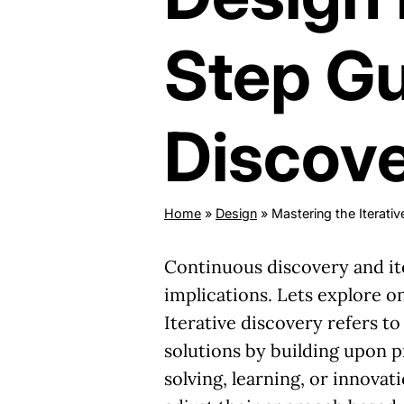
Step Gu
Discov
Home
»
Design
»
Mastering the Iterat
Continuous discovery and ite
implications. Lets explore 
Iterative discovery refers t
solutions by building upon pr
solving, learning, or innova