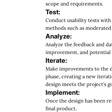
scope and requirements.
Test:
Conduct usability tests with
methods such as moderated o
Analyze:
Analyze the feedback and dat
improvement, and potential 
Iterate:
Make improvements to the de
phase, creating a new iterat
design meets the project’s g
Implement:
Once the design has been ref
final product.