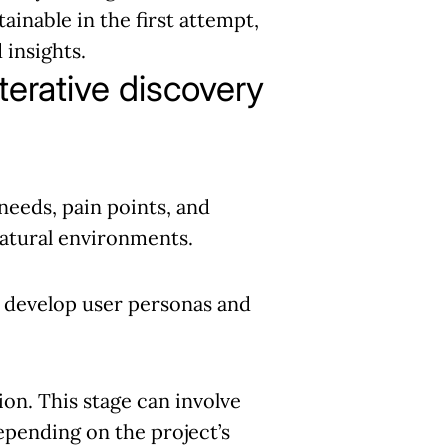
ainable in the first attempt,
 insights.
terative discovery
needs, pain points, and
 natural environments.
d develop user personas and
on. This stage can involve
depending on the project’s