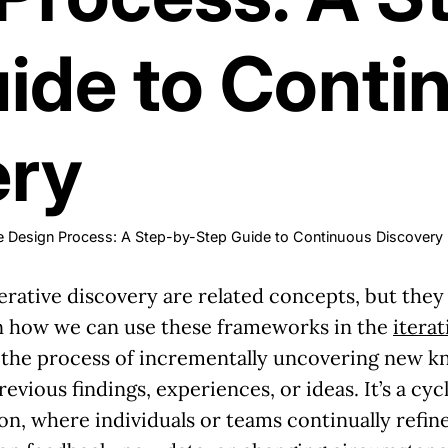
ide to Conti
ery
ive Design Process: A Step-by-Step Guide to Continuous Discovery
rative discovery are related concepts, but they h
on how we can use these frameworks in the
itera
o the process of incrementally uncovering new kn
evious findings, experiences, or ideas. It’s a cy
tion, where individuals or teams continually refi