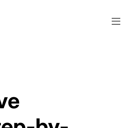
ive
tep-by-