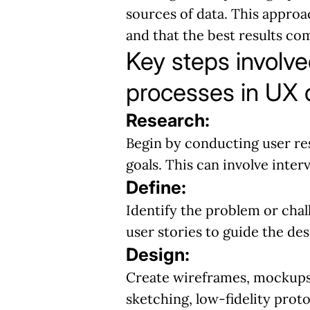
sources of data. This approac
and that the best results c
Key steps involve
processes in UX 
Research:
Begin by conducting user res
goals. This can involve inter
Define:
Identify the problem or chal
user stories to guide the de
Design:
Create wireframes, mockups,
sketching, low-fidelity proto