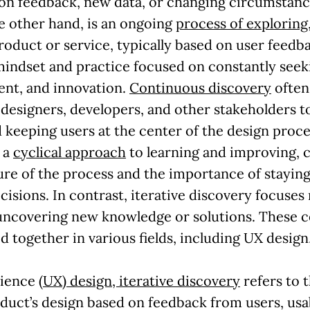
 on feedback, new data, or changing circumstanc
e other hand, is an ongoing
process of exploring
product or service, typically based on user feedb
a mindset and practice focused on constantly seek
nt, and innovation.
Continuous discovery
often 
esigners, developers, and other stakeholders to
keeping users at the center of the design proce
 a
cyclical approach
to learning and improving, 
re of the process and the importance of stayin
isions. In contrast, iterative discovery focuse
 uncovering new knowledge or solutions. These
d together in various fields, including UX desig
rience
(UX) design, iterative discovery
refers to 
duct’s design based on feedback from users, usab