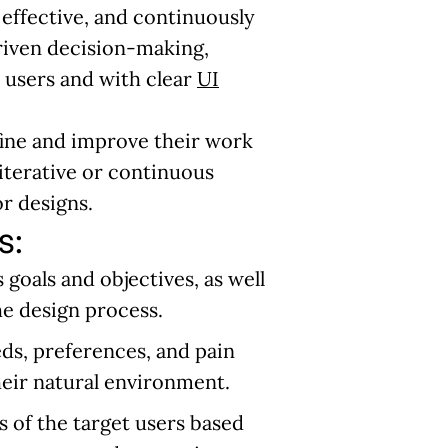
effective, and continuously
riven decision-making,
e users and with clear
UI
fine and improve their work
 iterative or continuous
or designs.
s:
 goals and objectives, as well
he design process.
ds, preferences, and pain
heir natural environment.
s of the target users based