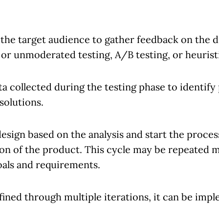
 the target audience to gather feedback on the d
r unmoderated testing, A/B testing, or heuristi
a collected during the testing phase to identify 
solutions.
sign based on the analysis and start the proces
ion of the product. This cycle may be repeated mu
oals and requirements.
ined through multiple iterations, it can be imp