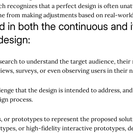
h recognizes that a perfect design is often unatt
ome from making adjustments based on real-world
d in both the continuous and i
design:
earch to understand the target audience, their 
views, surveys, or even observing users in their
lenge that the design is intended to address, an
sign process.
 or prototypes to represent the proposed soluti
types, or high-fidelity interactive prototypes, 