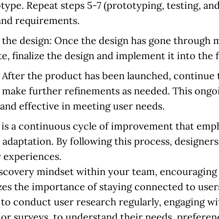
type. Repeat steps 5-7 (prototyping, testing, and
 and requirements.
 the design:
Once the design has gone through mu
te, finalize the design and implement it into the 
:
After the product has been launched, continue 
 make further refinements as needed. This ongo
and effective in meeting user needs.
is a continuous cycle of improvement that emph
adaptation. By following this process, designers
r experiences.
discovery mindset within your team, encouraging 
s the importance of staying connected to users
to conduct user research regularly, engaging wi
or surveys, to understand their needs, preferenc