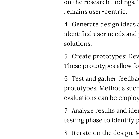
on the research findings.
remains user-centric.
Generate design ideas
identified user needs and 
solutions.
Create prototypes:
Deve
These prototypes allow for
Test and gather feedba
prototypes. Methods such
evaluations can be emplo
Analyze results and id
testing phase to identify 
Iterate on the design:
M