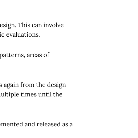
esign. This can involve
c evaluations.
patterns, areas of
s again from the design
ltiple times until the
lemented and released as a