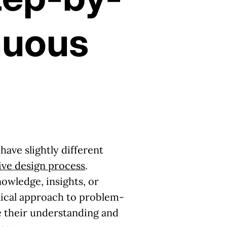
nuous
ave slightly different
tive design process
.
owledge, insights, or
clical approach to problem-
ne their understanding and