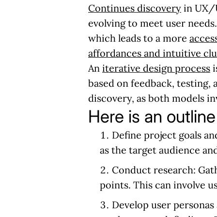
Continues discovery
in UX/U
evolving to meet user needs
which leads to a more
acces
affordances and intuitive cl
An
iterative design process
i
based on feedback, testing, 
discovery, as both models inv
Here is an outline
Define project goals an
as the target audience and
Conduct research:
Gath
points. This can involve u
Develop user personas 