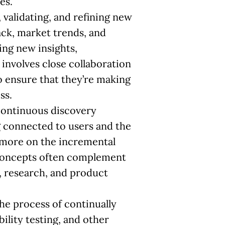
es.
, validating, and refining new
ack, market trends, and
ing new insights,
involves close collaboration
 ensure that they’re making
ss.
continuous discovery
g connected to users and the
s more on the incremental
 concepts often complement
n, research, and product
the process of continually
ility testing, and other