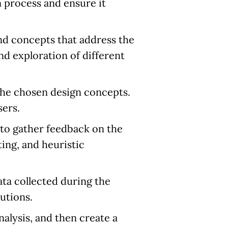
n process and ensure it
nd concepts that address the
nd exploration of different
 the chosen design concepts.
sers.
 to gather feedback on the
ing, and heuristic
ta collected during the
utions.
alysis, and then create a