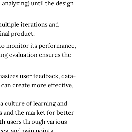
 analyzing) until the design
ltiple iterations and
final product.
to monitor its performance,
ing evaluation ensures the
asizes user feedback, data-
 can create more effective,
a culture of learning and
 and the market for better
th users through various
es, and pain points.