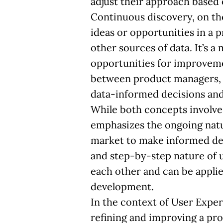
adjust their approach based
Continuous discovery, on th
ideas or opportunities in a 
other sources of data. It’s 
opportunities for improveme
between product managers, d
data-informed decisions and 
While both concepts involve
emphasizes the ongoing natu
market to make informed dec
and step-by-step nature of
each other and can be applie
development.
In the context of User Expe
refining and improving a pro