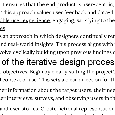
I ensures that the end product is user-centric, 
. This approach values user feedback and data-d
sible user experience
, engaging, satisfying to th
ues
.
s an approach in which designers continually re
and real-world insights. This process aligns with
olve cyclically building upon previous findings 
 of the iterative design proces
d objectives:
Begin by clearly stating the project’s
 context of use. This sets a clear direction for t
er information about the target users, their nee
ser interviews, surveys, and observing users in t
and user stories:
Create fictional representation