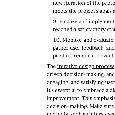
new iteration of the proto
meets the project’s goals
Finalize and implement
reached a satisfactory sta
Monitor and evaluate
gather user feedback, and
product remains relevant 
The
iterative design process
driven decision-making, and 
engaging, and satisfying use
It’s essential to embrace a 
improvement. This emphasize
decision-making. Make sure 
methods, such as interviews 