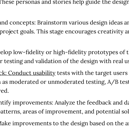
 These personas and stories help guide the desig
 and concepts:
Brainstorm various design ideas a
project goals. This stage encourages creativity a
lop low-fidelity or high-fidelity prototypes of
 testing and validation of the design with real u
ck: Conduct usability
tests with the target users
 as moderated or unmoderated testing, A/B test
yed.
entify improvements:
Analyze the feedback and da
patterns, areas of improvement, and potential sol
ake improvements to the design based on the an