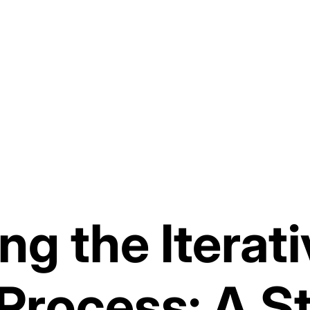
ng the Iterat
Process: A S