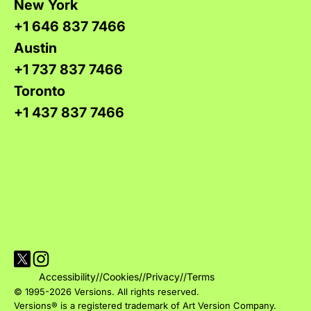
New York
+1 646 837 7466
Austin
+1 737 837 7466
Toronto
+1 437 837 7466
Visit Versions on X platform
Visit Versions' Instagram profile
Accessibility
//
Cookies
//
Privacy
//
Terms
© 1995-2026 Versions. All rights reserved.
Versions® is a registered trademark of Art Version Company.