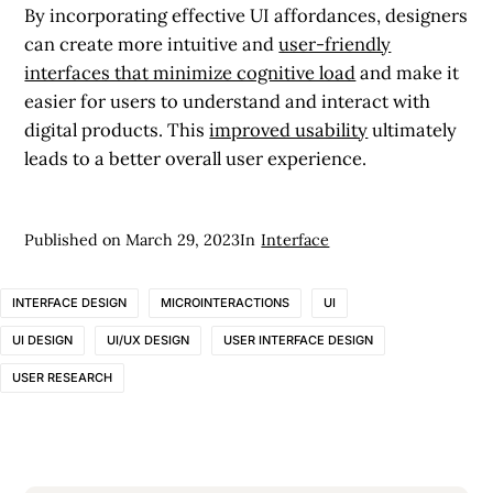
By incorporating effective UI affordances, designers
can create more intuitive and
user-friendly
interfaces that minimize cognitive load
and make it
easier for users to understand and interact with
digital products. This
improved usability
ultimately
leads to a better overall user experience.
Published on
March 29, 2023
In
Interface
INTERFACE DESIGN
MICROINTERACTIONS
UI
UI DESIGN
UI/UX DESIGN
USER INTERFACE DESIGN
USER RESEARCH