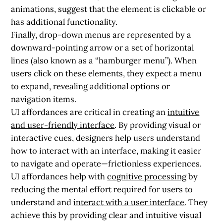
animations, suggest that the element is clickable or
has additional functionality.
Finally, drop-down menus are represented by a
downward-pointing arrow or a set of horizontal
lines (also known as a “hamburger menu”). When
users click on these elements, they expect a menu
to expand, revealing additional options or
navigation items.
UI affordances are critical in creating an
intuitive
and user-friendly interface
. By providing visual or
interactive cues, designers help users understand
how to interact with an interface, making it easier
to navigate and operate—frictionless experiences.
UI affordances help with
cognitive processing
by
reducing the mental effort required for users to
understand and
interact with a user interface
. They
achieve this by providing clear and intuitive visual