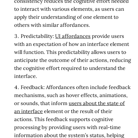
consistency reduces the cognitive effort needed
to interact with various elements, as users can
apply their understanding of one element to
others with similar affordances.
Predictability:
UI affordances
provide users
with an expectation of how an interface element
will function. This predictability allows users to
anticipate the outcome of their actions, reducing
the cognitive effort required to understand the
interface.
Feedback:
Affordances often include feedback
mechanisms, such as hover effects, animations,
or sounds, that inform
users about the state of
an interface
element or the result of their
actions. This feedback supports cognitive
processing by providing users with real-time
information about the system’s status, helping