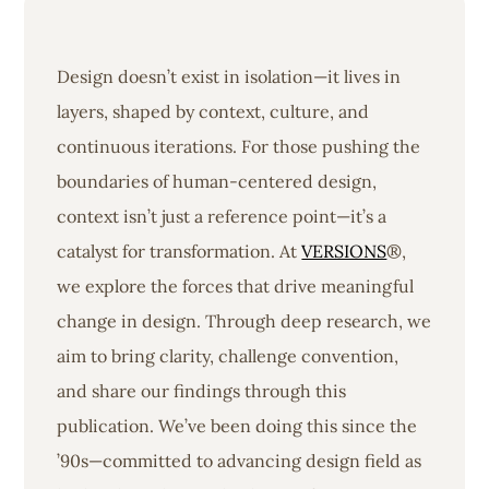
Design doesn’t exist in isolation—it lives in
layers, shaped by context, culture, and
continuous iterations. For those pushing the
boundaries of human-centered design,
context isn’t just a reference point—it’s a
catalyst for transformation. At
VERSIONS
®,
we explore the forces that drive meaningful
change in design. Through deep research, we
aim to bring clarity, challenge convention,
and share our findings through this
publication. We’ve been doing this since the
’90s—committed to advancing design field as