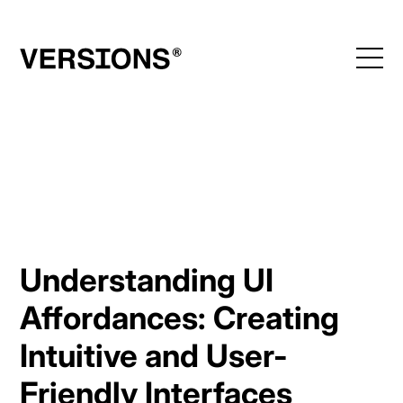
Skip
to
content
Understanding UI
Affordances: Creating
Intuitive and User-
Friendly Interfaces