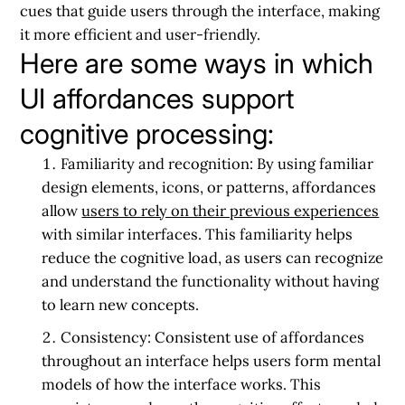
cues that guide users through the interface, making
it more efficient and user-friendly.
Here are some ways in which
UI affordances support
cognitive processing:
Familiarity and recognition:
By using familiar
design elements, icons, or patterns, affordances
allow
users to rely on their previous experiences
with similar interfaces. This familiarity helps
reduce the cognitive load, as users can recognize
and understand the functionality without having
to learn new concepts.
Consistency:
Consistent use of affordances
throughout an interface helps users form mental
models of how the interface works. This