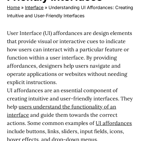
Home
»
Interface
»
Understanding UI Affordances: Creating
Intuitive and User-Friendly Interfaces
User Interface (UI) affordances are design elements
that provide visual or interactive cues to indicate
how users can interact with a particular feature or
function within a user interface. By providing
affordances, designers help users navigate and
operate applications or websites without needing
explicit instructions.
UI affordances are an essential component of
creating intuitive and user-friendly interfaces. They
help
users understand the functionality of an
interface
and guide them towards the correct
actions. Some common examples of
UI affordances
include buttons, links, sliders, input fields, icons,
hover effects, and drop-down menus.