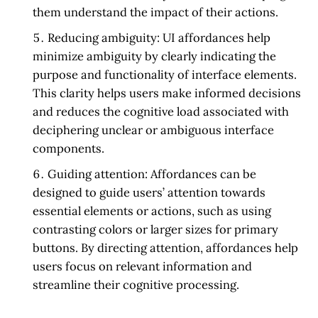
them understand the impact of their actions.
Reducing ambiguity:
UI affordances help
minimize ambiguity by clearly indicating the
purpose and functionality of interface elements.
This clarity helps users make informed decisions
and reduces the cognitive load associated with
deciphering unclear or ambiguous interface
components.
Guiding attention:
Affordances can be
designed to guide users’ attention towards
essential elements or actions, such as using
contrasting colors or larger sizes for primary
buttons. By directing attention, affordances help
users focus on relevant information and
streamline their cognitive processing.