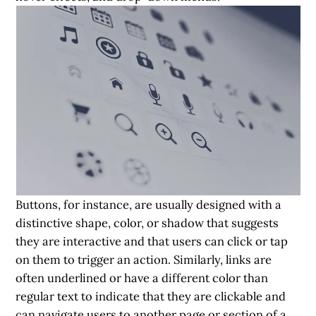
Buttons, for instance, are usually designed with a
distinctive shape, color, or shadow that suggests
they are interactive and that users can click or tap
on them to trigger an action. Similarly, links are
often underlined or have a different color than
regular text to indicate that they are clickable and
can navigate users to another page or section of a