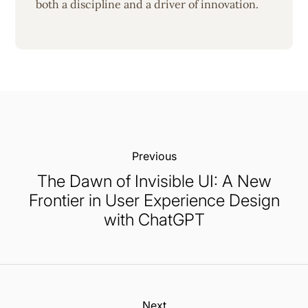
both a discipline and a driver of innovation.
Previous:
The Dawn of Invisible UI: A New
Frontier in User Experience Design
with ChatGPT
Next: