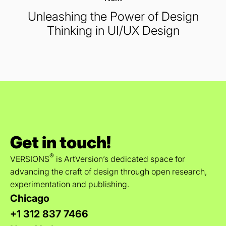
Unleashing the Power of Design
Thinking in UI/UX Design
Get in touch!
®
VERSIONS
is ArtVersion’s dedicated space for
advancing the craft of design through open research,
experimentation and publishing.
Chicago
+1 312 837 7466