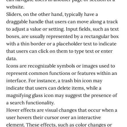
website.
Sliders, on the other hand, typically have a
draggable handle that users can move along a track
to adjust a value or setting. Input fields, such as text
boxes, are usually represented by a rectangular box
with a thin border or a placeholder text to indicate
that users can click on them to type text or enter
data.
Icons are recognizable symbols or images used to
represent common functions or features within an
interface. For instance, a trash bin icon may
indicate that users can delete items, while a
magnifying glass icon may suggest the presence of
a search functionality.
Hover effects are visual changes that occur when a
user hovers their cursor over an interactive
element. These effects, such as color changes or