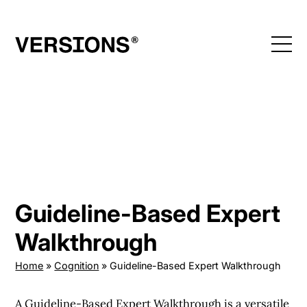
Skip
to
content
Guideline-Based Expert
Walkthrough
Home
»
Cognition
»
Guideline-Based Expert Walkthrough
A Guideline-Based Expert Walkthrough is a versatile