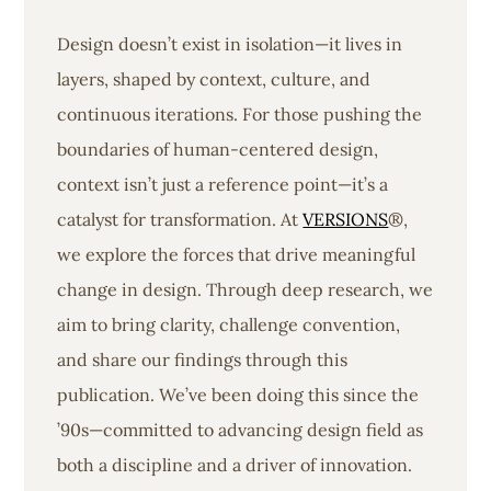
Design doesn’t exist in isolation—it lives in
layers, shaped by context, culture, and
continuous iterations. For those pushing the
boundaries of human-centered design,
context isn’t just a reference point—it’s a
catalyst for transformation. At
VERSIONS
®,
we explore the forces that drive meaningful
change in design. Through deep research, we
aim to bring clarity, challenge convention,
and share our findings through this
publication. We’ve been doing this since the
’90s—committed to advancing design field as
both a discipline and a driver of innovation.