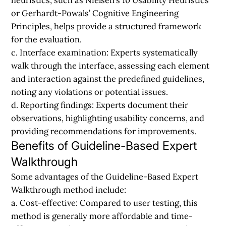
or Gerhardt-Powals’ Cognitive Engineering
Principles, helps provide a structured framework
for the evaluation.
c. Interface examination:
Experts systematically
walk through the interface, assessing each element
and interaction against the predefined guidelines,
noting any violations or potential issues.
d. Reporting findings:
Experts document their
observations, highlighting usability concerns, and
providing recommendations for improvements.
Benefits of Guideline-Based Expert
Walkthrough
Some advantages of the Guideline-Based Expert
Walkthrough method include:
a. Cost-effective:
Compared to user testing, this
method is generally more affordable and time-