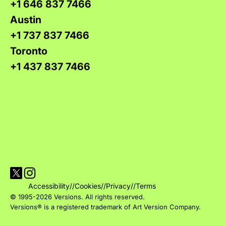
+1 646 837 7466
Austin
+1 737 837 7466
Toronto
+1 437 837 7466
Visit Versions on X platform
Visit Versions' Instagram profile
Accessibility
//
Cookies
//
Privacy
//
Terms
© 1995-2026 Versions. All rights reserved.
Versions® is a registered trademark of Art Version Company.