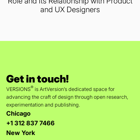
Role and Its Relationship with Product
and UX Designers
Get in touch!
®
VERSIONS
is ArtVersion’s dedicated space for
advancing the craft of design through open research,
experimentation and publishing.
Chicago
+1 312 837 7466
New York