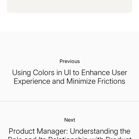
Previous:
Using Colors in UI to Enhance User
Experience and Minimize Frictions
Next:
Product Manager: Understanding the