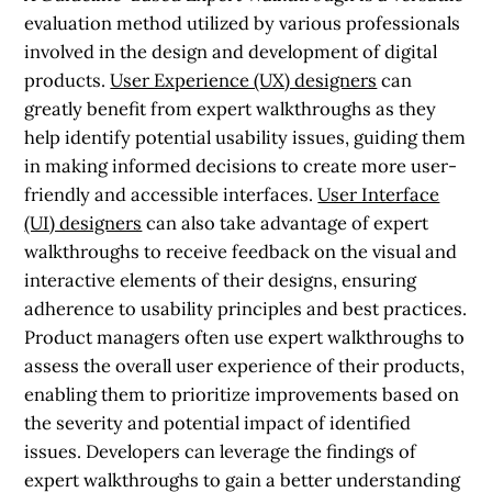
evaluation method utilized by various professionals
involved in the design and development of digital
products.
User Experience (UX) designers
can
greatly benefit from expert walkthroughs as they
help identify potential usability issues, guiding them
in making informed decisions to create more user-
friendly and accessible interfaces.
User Interface
(UI) designers
can also take advantage of expert
walkthroughs to receive feedback on the visual and
interactive elements of their designs, ensuring
adherence to usability principles and best practices.
Product managers often use expert walkthroughs to
assess the overall user experience of their products,
enabling them to prioritize improvements based on
the severity and potential impact of identified
issues. Developers can leverage the findings of
expert walkthroughs to gain a better understanding