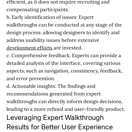
efficient, as it does not require recruiting and
compensating participants.
b. Early identification of issues:
Expert
walkthroughs can be conducted at any stage of the
design process, allowing designers to identify and
address usability issues before extensive
development efforts
are invested.
c. Comprehensive feedback:
Experts can provide a
detailed analysis of the interface, covering various
aspects, such as navigation, consistency, feedback,
and error prevention.
d. Actionable insights:
The findings and
recommendations generated from expert
walkthroughs can directly inform design decisions,
leading to a more refined and user-friendly product.
Leveraging Expert Walkthrough
Results for Better User Experience