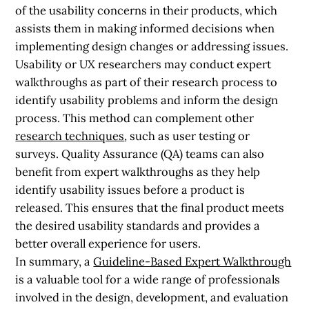
of the usability concerns in their products, which
assists them in making informed decisions when
implementing design changes or addressing issues.
Usability or UX researchers may conduct expert
walkthroughs as part of their research process to
identify usability problems and inform the design
process. This method can complement other
research techniques
, such as user testing or
surveys. Quality Assurance (QA) teams can also
benefit from expert walkthroughs as they help
identify usability issues before a product is
released. This ensures that the final product meets
the desired usability standards and provides a
better overall experience for users.
In summary, a
Guideline-Based Expert Walkthrough
is a valuable tool for a wide range of professionals
involved in the design, development, and evaluation