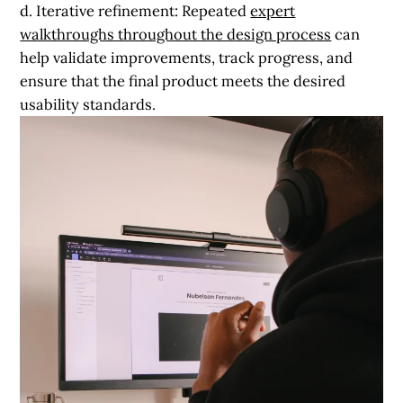
d. Iterative refinement:
Repeated
expert
walkthroughs throughout the design process
can
help validate improvements, track progress, and
ensure that the final product meets the desired
usability standards.