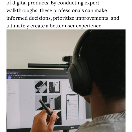
of digital products. By conducting expert
walkthroughs, these professionals can make
informed decisions, prioritize improvements, and
ultimately create a
better user experience
.