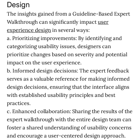
Design
The insights gained from a Guideline-Based Expert
Walkthrough can significantly impact
user
experience design
in several ways:
a. Prioritizing improvements:
By identifying and
categorizing usability issues, designers can
prioritize changes based on severity and potential
impact on the user experience.
b. Informed design decisions:
The expert feedback
serves as a valuable reference for making informed
design decisions, ensuring that the interface aligns
with established usability principles and best
practices.
c. Enhanced collaboration:
Sharing the results of the
expert walkthrough with the entire design team can
foster a shared understanding of usability concerns
and encourage a user-centered design approach.