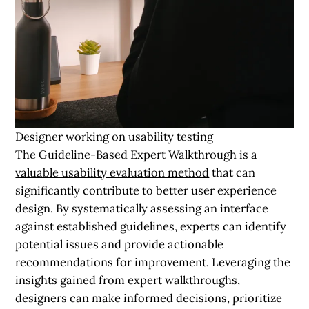
Designer working on usability testing
The Guideline-Based Expert Walkthrough is a
valuable usability evaluation method
that can
significantly contribute to better user experience
design. By systematically assessing an interface
against established guidelines, experts can identify
potential issues and provide actionable
recommendations for improvement. Leveraging the
insights gained from expert walkthroughs,
designers can make informed decisions, prioritize