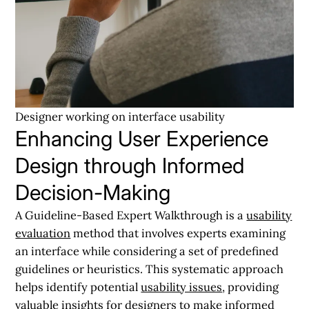
Designer working on interface usability
Enhancing User Experience
Design through Informed
Decision-Making
A Guideline-Based Expert Walkthrough is a
usability
evaluation
method that involves experts examining
an interface while considering a set of predefined
guidelines or heuristics. This systematic approach
helps identify potential
usability issues
, providing
valuable insights for designers to make informed