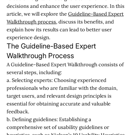
decisions and enhance the user experience. In this
article, we will explore the
Guideline-Based Expert
Walkthrough process
, discuss its benefits, and
explain how its results can lead to better user
experience design.
The Guideline-Based Expert
Walkthrough Process
A Guideline-Based Expert Walkthrough consists of
several steps, including:
a. Selecting experts:
Choosing experienced
professionals who are familiar with the domain,
target users, and relevant design principles is
essential for obtaining accurate and valuable
feedback.
b. Defining guidelines:
Establishing a
comprehensive set of usability guidelines or
heuristics, such as Nielsen’s 10 Usability Heuristics