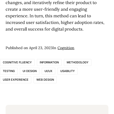
changes, and iteratively refine their product to
create a more user-friendly and engaging
experience. In turn, this method can lead to
increased user satisfaction, higher adoption rates,
and overall success for digital products.
Published on
April 23, 2023
In
Cognition
COGNITIVE FLUENCY
INFORMATION
METHODOLOGY
TESTING
UI DESIGN
UI/UX
USABILITY
USER EXPERIENCE
WEB DESIGN