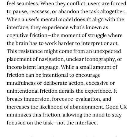
feel seamless. When they conflict, users are forced
to pause, reassess, or abandon the task altogether.
When a user’s mental model doesn’t align with the
interface, they experience what’s known as
cognitive friction
—the moment of struggle where
the brain has to work harder to interpret or act.
This resistance might come from an unexpected
placement of navigation, unclear iconography, or
inconsistent language. While a small amount of
friction can be intentional to encourage
mindfulness or deliberate action, excessive or
unintentional friction derails the experience. It
breaks immersion, forces re-evaluation, and
increases the likelihood of abandonment. Good UX
minimizes this friction, allowing the mind to stay
focused on the task—not the interface.