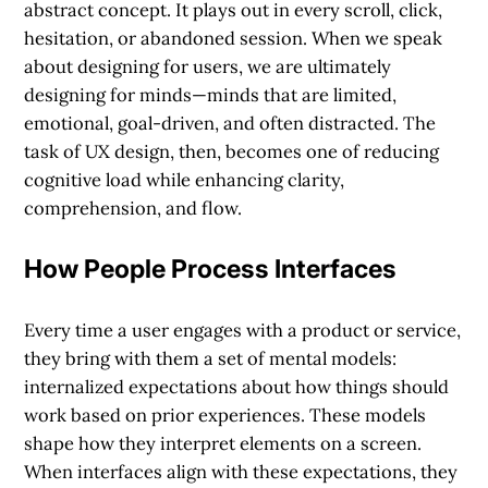
abstract concept. It plays out in every scroll, click,
hesitation, or abandoned session. When we speak
about designing for users, we are ultimately
designing for minds—minds that are limited,
emotional, goal-driven, and often distracted. The
task of UX design, then, becomes one of reducing
cognitive load while enhancing clarity,
comprehension, and flow.
How People Process Interfaces
Every time a user engages with a product or service,
they bring with them a set of mental models:
internalized expectations about how things should
work based on prior experiences. These models
shape how they interpret elements on a screen.
When interfaces align with these expectations, they