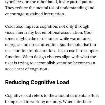
typefaces, on the other hand, invite participation.
They reduce the mental toll of understanding and
encourage sustained interaction.
Color also impacts cognition, not only through
visual hierarchy but emotional association. Cool
tones might calm or distance, while warm tones
energize and direct attention. But the point isn’t to
use emotion for decoration—it’s to use it to support
function. When design choices align with what the
user is trying to accomplish, emotion becomes an
accelerant of cognition.
Reducing Cognitive Load
Cognitive load refers to the amount of mental effort
being used in working memory. When interfaces