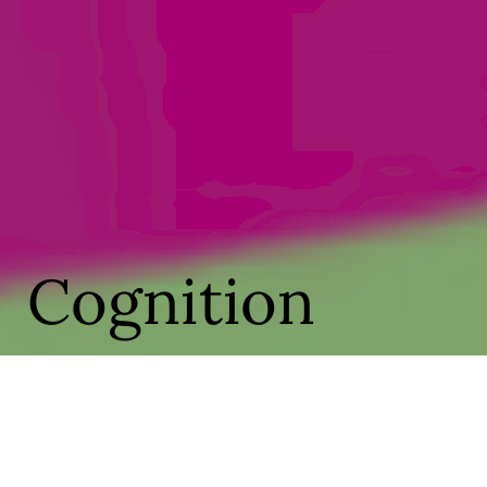
Cognition