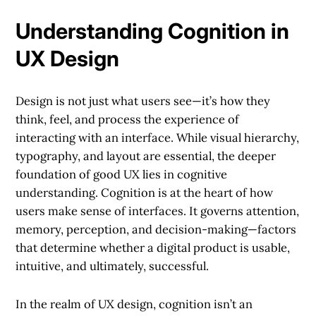
Understanding Cognition in
UX Design
Design is not just what users see—it’s how they
think, feel, and process the experience of
interacting with an interface. While visual hierarchy,
typography, and layout are essential, the deeper
foundation of good UX lies in cognitive
understanding. Cognition is at the heart of how
users make sense of interfaces. It governs attention,
memory, perception, and decision-making—factors
that determine whether a digital product is usable,
intuitive, and ultimately, successful.
In the realm of UX design, cognition isn’t an