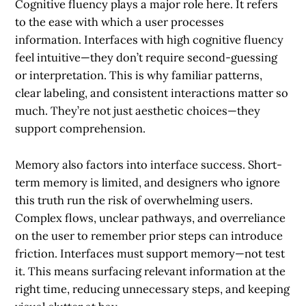
Cognitive fluency plays a major role here. It refers
to the ease with which a user processes
information. Interfaces with high cognitive fluency
feel intuitive—they don’t require second-guessing
or interpretation. This is why familiar patterns,
clear labeling, and consistent interactions matter so
much. They’re not just aesthetic choices—they
support comprehension.
Memory also factors into interface success. Short-
term memory is limited, and designers who ignore
this truth run the risk of overwhelming users.
Complex flows, unclear pathways, and overreliance
on the user to remember prior steps can introduce
friction. Interfaces must support memory—not test
it. This means surfacing relevant information at the
right time, reducing unnecessary steps, and keeping