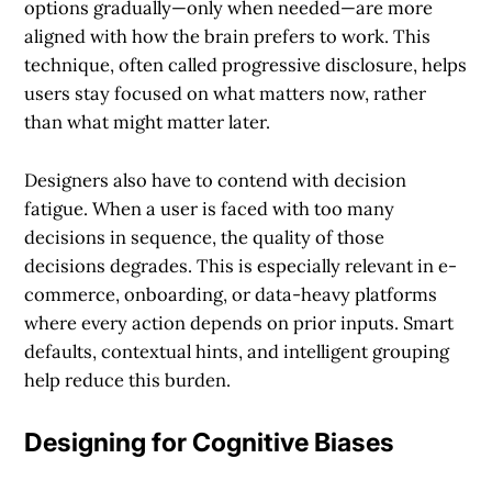
options gradually—only when needed—are more
aligned with how the brain prefers to work. This
technique, often called progressive disclosure, helps
users stay focused on what matters now, rather
than what might matter later.
Designers also have to contend with decision
fatigue. When a user is faced with too many
decisions in sequence, the quality of those
decisions degrades. This is especially relevant in e-
commerce, onboarding, or data-heavy platforms
where every action depends on prior inputs. Smart
defaults, contextual hints, and intelligent grouping
help reduce this burden.
Designing for Cognitive Biases