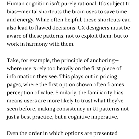
Human cognition isn’t purely rational. It’s subject to
bias—mental shortcuts the brain uses to save time
and energy. While often helpful, these shortcuts can
also lead to flawed decisions. UX designers must be
aware of these patterns, not to exploit them, but to
work in harmony with them.
Take, for example, the principle of anchoring—
where users rely too heavily on the first piece of
information they see. This plays out in pricing
pages, where the first option shown often frames
perception of value. Similarly, the familiarity bias
means users are more likely to trust what they’ve
seen before, making consistency in UI patterns not
just a best practice, but a cognitive imperative.
Even the order in which options are presented