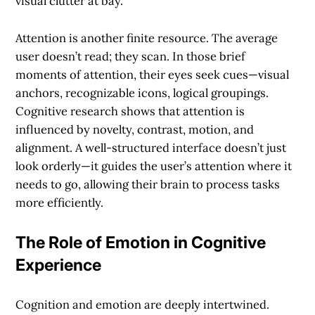
visual clutter at bay.
Attention is another finite resource. The average
user doesn’t read; they scan. In those brief
moments of attention, their eyes seek cues—visual
anchors, recognizable icons, logical groupings.
Cognitive research shows that attention is
influenced by novelty, contrast, motion, and
alignment. A well-structured interface doesn’t just
look orderly—it guides the user’s attention where it
needs to go, allowing their brain to process tasks
more efficiently.
The Role of Emotion in Cognitive
Experience
Cognition and emotion are deeply intertwined.