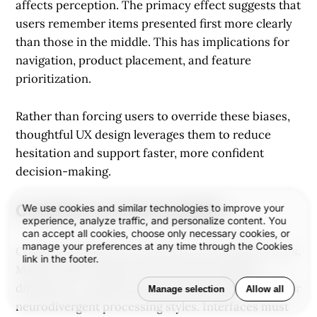
affects perception. The primacy effect suggests that
users remember items presented first more clearly
than those in the middle. This has implications for
navigation, product placement, and feature
prioritization.
Rather than forcing users to override these biases,
thoughtful UX design leverages them to reduce
hesitation and support faster, more confident
decision-making.
Cognition and Accessibility
We use cookies and similar technologies to improve your
experience, analyze traffic, and personalize content. You
can accept all cookies, choose only necessary cookies, or
manage your preferences at any time through the Cookies
Cognitive design isn’t only about neurotypical users.
link in the footer.
Many people navigate the web with cognitive
differences—dyslexia, ADHD, memory challenges, or
Manage selection
Allow all
neurodivergent processing styles. Interfaces must