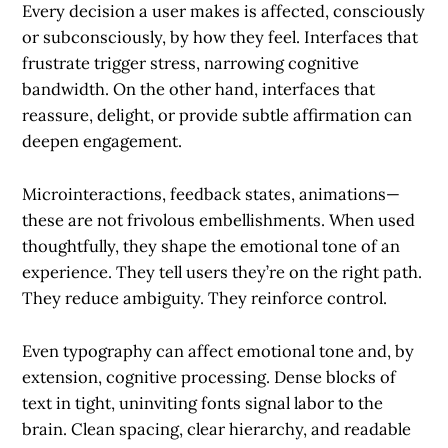
Every decision a user makes is affected, consciously
or subconsciously, by how they feel. Interfaces that
frustrate trigger stress, narrowing cognitive
bandwidth. On the other hand, interfaces that
reassure, delight, or provide subtle affirmation can
deepen engagement.
Microinteractions, feedback states, animations—
these are not frivolous embellishments. When used
thoughtfully, they shape the emotional tone of an
experience. They tell users they’re on the right path.
They reduce ambiguity. They reinforce control.
Even typography can affect emotional tone and, by
extension, cognitive processing. Dense blocks of
text in tight, uninviting fonts signal labor to the
brain. Clean spacing, clear hierarchy, and readable