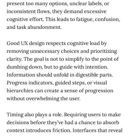
present too many options, unclear labels, or
inconsistent flows, they demand excessive
cognitive effort. This leads to fatigue, confusion,
and task abandonment.
Good UX design respects cognitive load by
removing unnecessary choices and prioritizing
clarity. The goal is not to simplify to the point of
dumbing down, but to guide with intention.
Information should unfold in digestible parts.
Progress indicators, guided steps, or visual
hierarchies can create a sense of progression
without overwhelming the user.
Timing also plays a role. Requiring users to make
decisions before they’ve had a chance to absorb
context introduces friction. Interfaces that reveal