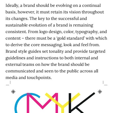
Ideally, a brand should be evolving on a continual
basis, however, it must retain its vision throughout
its changes. The key to the successful and
sustainable evolution of a brand is remaining
consistent. From logo design, color, typography, and
content – there must be a ‘gold standard’ with which
to derive the core messaging, look and feel from.
Brand style guides set tonality and provide targeted
guidelines and instructions to both internal and
external teams on how the brand should be
communicated and seen to the public across all
media and touchpoints.