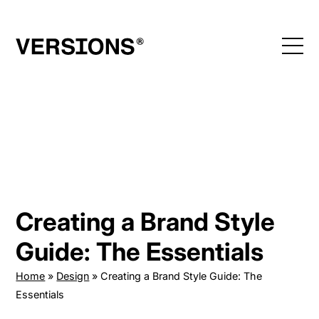
Skip
to
content
Creating a Brand Style
Guide: The Essentials
Home
»
Design
»
Creating a Brand Style Guide: The
Essentials