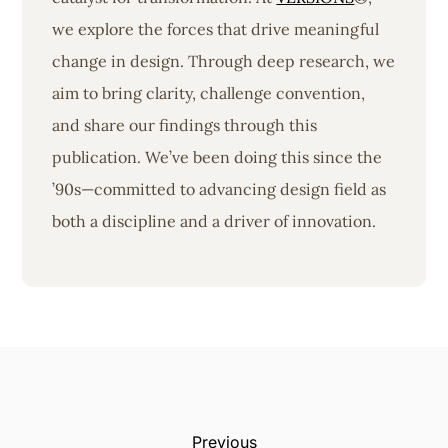
we explore the forces that drive meaningful
change in design. Through deep research, we
aim to bring clarity, challenge convention,
and share our findings through this
publication. We’ve been doing this since the
’90s—committed to advancing design field as
both a discipline and a driver of innovation.
Previous: