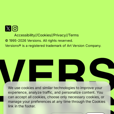
Visit Versions on X platform
Visit Versions' Instagram profile
Accessibility
//
Cookies
//
Privacy
//
Terms
© 1995-2026 Versions. All rights reserved.
Versions® is a registered trademark of Art Version Company.
We use cookies and similar technologies to improve your
experience, analyze traffic, and personalize content. You
can accept all cookies, choose only necessary cookies, or
manage your preferences at any time through the Cookies
link in the footer.