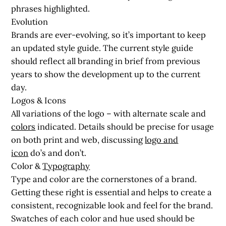
phrases highlighted.
Evolution
Brands are ever-evolving, so it’s important to keep
an updated style guide. The current style guide
should reflect all branding in brief from previous
years to show the development up to the current
day.
Logos & Icons
All variations of the logo – with alternate scale and
colors
indicated. Details should be precise for usage
on both print and web, discussing
logo and
icon
do’s and don’t.
Color &
Typography
Type and color are the cornerstones of a brand.
Getting these right is essential and helps to create a
consistent, recognizable look and feel for the brand.
Swatches of each color and hue used should be