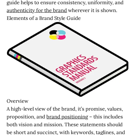
guide helps to ensure consistency, uniformity, and
authenticity for the brand
wherever it is shown.
Elements of a Brand Style Guide
Overview
A high-level view of the brand, it’s promise, values,
proposition, and
brand positioning
– this includes
both vision and mission. These statements should
be short and succinct, with keywords, taglines, and