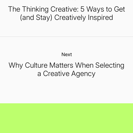
The Thinking Creative: 5 Ways to Get
(and Stay) Creatively Inspired
Next:
Why Culture Matters When Selecting
a Creative Agency