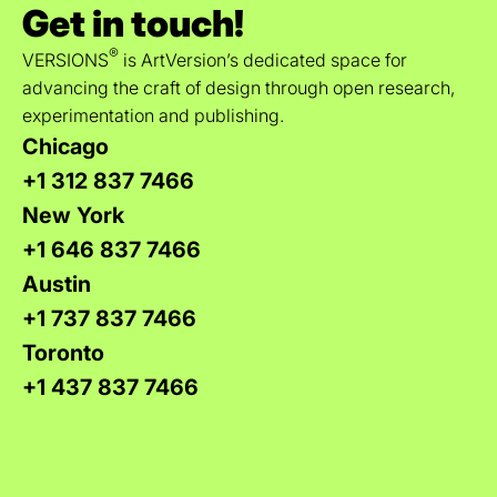
Get in touch!
®
VERSIONS
is ArtVersion’s dedicated space for
advancing the craft of design through open research,
experimentation and publishing.
Chicago
+1 312 837 7466
New York
+1 646 837 7466
Austin
+1 737 837 7466
Toronto
+1 437 837 7466