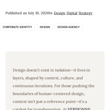
Published on
July 10, 2020
In
Design
Digital
Strategy
CORPORATE IDENTITY
DESIGN
DESIGN AGENCY
Design doesn’t exist in isolation—it lives in
layers, shaped by context, culture, and
continuous iterations. For those pushing the
boundaries of human-centered design,
context isn’t just a reference point—it’s a
catalyst for transformation. At
VERSIONS
®,