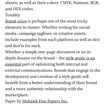
shown, as well as their colors: CMYK, Pantone, RGB,
and HEX codes.
Tonality
Brand voice
is perhaps one of the most tricky
elements to master. Whether writing for social
media, campaign taglines, or creative assets.
Include examples from each platform as well as do’s
and don’ts for each.
Whether a simple one-page document or an in-
depth dossier on the brand – the
style guide is an
essential
part of optimizing both internal and
external communications. Brands that engage in the
development and creation of a style guide will
benefit from a better understanding of their brand
and a more authentic relationship with the
marketplace.
Paper by
Mohawk Fine Papers Inc.