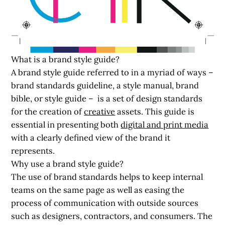
What is a brand style guide?
A brand style guide referred to in a myriad of ways –
brand standards guideline, a style manual, brand
bible, or style guide – is a set of design standards
for the creation of
creative
assets. This guide is
essential in presenting both
digital and print media
with a clearly defined view of the brand it
represents.
Why use a brand style guide?
The use of brand standards helps to keep internal
teams on the same page as well as easing the
process of communication with outside sources
such as designers, contractors, and consumers. The