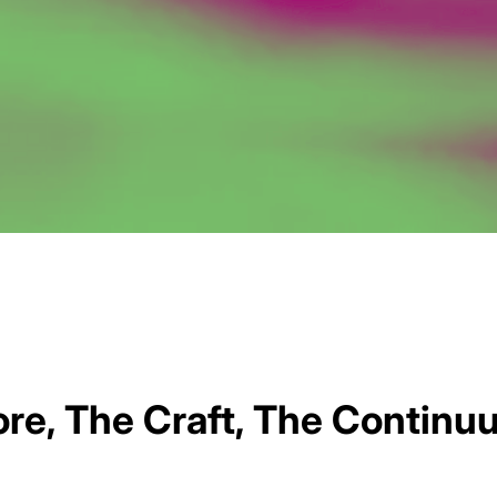
re, The Craft, The Continu