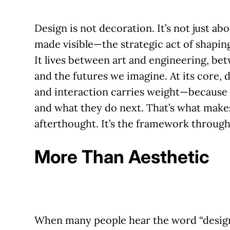
Design is not decoration.
It’s not just a
made visible—the strategic act of shaping
It lives between art and engineering, be
and the futures we imagine. At its core, d
and interaction carries weight—because 
and what they do next. That’s what make
afterthought. It’s the framework throu
More Than Aesthetic
When many people hear the word “design,