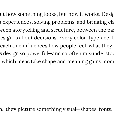
bout how something looks, but how it works. Desig
 experiences, solving problems, and bringing cla
tween storytelling and structure, between the pa
esign is about decisions. Every color, typeface, 
each one influences how people feel, what they
s design so powerful—and so often misunderstood
gh which ideas take shape and meaning gains mo
” they picture something visual—shapes, fonts, 