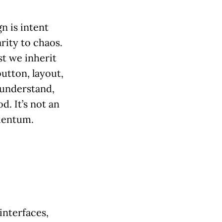
n is intent
rity to chaos.
st we inherit
button, layout,
 understand,
. It’s not an
mentum.
interfaces,