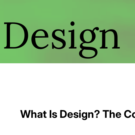
Design
What Is Design? The Co