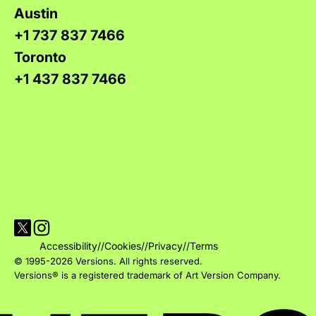
Austin
+1 737 837 7466
Toronto
+1 437 837 7466
Visit Versions on X platform
Visit Versions' Instagram profile
Accessibility
//
Cookies
//
Privacy
//
Terms
© 1995-2026 Versions. All rights reserved.
Versions® is a registered trademark of Art Version Company.