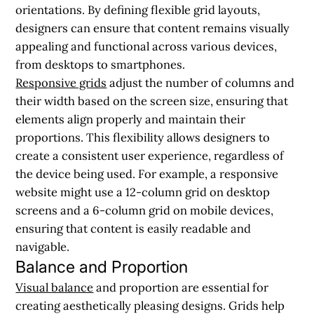
orientations. By defining flexible grid layouts,
designers can ensure that content remains visually
appealing and functional across various devices,
from desktops to smartphones.
Responsive grids
adjust the number of columns and
their width based on the screen size, ensuring that
elements align properly and maintain their
proportions. This flexibility allows designers to
create a consistent user experience, regardless of
the device being used. For example, a responsive
website might use a 12-column grid on desktop
screens and a 6-column grid on mobile devices,
ensuring that content is easily readable and
navigable.
Balance and Proportion
Visual balance
and proportion are essential for
creating aesthetically pleasing designs. Grids help