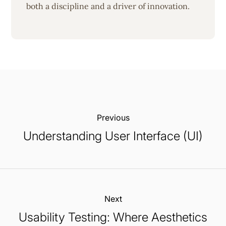
both a discipline and a driver of innovation.
Previous:
Understanding User Interface (UI)
Next:
Usability Testing: Where Aesthetics