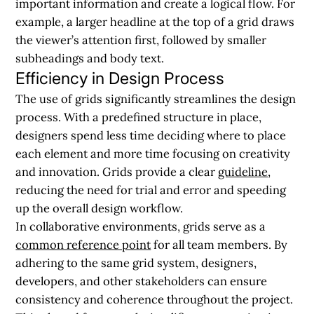
important information and create a logical flow. For
example, a larger headline at the top of a grid draws
the viewer’s attention first, followed by smaller
subheadings and body text.
Efficiency in Design Process
The use of grids significantly streamlines the design
process. With a predefined structure in place,
designers spend less time deciding where to place
each element and more time focusing on creativity
and innovation. Grids provide a clear
guideline
,
reducing the need for trial and error and speeding
up the overall design workflow.
In collaborative environments, grids serve as a
common reference point
for all team members. By
adhering to the same grid system, designers,
developers, and other stakeholders can ensure
consistency and coherence throughout the project.