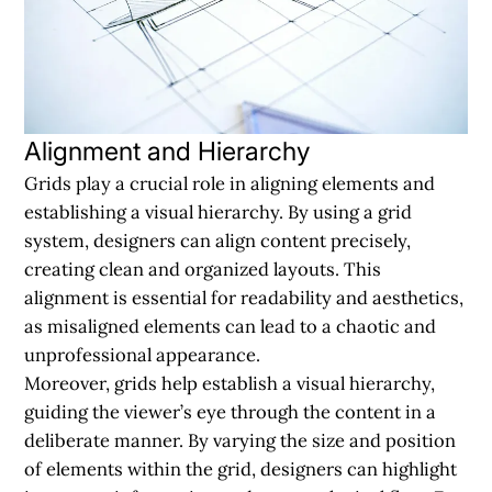
Alignment and Hierarchy
Grids play a crucial role in aligning elements and
establishing a visual hierarchy. By using a grid
system, designers can align content precisely,
creating clean and organized layouts. This
alignment is essential for readability and aesthetics,
as misaligned elements can lead to a chaotic and
unprofessional appearance.
Moreover, grids help establish a visual hierarchy,
guiding the viewer’s eye through the content in a
deliberate manner. By varying the size and position
of elements within the grid, designers can highlight