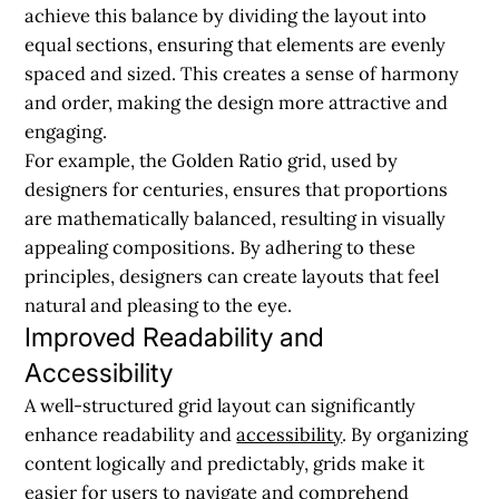
achieve this balance by dividing the layout into
equal sections, ensuring that elements are evenly
spaced and sized. This creates a sense of harmony
and order, making the design more attractive and
engaging.
For example, the Golden Ratio grid, used by
designers for centuries, ensures that proportions
are mathematically balanced, resulting in visually
appealing compositions. By adhering to these
principles, designers can create layouts that feel
natural and pleasing to the eye.
Improved Readability and
Accessibility
A well-structured grid layout can significantly
enhance readability and
accessibility
. By organizing
content logically and predictably, grids make it
easier for users to navigate and comprehend