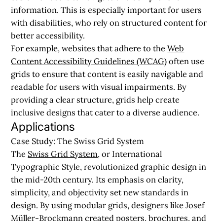
information. This is especially important for users
with disabilities, who rely on structured content for
better accessibility.
For example, websites that adhere to the
Web
Content Accessibility Guidelines (WCAG)
often use
grids to ensure that content is easily navigable and
readable for users with visual impairments. By
providing a clear structure, grids help create
inclusive designs that cater to a diverse audience.
Applications
Case Study: The Swiss Grid System
The
Swiss Grid System
, or International
Typographic Style, revolutionized graphic design in
the mid-20th century. Its emphasis on clarity,
simplicity, and objectivity set new standards in
design. By using modular grids, designers like Josef
Müller-Brockmann created posters, brochures, and