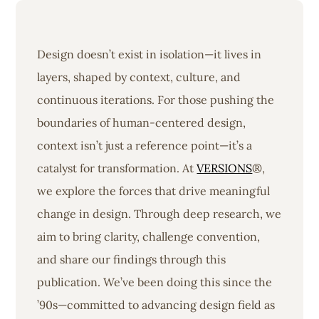
Design doesn’t exist in isolation—it lives in
layers, shaped by context, culture, and
continuous iterations. For those pushing the
boundaries of human-centered design,
context isn’t just a reference point—it’s a
catalyst for transformation. At
VERSIONS
®,
we explore the forces that drive meaningful
change in design. Through deep research, we
aim to bring clarity, challenge convention,
and share our findings through this
publication. We’ve been doing this since the
’90s—committed to advancing design field as