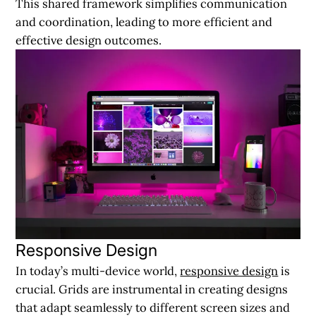
This shared framework simplifies communication
and coordination, leading to more efficient and
effective design outcomes.
Responsive Design
In today’s multi-device world,
responsive design
is
crucial. Grids are instrumental in creating designs
that adapt seamlessly to different screen sizes and