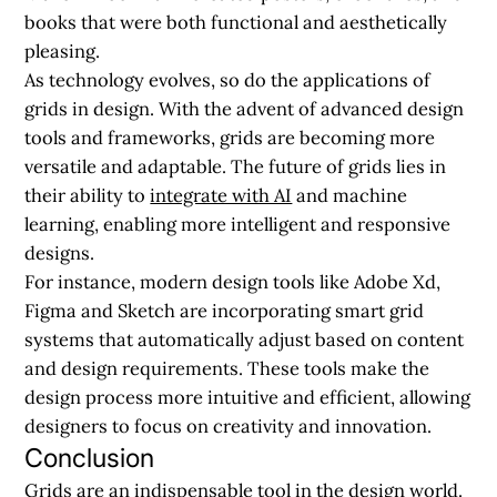
books that were both functional and aesthetically
pleasing.
As technology evolves, so do the applications of
grids in design. With the advent of advanced design
tools and frameworks, grids are becoming more
versatile and adaptable. The future of grids lies in
their ability to
integrate with AI
and machine
learning, enabling more intelligent and responsive
designs.
For instance, modern design tools like Adobe Xd,
Figma and Sketch are incorporating smart grid
systems that automatically adjust based on content
and design requirements. These tools make the
design process more intuitive and efficient, allowing
designers to focus on creativity and innovation.
Conclusion
Grids are an indispensable tool in the design world.