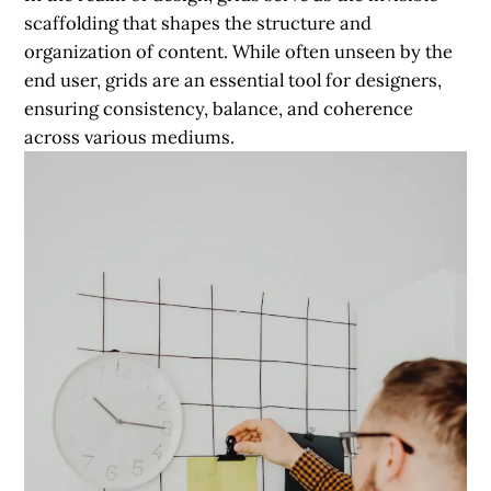
scaffolding that shapes the structure and
organization of content. While often unseen by the
end user, grids are an essential tool for designers,
ensuring consistency, balance, and coherence
across various mediums.