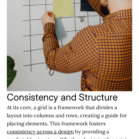
Consistency and Structure
At its core, a grid is a framework that divides a
layout into columns and rows, creating a guide for
placing elements. This framework fosters
consistency across a design
by providing a