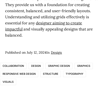
They provide us with a foundation for creating
consistent, balanced, and user-friendly layouts.
Understanding and utilizing grids effectively is
essential for any
designer aiming to create
impactful
and visually appealing designs that are
balanced.
Published on
July 12, 2024
In
Design
COLLABORATION
DESIGN
GRAPHIC DESIGN
GRAPHICS
RESPONSIVE WEB DESIGN
STRUCTURE
TYPOGRAPHY
VISUALS