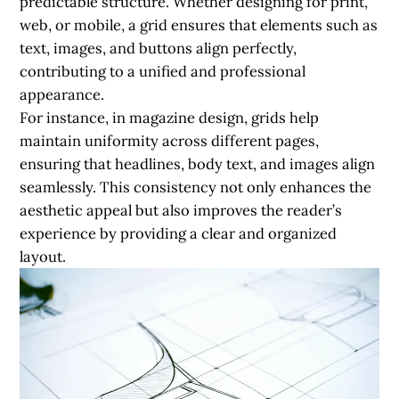
predictable structure. Whether designing for print,
web, or mobile, a grid ensures that elements such as
text, images, and buttons align perfectly,
contributing to a unified and professional
appearance.
For instance, in magazine design, grids help
maintain uniformity across different pages,
ensuring that headlines, body text, and images align
seamlessly. This consistency not only enhances the
aesthetic appeal but also improves the reader’s
experience by providing a clear and organized
layout.