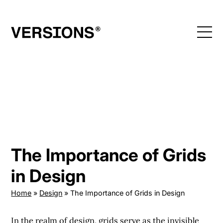
Skip
to
content
The Importance of Grids
in Design
Home
»
Design
»
The Importance of Grids in Design
In the realm of design, grids serve as the invisible