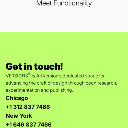
Meet Functionality
Get in touch!
®
VERSIONS
is ArtVersion’s dedicated space for
advancing the craft of design through open research,
experimentation and publishing.
Chicago
+1 312 837 7466
New York
+1 646 837 7466