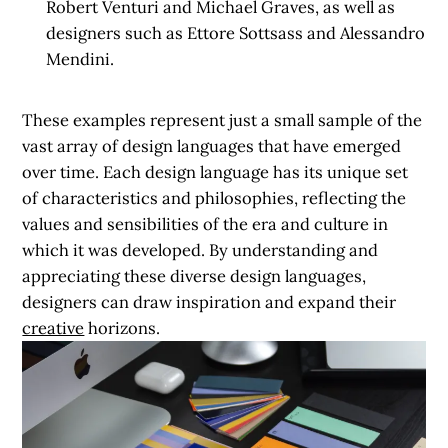
Robert Venturi and Michael Graves, as well as
designers such as Ettore Sottsass and Alessandro
Mendini.
These examples represent just a small sample of the
vast array of design languages that have emerged
over time. Each design language has its unique set
of characteristics and philosophies, reflecting the
values and sensibilities of the era and culture in
which it was developed. By understanding and
appreciating these diverse design languages,
designers can draw inspiration and expand their
creative
horizons.