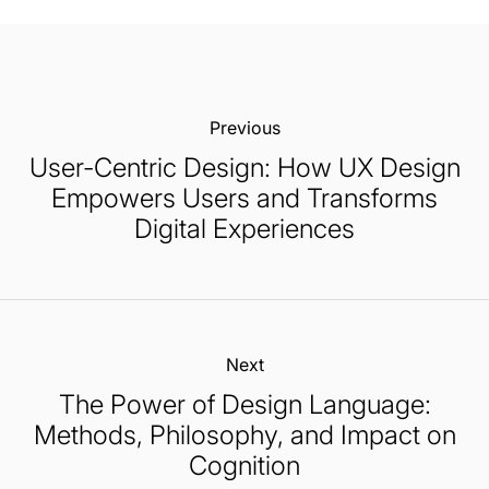
Previous:
User-Centric Design: How UX Design
Empowers Users and Transforms
Digital Experiences
Next:
The Power of Design Language:
Methods, Philosophy, and Impact on
Cognition