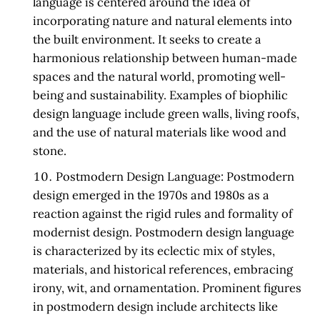
language is centered around the idea of
incorporating nature and natural elements into
the built environment. It seeks to create a
harmonious relationship between human-made
spaces and the natural world, promoting well-
being and sustainability. Examples of biophilic
design language include green walls, living roofs,
and the use of natural materials like wood and
stone.
Postmodern Design Language:
Postmodern
design emerged in the 1970s and 1980s as a
reaction against the rigid rules and formality of
modernist design. Postmodern design language
is characterized by its eclectic mix of styles,
materials, and historical references, embracing
irony, wit, and ornamentation. Prominent figures
in postmodern design include architects like