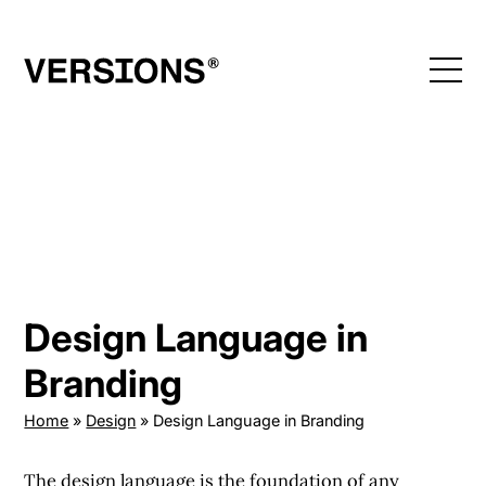
Skip
to
content
Design Language in
Branding
Home
»
Design
»
Design Language in Branding
The design language is the foundation of any