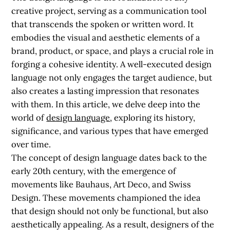
creative project, serving as a communication tool
that transcends the spoken or written word. It
embodies the visual and aesthetic elements of a
brand, product, or space, and plays a crucial role in
forging a cohesive identity. A well-executed design
language not only engages the target audience, but
also creates a lasting impression that resonates
with them. In this article, we delve deep into the
world of
design language
, exploring its history,
significance, and various types that have emerged
over time.
The concept of design language dates back to the
early 20th century, with the emergence of
movements like Bauhaus, Art Deco, and Swiss
Design. These movements championed the idea
that design should not only be functional, but also
aesthetically appealing. As a result, designers of the