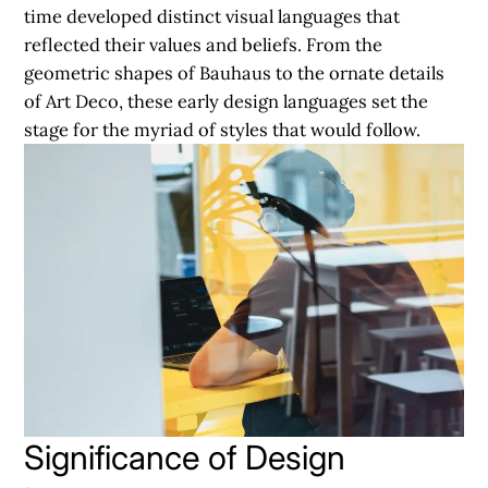
time developed distinct visual languages that
reflected their values and beliefs. From the
geometric shapes of Bauhaus to the ornate details
of Art Deco, these early design languages set the
stage for the myriad of styles that would follow.
Significance of Design