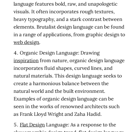
language features bold, raw, and unapologetic
visuals. It often incorporates rough textures,
heavy typography, and a stark contrast between
elements. Brutalist design language can be found
in a range of applications, from graphic design to
web design
.
Organic Design Language:
Drawing
inspiration
from nature, organic design language
incorporates fluid shapes, curved lines, and
natural materials. This design language seeks to
create a harmonious balance between the
natural world and the built environment.
Examples of organic design language can be
seen in the works of renowned architects such
as Frank Lloyd Wright and Zaha Hadid.
Flat Design
Language:
As a response to the