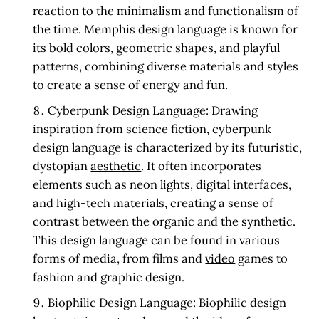
reaction to the minimalism and functionalism of
the time. Memphis design language is known for
its bold colors, geometric shapes, and playful
patterns, combining diverse materials and styles
to create a sense of energy and fun.
Cyberpunk Design Language:
Drawing
inspiration from science fiction, cyberpunk
design language is characterized by its futuristic,
dystopian
aesthetic
. It often incorporates
elements such as neon lights, digital interfaces,
and high-tech materials, creating a sense of
contrast between the organic and the synthetic.
This design language can be found in various
forms of media, from films and
video
games to
fashion and graphic design.
Biophilic Design Language:
Biophilic design