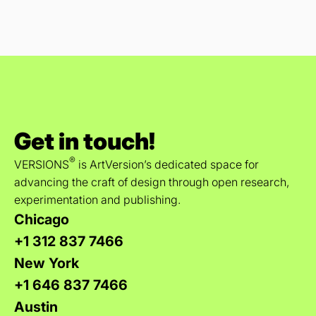
Get in touch!
®
VERSIONS
is ArtVersion’s dedicated space for
advancing the craft of design through open research,
experimentation and publishing.
Chicago
+1 312 837 7466
New York
+1 646 837 7466
Austin