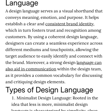
Language
A design language serves as a visual shorthand that
conveys meaning, emotion, and purpose. It helps
establish a clear and
consistent brand identity
,
which in turn fosters trust and recognition among
customers. By using a coherent design language,
designers can create a seamless experience across
different mediums and touchpoints, allowing the
target audience to easily identify and connect with
the brand. Moreover, a strong design
language can
also aid in communication
within the design team,
as it provides a common vocabulary for discussing
and critiquing design elements.
Types of Design Language
Minimalist Design Language:
Rooted in the
idea that less is more, minimalist design
language is characterized by simplicity, clean