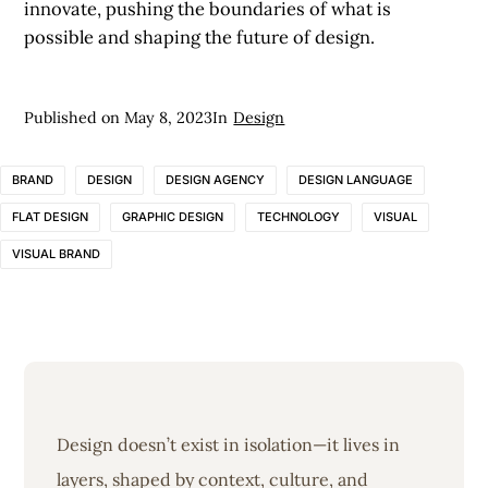
innovate, pushing the boundaries of what is
possible and shaping the future of design.
Published on
May 8, 2023
In
Design
BRAND
DESIGN
DESIGN AGENCY
DESIGN LANGUAGE
FLAT DESIGN
GRAPHIC DESIGN
TECHNOLOGY
VISUAL
VISUAL BRAND
Design doesn’t exist in isolation—it lives in
layers, shaped by context, culture, and