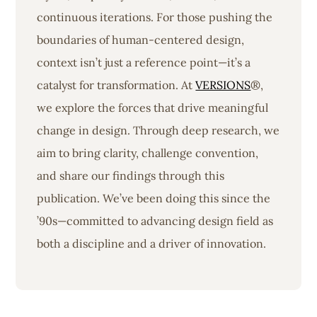
continuous iterations. For those pushing the
boundaries of human-centered design,
context isn’t just a reference point—it’s a
catalyst for transformation. At
VERSIONS
®,
we explore the forces that drive meaningful
change in design. Through deep research, we
aim to bring clarity, challenge convention,
and share our findings through this
publication. We’ve been doing this since the
’90s—committed to advancing design field as
both a discipline and a driver of innovation.