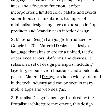
lines, and a focus on function. It often
incorporates a limited color palette and avoids
superfluous ornamentation. Examples of
minimalist design language can be seen in Apple
products and Scandinavian interior design.
Material Design
Language:
Introduced by
Google in 2014, Material Design is a design
language that aims to create a unified, tactile
experience across platforms and devices. It
relies on a set of design principles, including
layering, responsive animations, and a bold color
palette. Material
Design
has been widely adopted
in the tech industry and can be seen in many
mobile apps and web designs.
Brutalist Design Language:
Inspired by the
Brutalist architecture movement, this design