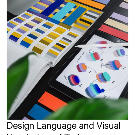
Design Language and Visual