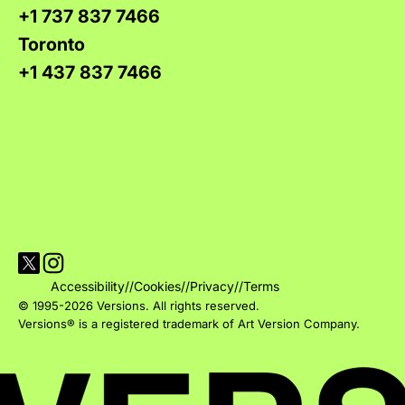
+1 737 837 7466
Toronto
+1 437 837 7466
Visit Versions on X platform
Visit Versions' Instagram profile
Accessibility
//
Cookies
//
Privacy
//
Terms
© 1995-2026 Versions. All rights reserved.
Versions® is a registered trademark of Art Version Company.