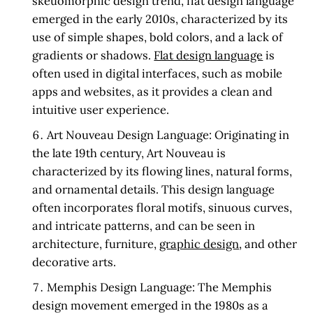
skeuomorphic design trend, flat design language
emerged in the early 2010s, characterized by its
use of simple shapes, bold colors, and a lack of
gradients or shadows.
Flat design language
is
often used in digital interfaces, such as mobile
apps and websites, as it provides a clean and
intuitive user experience.
Art Nouveau Design Language:
Originating in
the late 19th century, Art Nouveau is
characterized by its flowing lines, natural forms,
and ornamental details. This design language
often incorporates floral motifs, sinuous curves,
and intricate patterns, and can be seen in
architecture, furniture,
graphic design
, and other
decorative arts.
Memphis Design Language:
The Memphis
design movement emerged in the 1980s as a