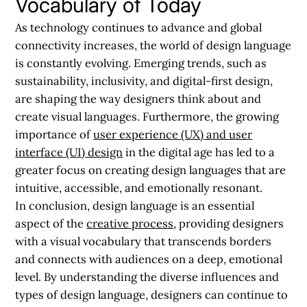
Vocabulary of Today
As technology continues to advance and global
connectivity increases, the world of design language
is constantly evolving. Emerging trends, such as
sustainability, inclusivity, and digital-first design,
are shaping the way designers think about and
create visual languages. Furthermore, the growing
importance of
user experience (UX) and user
interface (UI) design
in the digital age has led to a
greater focus on creating design languages that are
intuitive, accessible, and emotionally resonant.
In conclusion, design language is an essential
aspect of the
creative process
, providing designers
with a visual vocabulary that transcends borders
and connects with audiences on a deep, emotional
level. By understanding the diverse influences and
types of design language, designers can continue to