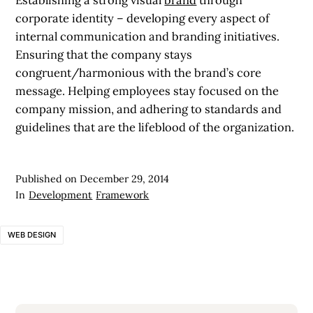
corporate identity – developing every aspect of
internal communication and branding initiatives.
Ensuring that the company stays
congruent/harmonious with the brand’s core
message. Helping employees stay focused on the
company mission, and adhering to standards and
guidelines that are the lifeblood of the organization.
Published on
December 29, 2014
In
Development
Framework
WEB DESIGN