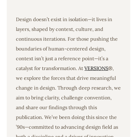
Design doesn’t exist in isolation—it lives in
layers, shaped by context, culture, and
continuous iterations. For those pushing the
boundaries of human-centered design,
context isn’t just a reference point—it’s a
catalyst for transformation. At
VERSIONS
®,
we explore the forces that drive meaningful
change in design. Through deep research, we
aim to bring clarity, challenge convention,
and share our findings through this
publication. We’ve been doing this since the
’90s—committed to advancing design field as
both a discipline and a driver of innovation.