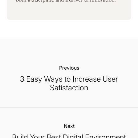
Previous:
3 Easy Ways to Increase User
Satisfaction
Next:
Build Your Best Digital Environment