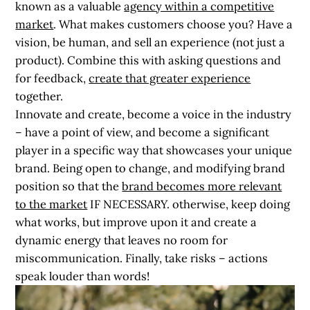
known as a valuable
agency within a competitive
market
. What makes customers choose you? Have a
vision, be human, and sell an experience (not just a
product). Combine this with asking questions and
for feedback,
create that greater experience
together.
Innovate and create, become a voice in the industry
– have a point of view, and become a significant
player in a specific way that showcases your unique
brand. Being open to change, and modifying brand
position so that the
brand becomes more relevant
to the market
IF NECESSARY. otherwise, keep doing
what works, but improve upon it and create a
dynamic energy that leaves no room for
miscommunication. Finally, take risks – actions
speak louder than words!