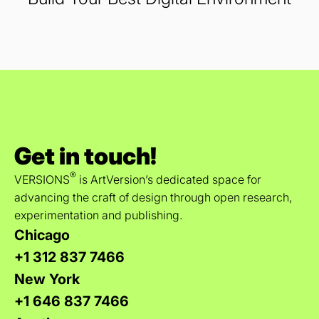
Get in touch!
®
VERSIONS
is ArtVersion’s dedicated space for
advancing the craft of design through open research,
experimentation and publishing.
Chicago
+1 312 837 7466
New York
+1 646 837 7466