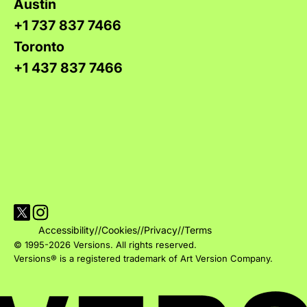
Austin
+1 737 837 7466
Toronto
+1 437 837 7466
Visit Versions on X platform
Visit Versions' Instagram profile
Accessibility
//
Cookies
//
Privacy
//
Terms
© 1995-2026 Versions. All rights reserved.
Versions® is a registered trademark of Art Version Company.