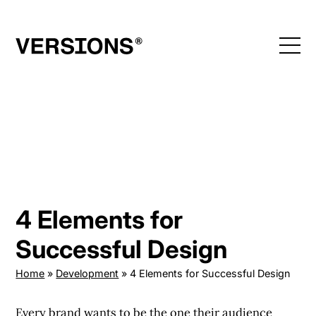
Skip
to
content
4 Elements for
Successful Design
Home
»
Development
»
4 Elements for Successful Design
Every brand wants to be the one their audience