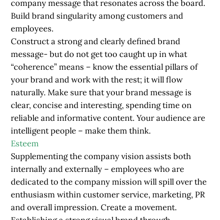
company message that resonates across the board.
Build brand singularity among customers and
employees.
Construct a strong and clearly defined brand
message- but do not get too caught up in what
“coherence” means – know the essential pillars of
your brand and work with the rest; it will flow
naturally. Make sure that your brand message is
clear, concise and interesting, spending time on
reliable and informative content. Your audience are
intelligent people – make them think.
Esteem
Supplementing the company vision assists both
internally and externally – employees who are
dedicated to the company mission will spill over the
enthusiasm within customer service, marketing, PR
and overall impression. Create a movement.
Establishing a strong visual
brand
through