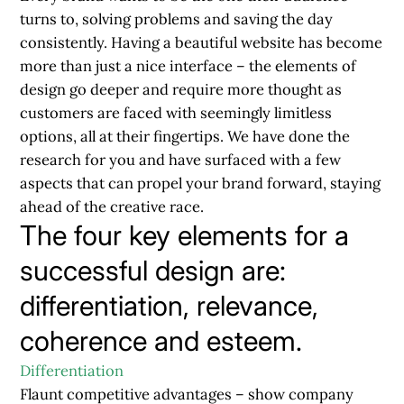
turns to, solving problems and saving the day
consistently. Having a beautiful website has become
more than just a nice interface – the elements of
design go deeper and require more thought as
customers are faced with seemingly limitless
options, all at their fingertips. We have done the
research for you and have surfaced with a few
aspects that can propel your brand forward, staying
ahead of the creative race.
The four key elements for a
successful design are:
differentiation, relevance,
coherence and esteem.
Differentiation
Flaunt competitive advantages – show company