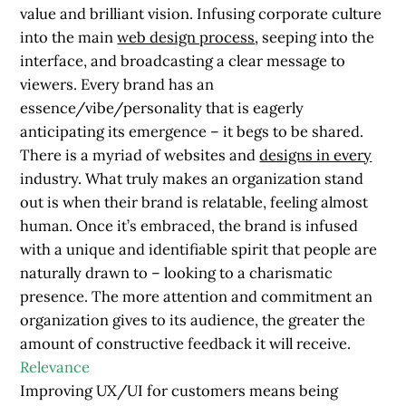
value and brilliant vision. Infusing corporate culture
into the main
web design process
, seeping into the
interface, and broadcasting a clear message to
viewers. Every brand has an
essence/vibe/personality that is eagerly
anticipating its emergence – it begs to be shared.
There is a myriad of websites and
designs in every
industry. What truly makes an organization stand
out is when their brand is relatable, feeling almost
human. Once it’s embraced, the brand is infused
with a unique and identifiable spirit that people are
naturally drawn to – looking to a charismatic
presence. The more attention and commitment an
organization gives to its audience, the greater the
amount of constructive feedback it will receive.
Relevance
Improving UX/UI for customers means being