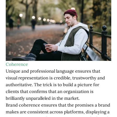
Coherence
Unique and professional language ensures that
visual representation is credible, trustworthy and
authoritative. The trick is to build a picture for
clients that confirms that an organization is
brilliantly unparalleled in the market.
Brand coherence ensures that the promises a brand
makes are consistent across platforms, displaying a