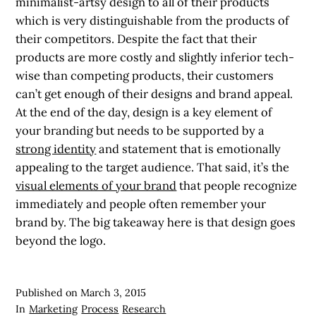
minimalist-artsy design to all of their products
which is very distinguishable from the products of
their competitors. Despite the fact that their
products are more costly and slightly inferior tech-
wise than competing products, their customers
can’t get enough of their designs and brand appeal.
At the end of the day, design is a key element of
your branding but needs to be supported by a
strong identity
and statement that is emotionally
appealing to the target audience. That said, it’s the
visual elements of your brand
that people recognize
immediately and people often remember your
brand by. The big takeaway here is that design goes
beyond the logo.
Published on
March 3, 2015
In
Marketing
Process
Research