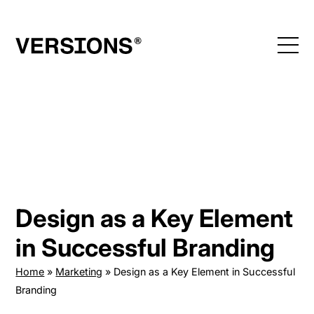
Skip
to
content
Design as a Key Element
in Successful Branding
Home
»
Marketing
»
Design as a Key Element in Successful
Branding