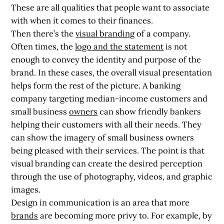
These are all qualities that people want to associate
with when it comes to their finances.
Then there’s the
visual branding
of a company.
Often times, the
logo and the statement
is not
enough to convey the identity and purpose of the
brand. In these cases, the overall visual presentation
helps form the rest of the picture. A banking
company targeting median-income customers and
small business
owners
can show friendly bankers
helping their customers with all their needs. They
can show the imagery of small business owners
being pleased with their services. The point is that
visual branding can create the desired perception
through the use of photography, videos, and graphic
images.
Design in communication is an area that more
brands
are becoming more privy to. For example, by