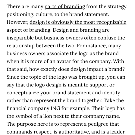
There are many
parts of branding
from the strategy,
positioning, culture, to the brand statement.
However,
design is obviously the most recognizable
aspect of branding
. Design and branding are
inseparable but business owners often confuse the
relationship between the two. For instance, many
business owners associate the logo as the brand
when it is more of an avatar for the company. With
that said, how exactly does design impact a brand?
Since the topic of the
logo
was brought up, you can
say that the
logo design
is meant to support or
conceptualize your brand statement and identity
rather than represent the brand together. Take the
financial company ING for example. Their logo has
the symbol of a lion next to their company name.
The purpose here is to represent a pedigree that
commands respect, is authoritative, and is a leader.