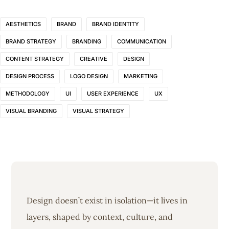
AESTHETICS
BRAND
BRAND IDENTITY
BRAND STRATEGY
BRANDING
COMMUNICATION
CONTENT STRATEGY
CREATIVE
DESIGN
DESIGN PROCESS
LOGO DESIGN
MARKETING
METHODOLOGY
UI
USER EXPERIENCE
UX
VISUAL BRANDING
VISUAL STRATEGY
Design doesn’t exist in isolation—it lives in
layers, shaped by context, culture, and