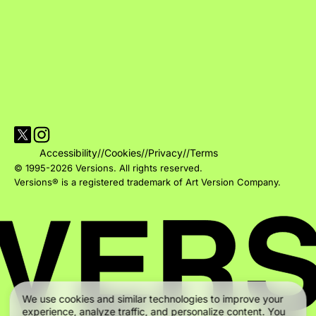
Visit Versions on X platform
Visit Versions' Instagram profile
Accessibility
//
Cookies
//
Privacy
//
Terms
© 1995-2026 Versions. All rights reserved.
Versions® is a registered trademark of Art Version Company.
We use cookies and similar technologies to improve your
experience, analyze traffic, and personalize content. You