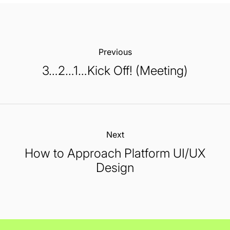
Previous:
3…2…1…Kick Off! (Meeting)
Next:
How to Approach Platform UI/UX
Design