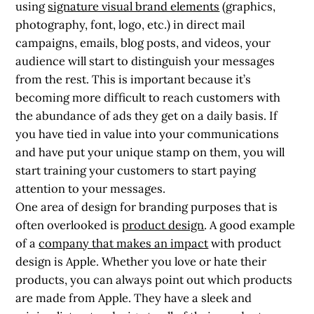
using
signature visual brand elements
(graphics,
photography, font, logo, etc.) in direct mail
campaigns, emails, blog posts, and videos, your
audience will start to distinguish your messages
from the rest. This is important because it’s
becoming more difficult to reach customers with
the abundance of ads they get on a daily basis. If
you have tied in value into your communications
and have put your unique stamp on them, you will
start training your customers to start paying
attention to your messages.
One area of design for branding purposes that is
often overlooked is
product design
. A good example
of a
company that makes an impact
with product
design is Apple. Whether you love or hate their
products, you can always point out which products
are made from Apple. They have a sleek and