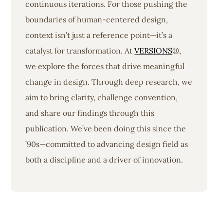
continuous iterations. For those pushing the
boundaries of human-centered design,
context isn’t just a reference point—it’s a
catalyst for transformation. At
VERSIONS
®,
we explore the forces that drive meaningful
change in design. Through deep research, we
aim to bring clarity, challenge convention,
and share our findings through this
publication. We’ve been doing this since the
’90s—committed to advancing design field as
both a discipline and a driver of innovation.