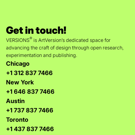
Get in touch!
®
VERSIONS
is ArtVersion’s dedicated space for
advancing the craft of design through open research,
experimentation and publishing.
Chicago
+1 312 837 7466
New York
+1 646 837 7466
Austin
+1 737 837 7466
Toronto
+1 437 837 7466