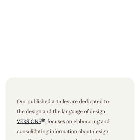
Our published articles are dedicated to
the design and the language of design.
®
VERSIONS
, focuses on elaborating and
consolidating information about design