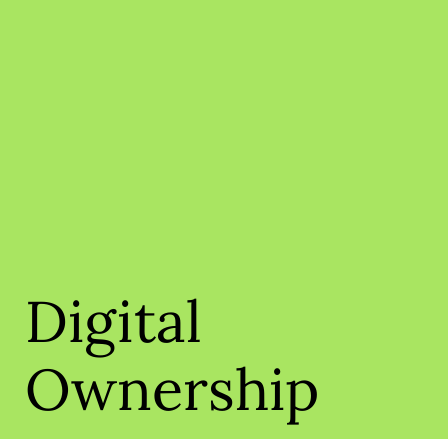
Digital
Ownership