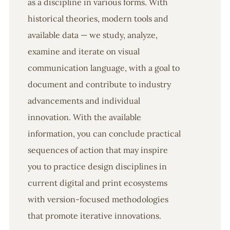
as a discipline in various forms. With
historical theories, modern tools and
available data — we study, analyze,
examine and iterate on visual
communication language, with a goal to
document and contribute to industry
advancements and individual
innovation. With the available
information, you can conclude practical
sequences of action that may inspire
you to practice design disciplines in
current digital and print ecosystems
with version-focused methodologies
that promote iterative innovations.