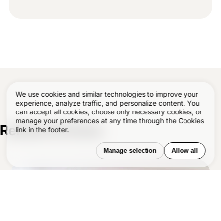
We use cookies and similar technologies to improve your
experience, analyze traffic, and personalize content. You
can accept all cookies, choose only necessary cookies, or
manage your preferences at any time through the Cookies
Related Articles
–
link in the footer.
Manage selection
Allow all