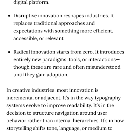
digital platform.
Disruptive innovation
reshapes industries. It
replaces traditional approaches and
expectations with something more efficient,
accessible, or relevant.
Radical innovation
starts from zero. It introduces
entirely new paradigms, tools, or interactions—
though these are rare and often misunderstood
until they gain adoption.
In creative industries, most innovation is
incremental or adjacent. It’s in the way typography
systems evolve to improve readability. It’s in the
decision to structure navigation around user
behavior rather than internal hierarchies. It’s in how
storytelling shifts tone, language, or medium to