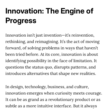
Innovation: The Engine of
Progress
Innovation isn’t just invention—it’s reinvention,
rethinking, and reimagining. It’s the act of moving
forward, of solving problems in ways that haven’t
been tried before. At its core, innovation is about
identifying possibility in the face of limitation. It
questions the status quo, disrupts patterns, and
introduces alternatives that shape new realities.
In design, technology, business, and culture,
innovation emerges when curiosity meets courage.
It can be as grand as a revolutionary product or as
subtle as a more intuitive interface. But it always