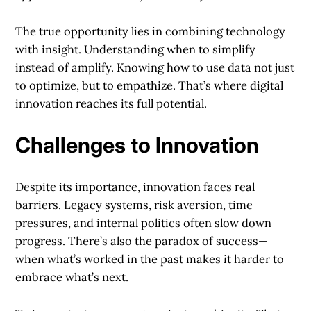
The true opportunity lies in combining technology
with insight. Understanding when to simplify
instead of amplify. Knowing how to use data not just
to optimize, but to empathize. That’s where digital
innovation reaches its full potential.
Challenges to Innovation
Despite its importance, innovation faces real
barriers. Legacy systems, risk aversion, time
pressures, and internal politics often slow down
progress. There’s also the paradox of success—
when what’s worked in the past makes it harder to
embrace what’s next.