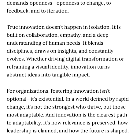
demands openness—openness to change, to
feedback, and to iteration.
True innovation doesn’t happen in isolation. It is
built on collaboration, empathy, and a deep
understanding of human needs. It blends
disciplines, draws on insights, and constantly
evolves. Whether driving digital transformation or
reframing a visual identity, innovation turns
abstract ideas into tangible impact.
For organizations, fostering innovation isn’t
optional—it’s existential. In a world defined by rapid
change, it’s not the strongest who thrive, but those
most adaptable. And innovation is the clearest path
to adaptability. It’s how relevance is preserved, how
leadership is claimed, and how the future is shaped.