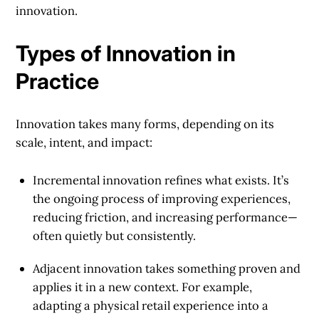
innovation.
Types of Innovation in
Practice
Innovation takes many forms, depending on its
scale, intent, and impact:
Incremental innovation
refines what exists. It’s
the ongoing process of improving experiences,
reducing friction, and increasing performance—
often quietly but consistently.
Adjacent innovation
takes something proven and
applies it in a new context. For example,
adapting a physical retail experience into a