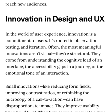
reach new audiences.
Innovation in Design and UX
In the world of user experience, innovation is a
commitment to users. It’s rooted in observation,
testing, and iteration. Often, the most meaningful
innovations aren’t visual—they’re structural. They
come from understanding the cognitive load of an
interface, the accessibility gaps in a journey, or the
emotional tone of an interaction.
Small innovations—like reducing form fields,
improving contrast ratios, or rethinking the
microcopy of a call-to-action—can have
disproportionate impact. They improve usability.