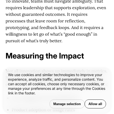
To innovate, teams must navigate ambiguity. That
requires leadership that supports exploration, even
without guaranteed outcomes. It requires
processes that leave room for reflection,
prototyping, and feedback loops. And it requires a
willingness to let go of what’s “good enough” in
pursuit of what’s truly better.
Measuring the Impact
Not all innovation shows up immediately in metrics.
We use cookies and similar technologies to improve your
Some of it is intangible—felt more than seen. But
experience, analyze traffic, and personalize content. You
over time, innovation creates measurable change in:
can accept all cookies, choose only necessary cookies, or
manage your preferences at any time through the Cookies
link in the footer.
User engagement and satisfaction
Manage selection
Allow all
Product adoption or usage rates