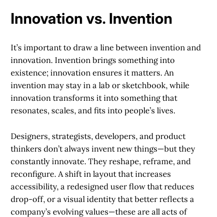
Innovation vs. Invention
It’s important to draw a line between invention and
innovation. Invention brings something into
existence; innovation ensures it matters. An
invention may stay in a lab or sketchbook, while
innovation transforms it into something that
resonates, scales, and fits into people’s lives.
Designers, strategists, developers, and product
thinkers don’t always invent new things—but they
constantly innovate. They reshape, reframe, and
reconfigure. A shift in layout that increases
accessibility, a redesigned user flow that reduces
drop-off, or a visual identity that better reflects a
company’s evolving values—these are all acts of