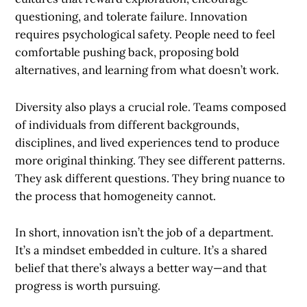
questioning, and tolerate failure. Innovation
requires psychological safety. People need to feel
comfortable pushing back, proposing bold
alternatives, and learning from what doesn’t work.
Diversity also plays a crucial role. Teams composed
of individuals from different backgrounds,
disciplines, and lived experiences tend to produce
more original thinking. They see different patterns.
They ask different questions. They bring nuance to
the process that homogeneity cannot.
In short, innovation isn’t the job of a department.
It’s a mindset embedded in culture. It’s a shared
belief that there’s always a better way—and that
progress is worth pursuing.