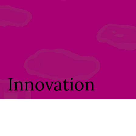
Innovation