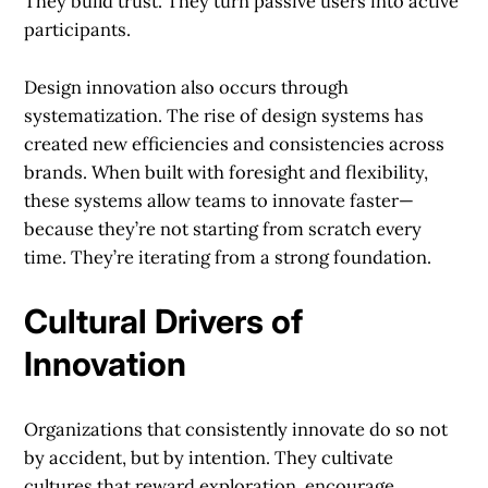
They build trust. They turn passive users into active
participants.
Design innovation also occurs through
systematization. The rise of design systems has
created new efficiencies and consistencies across
brands. When built with foresight and flexibility,
these systems allow teams to innovate faster—
because they’re not starting from scratch every
time. They’re iterating from a strong foundation.
Cultural Drivers of
Innovation
Organizations that consistently innovate do so not
by accident, but by intention. They cultivate
cultures that reward exploration, encourage