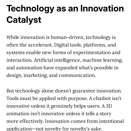
Technology as an Innovation
Catalyst
While innovation is human-driven, technology is
often the accelerant. Digital tools, platforms, and
systems enable new forms of experimentation and
interaction. Artificial intelligence, machine learning,
and automation have expanded what’s possible in
design, marketing, and communication.
But technology alone doesn’t guarantee innovation.
Tools must be applied with purpose. A chatbot isn’t
innovative unless it genuinely helps users. A 3D
animation isn’t innovative unless it tells a story
more effectively. Innovation comes from intentional
application—not novelty for novelty’s sake.