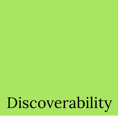
Discoverability