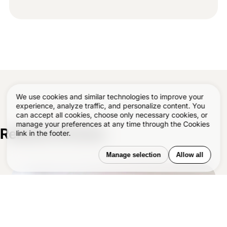
We use cookies and similar technologies to improve your
experience, analyze traffic, and personalize content. You
can accept all cookies, choose only necessary cookies, or
manage your preferences at any time through the Cookies
Related Articles
–
link in the footer.
Manage selection
Allow all