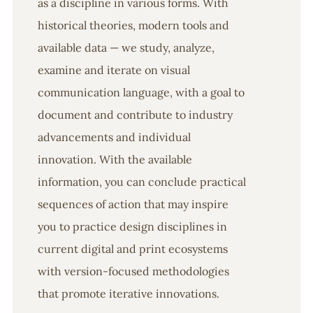
as a discipline in various forms. With
historical theories, modern tools and
available data — we study, analyze,
examine and iterate on visual
communication language, with a goal to
document and contribute to industry
advancements and individual
innovation. With the available
information, you can conclude practical
sequences of action that may inspire
you to practice design disciplines in
current digital and print ecosystems
with version-focused methodologies
that promote iterative innovations.