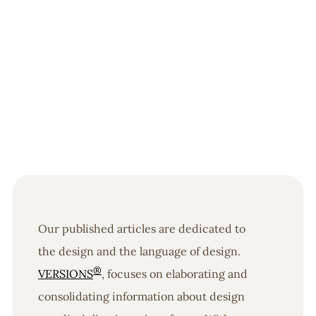
Our published articles are dedicated to
the design and the language of design.
®
VERSIONS
, focuses on elaborating and
consolidating information about design