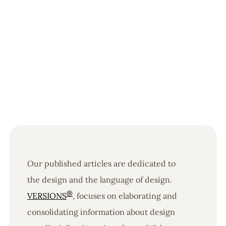
Our published articles are dedicated to
the design and the language of design.
®
VERSIONS
, focuses on elaborating and
consolidating information about design