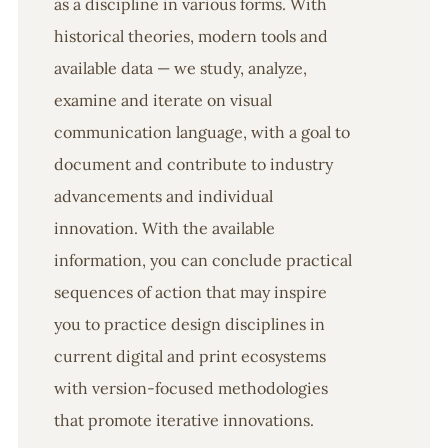
as a discipline in various forms. With
historical theories, modern tools and
available data — we study, analyze,
examine and iterate on visual
communication language, with a goal to
document and contribute to industry
advancements and individual
innovation. With the available
information, you can conclude practical
sequences of action that may inspire
you to practice design disciplines in
current digital and print ecosystems
with version-focused methodologies
that promote iterative innovations.