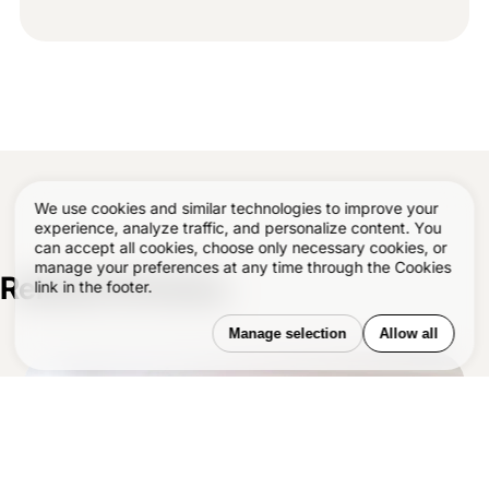
We use cookies and similar technologies to improve your
experience, analyze traffic, and personalize content. You
can accept all cookies, choose only necessary cookies, or
manage your preferences at any time through the Cookies
Related Articles
–
link in the footer.
Manage selection
Allow all