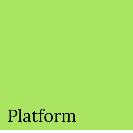
Platform