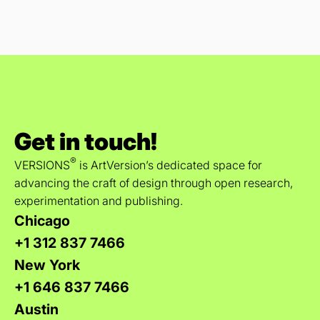
Get in touch!
®
VERSIONS
is ArtVersion’s dedicated space for
advancing the craft of design through open research,
experimentation and publishing.
Chicago
+1 312 837 7466
New York
+1 646 837 7466
Austin