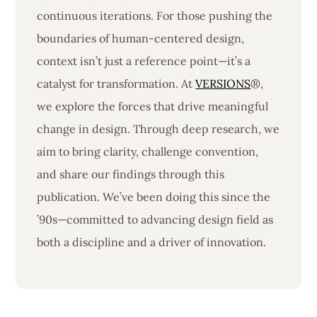
continuous iterations. For those pushing the
boundaries of human-centered design,
context isn’t just a reference point—it’s a
catalyst for transformation. At
VERSIONS
®,
we explore the forces that drive meaningful
change in design. Through deep research, we
aim to bring clarity, challenge convention,
and share our findings through this
publication. We’ve been doing this since the
’90s—committed to advancing design field as
both a discipline and a driver of innovation.