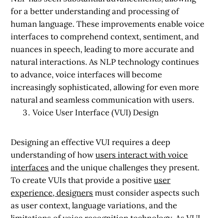
for a better understanding and processing of
human language. These improvements enable voice
interfaces to comprehend context, sentiment, and
nuances in speech, leading to more accurate and
natural interactions. As NLP technology continues
to advance, voice interfaces will become
increasingly sophisticated, allowing for even more
natural and seamless communication with users.
Voice User Interface (VUI) Design
Designing an effective VUI requires a deep
understanding of how
users interact with voice
interfaces
and the unique challenges they present.
To create VUIs that provide a positive
user
experience, designers
must consider aspects such
as user context, language variations, and the
limitations of voice recognition technology. As VUI