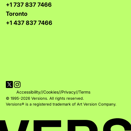
+1 737 837 7466
Toronto
+1 437 837 7466
Visit Versions on X platform
Visit Versions' Instagram profile
Accessibility
//
Cookies
//
Privacy
//
Terms
© 1995-2026 Versions. All rights reserved.
Versions® is a registered trademark of Art Version Company.