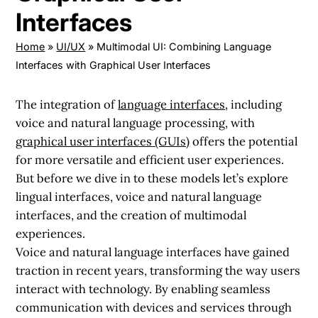
Interfaces
Home
»
UI/UX
»
Multimodal UI: Combining Language
Interfaces with Graphical User Interfaces
The integration of
language interfaces
, including
voice and natural language processing, with
graphical user interfaces (GUIs)
offers the potential
for more versatile and efficient user experiences.
But before we dive in to these models let’s explore
lingual interfaces, voice and natural language
interfaces, and the creation of multimodal
experiences.
Voice and natural language interfaces have gained
traction in recent years, transforming the way users
interact with technology. By enabling seamless
communication with devices and services through