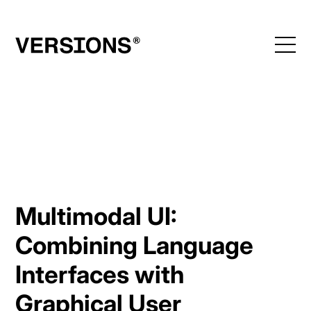
Skip
to
content
Multimodal UI:
Combining Language
Interfaces with
Graphical User