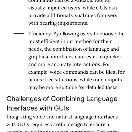
visually impaired users, while GUIs can
provide additional visual cues for users
with hearing impairments.
Efficiency: By allowing users to choose the
most efficient input method for their
needs, the combination of language and
graphical interfaces can result in quicker
and more accurate interactions. For
example, voice commands can be ideal for
hands-free situations, while touch inputs
may be more suitable for detailed tasks.
Challenges of Combining Language
Interfaces with GUIs
Integrating voice and natural language interfaces
with GUIs requires careful design to ensure a
seamless and intuitive
user experience
. Designers