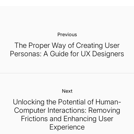
Previous:
The Proper Way of Creating User
Personas: A Guide for UX Designers
Next:
Unlocking the Potential of Human-
Computer Interactions: Removing
Frictions and Enhancing User
Experience