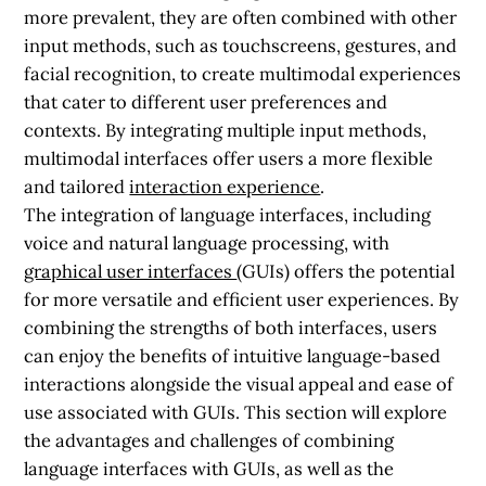
more prevalent, they are often combined with other
input methods, such as touchscreens, gestures, and
facial recognition, to create multimodal experiences
that cater to different user preferences and
contexts. By integrating multiple input methods,
multimodal interfaces offer users a more flexible
and tailored
interaction experience
.
The integration of language interfaces, including
voice and natural language processing, with
graphical user interfaces
(GUIs) offers the potential
for more versatile and efficient user experiences. By
combining the strengths of both interfaces, users
can enjoy the benefits of intuitive language-based
interactions alongside the visual appeal and ease of
use associated with GUIs. This section will explore
the advantages and challenges of combining
language interfaces with GUIs, as well as the