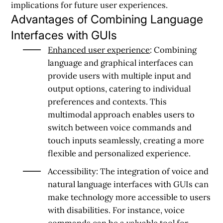
implications for future user experiences.
Advantages of Combining Language
Interfaces with GUIs
Enhanced user experience
: Combining
language and graphical interfaces can
provide users with multiple input and
output options, catering to individual
preferences and contexts. This
multimodal approach enables users to
switch between voice commands and
touch inputs seamlessly, creating a more
flexible and personalized experience.
Accessibility: The integration of voice and
natural language interfaces with GUIs can
make technology more accessible to users
with disabilities. For instance, voice
commands can be a valuable tool for