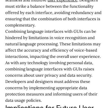
must strike a balance between the functionality
offered by each interface, avoiding redundancy and
ensuring that the combination of both interfaces is
complementary.
Combining language interfaces with GUIs can be
hindered by limitations in voice recognition and
natural language processing. These limitations may
affect the accuracy and efficiency of voice-based
interactions, impacting the overall user experience.
As with any technology involving personal data,
combining language interfaces with GUIs raises
concerns about user privacy and data security.
Developers and designers must address these
concerns by implementing appropriate data
protection measures and informing users of their
data usage policies.
Implications for Future User