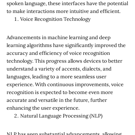
spoken language, these interfaces have the potential
to make interactions more intuitive and efficient.
Voice Recognition Technology
Advancements in machine learning and deep
learning algorithms have significantly improved the
accuracy and efficiency of voice recognition
technology. This progress allows devices to better
understand a variety of accents, dialects, and
languages, leading to a more seamless user
experience. With continuous improvements, voice
recognition is expected to become even more
accurate and versatile in the future, further
enhancing the user experience.
Natural Language Processing (NLP)
NLP has seen substantial advancements, allowing