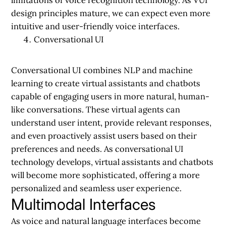
design principles mature, we can expect even more
intuitive and user-friendly voice interfaces.
Conversational UI
Conversational UI combines NLP and machine
learning to create virtual assistants and chatbots
capable of engaging users in more natural, human-
like conversations. These virtual agents can
understand user intent, provide relevant responses,
and even proactively assist users based on their
preferences and needs. As conversational UI
technology develops, virtual assistants and chatbots
will become more sophisticated, offering a more
personalized and seamless user experience.
Multimodal Interfaces
As voice and natural language interfaces become