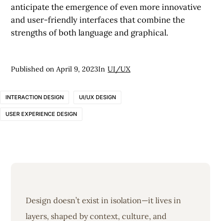
anticipate the emergence of even more innovative
and user-friendly interfaces that combine the
strengths of both language and graphical.
Published on
April 9, 2023
In
UI/UX
INTERACTION DESIGN
UI/UX DESIGN
USER EXPERIENCE DESIGN
Design doesn’t exist in isolation—it lives in
layers, shaped by context, culture, and