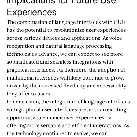
Experiences
The combination of language interfaces with GUIs
has the potential to revolutionize
user experiences
across various devices and applications. As voice
recognition and natural language processing
technologies advance, we can expect to see more
sophisticated and seamless integrations with
graphical interfaces. Furthermore, the adoption of
multimodal interfaces will likely continue to grow,
driven by the increased flexibility and accessibility
they offer to users.
In conclusion, the integration of language
interfaces
with graphical user
interfaces presents an exciting
opportunity to enhance user experiences by
offering more versatile and efficient interactions. As
the technology continues to evolve, we can