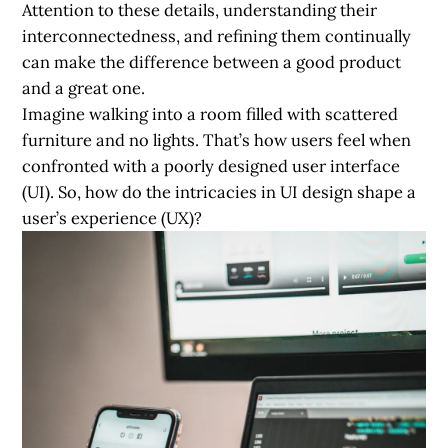
Attention to these details, understanding their
interconnectedness, and refining them continually
can make the difference between a good product
and a great one.
Imagine walking into a room filled with scattered
furniture and no lights. That’s how users feel when
confronted with a poorly designed user interface
(UI). So, how do the intricacies in UI design shape a
user’s experience (UX)?