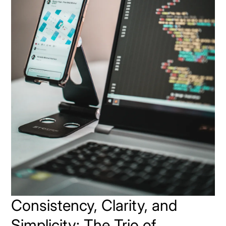
Consistency, Clarity, and
Simplicity: The Trio of