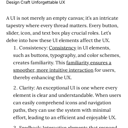
Design Craft Unforgettable UX
A UI is not merely an empty canvas; it’s an intricate
tapestry where every thread matters. Every button,
slider, icon, and text box play crucial roles. Let’s
delve into how these UI elements affect the UX.
Consistency:
Consistency
in UI elements,
such as buttons, typography, and color schemes,
creates familiarity. This
familiarity ensures a
smoother, more intuitive interaction
for users,
thereby enhancing the UX.
Clarity:
An exceptional UI is one where every
element is clear and understandable. When users
can easily comprehend icons and navigation
paths, they can use the system with minimal
effort, leading to an efficient and enjoyable UX.
Feedback:
Interactive elements that respond