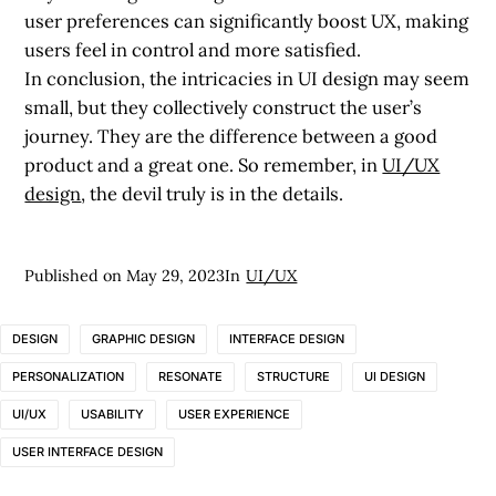
user preferences can significantly boost UX, making
users feel in control and more satisfied.
In conclusion, the intricacies in UI design may seem
small, but they collectively construct the user’s
journey. They are the difference between a good
product and a great one. So remember, in
UI/UX
design
, the devil truly is in the details.
Published on
May 29, 2023
In
UI/UX
DESIGN
GRAPHIC DESIGN
INTERFACE DESIGN
PERSONALIZATION
RESONATE
STRUCTURE
UI DESIGN
UI/UX
USABILITY
USER EXPERIENCE
USER INTERFACE DESIGN