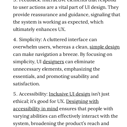
to user actions are a vital part of UI design. They
provide reassurance and guidance, signaling that
the system is working as expected, which
ultimately enhances UX.
Simplicity:
A cluttered interface can
overwhelm users, whereas a clean,
simple design
can make navigation a breeze. By focusing on
simplicity, UI
designers
can eliminate
unnecessary elements, emphasizing the
essentials, and promoting usability and
satisfaction.
Accessibility:
Inclusive UI design
isn’t just
ethical; it’s good for UX.
Designing with
accessibility in mind
ensures that people with
varying abilities can effectively interact with the
system, broadening the product’s reach and