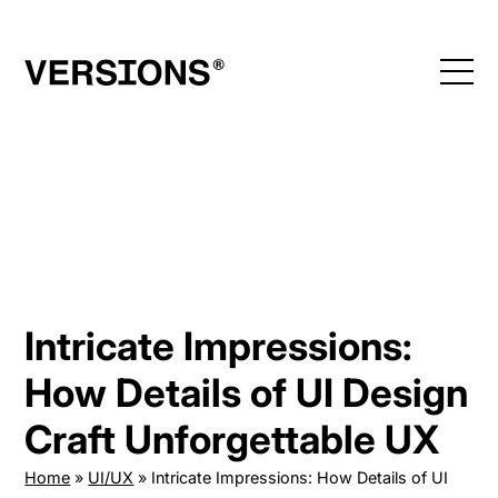
Skip
to
content
Intricate Impressions:
How Details of UI Design
Craft Unforgettable UX
Home
»
UI/UX
»
Intricate Impressions: How Details of UI