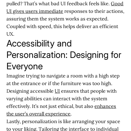
pulled? That’s what bad UI feedback feels like.
Good
UI gives users immediate
responses to their actions,
assuring them the system works as expected.
Coupled with speed, this helps deliver an efficient
UX.
Accessibility and
Personalization: Designing for
Everyone
Imagine trying to navigate a room with a high step
at the entrance or if the furniture was too high.
Designing accessible
UI
ensures that people with
varying abilities can interact with the system
effectively. It’s not just ethical, but also
enhances
the user’s overall experience
.
Lastly, personalization is like arranging your space
to your liking. Tailoring the interface to individual