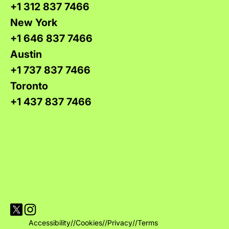
+1 312 837 7466
New York
+1 646 837 7466
Austin
+1 737 837 7466
Toronto
+1 437 837 7466
Visit Versions on X platform
Visit Versions' Instagram profile
Accessibility
//
Cookies
//
Privacy
//
Terms