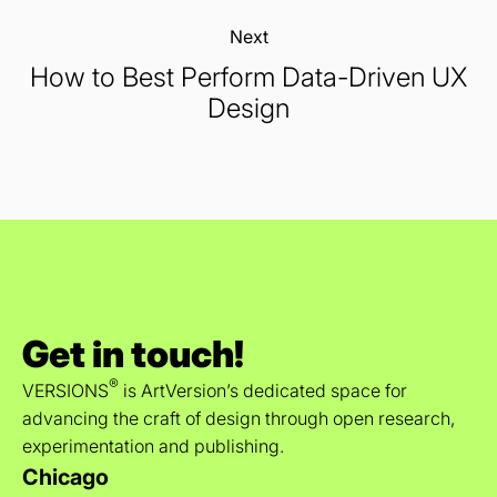
Next:
How to Best Perform Data-Driven UX
Design
Get in touch!
®
VERSIONS
is ArtVersion’s dedicated space for
advancing the craft of design through open research,
experimentation and publishing.
Chicago