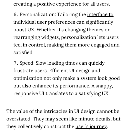
creating a positive experience for all users.
Personalization:
Tailoring the
interface to
individual user
preferences can significantly
boost UX. Whether it’s changing themes or
rearranging widgets, personalization lets users
feel in control, making them more engaged and
satisfied.
Speed:
Slow loading times can quickly
frustrate users. Efficient UI design and
optimization not only make a system look good
but also enhance its performance. A snappy,
responsive UI translates to a satisfying UX.
The value of the intricacies in UI design cannot be
overstated. They may seem like minute details, but
they collectively construct the
user’s journey
.