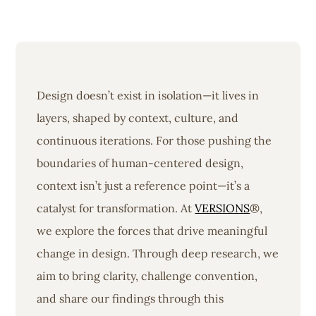
Design doesn’t exist in isolation—it lives in
layers, shaped by context, culture, and
continuous iterations. For those pushing the
boundaries of human-centered design,
context isn’t just a reference point—it’s a
catalyst for transformation. At
VERSIONS
®,
we explore the forces that drive meaningful
change in design. Through deep research, we
aim to bring clarity, challenge convention,
and share our findings through this