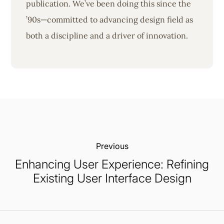
publication. We’ve been doing this since the
’90s—committed to advancing design field as
both a discipline and a driver of innovation.
Previous:
Enhancing User Experience: Refining
Existing User Interface Design