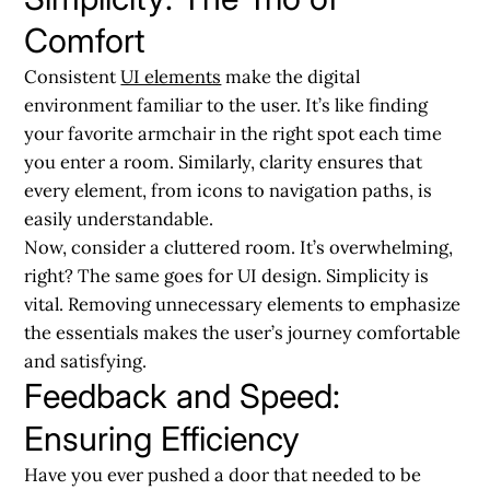
Comfort
Consistent
UI elements
make the digital
environment familiar to the user. It’s like finding
your favorite armchair in the right spot each time
you enter a room. Similarly, clarity ensures that
every element, from icons to navigation paths, is
easily understandable.
Now, consider a cluttered room. It’s overwhelming,
right? The same goes for UI design. Simplicity is
vital. Removing unnecessary elements to emphasize
the essentials makes the user’s journey comfortable
and satisfying.
Feedback and Speed:
Ensuring Efficiency
Have you ever pushed a door that needed to be