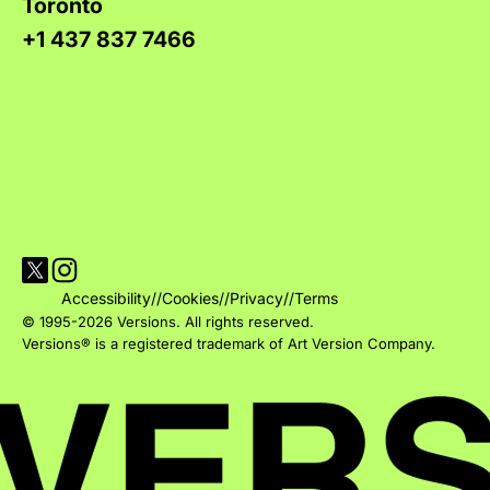
Toronto
+1 437 837 7466
Visit Versions on X platform
Visit Versions' Instagram profile
Accessibility
//
Cookies
//
Privacy
//
Terms
© 1995-2026 Versions. All rights reserved.
Versions® is a registered trademark of Art Version Company.