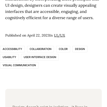
UI design, designers can create visually appealing
interfaces that are accessible, engaging, and
cognitively efficient for a diverse range of users.
Published on
April 22, 2023
In
UI/UX
ACCESSIBILITY
COLLABORATION
COLOR
DESIGN
USABILITY
USER INTERFACE DESIGN
VISUAL COMMUNICATION