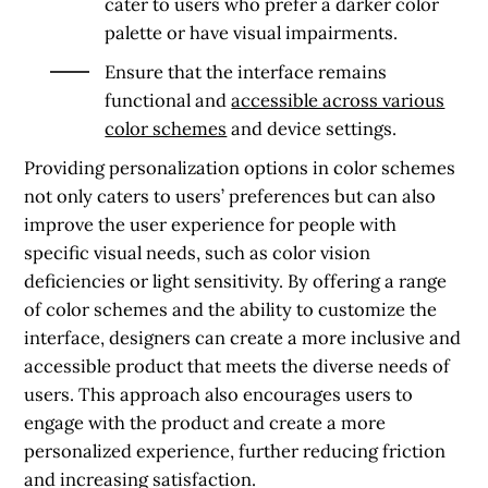
cater to users who prefer a darker color
palette or have visual impairments.
Ensure that the interface remains
functional and
accessible across various
color schemes
and device settings.
Providing personalization options in color schemes
not only caters to users’ preferences but can also
improve the user experience for people with
specific visual needs, such as color vision
deficiencies or light sensitivity. By offering a range
of color schemes and the ability to customize the
interface, designers can create a more inclusive and
accessible product that meets the diverse needs of
users. This approach also encourages users to
engage with the product and create a more
personalized experience, further reducing friction
and increasing satisfaction.