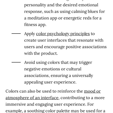
personality and the desired emotional
response, such as using calming blues for
a meditation app or energetic reds for a
fitness app.
Apply
color psychology principles
to
create user interfaces that resonate with
users and encourage positive associations
with the product.
Avoid using colors that may trigger
negative emotions or cultural
associations, ensuring a universally
appealing user experience.
Colors can also be used to reinforce the
mood or
atmosphere of an interface
, contributing to a more
immersive and engaging user experience. For
example, a soothing color palette may be used for a