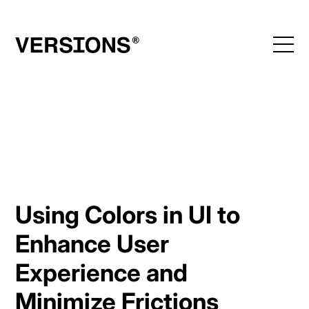
Skip
to
content
Using Colors in UI to
Enhance User
Experience and
Minimize Frictions