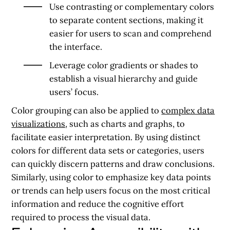
Use contrasting or complementary colors
to separate content sections, making it
easier for users to scan and comprehend
the interface.
Leverage color gradients or shades to
establish a visual hierarchy and guide
users’ focus.
Color grouping can also be applied to
complex data
visualizations
, such as charts and graphs, to
facilitate easier interpretation. By using distinct
colors for different data sets or categories, users
can quickly discern patterns and draw conclusions.
Similarly, using color to emphasize key data points
or trends can help users focus on the most critical
information and reduce the cognitive effort
required to process the visual data.