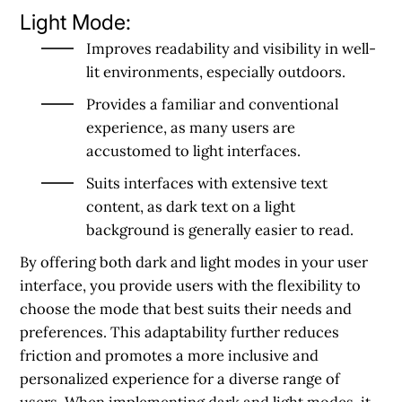
Light Mode:
Improves readability and visibility in well-
lit environments, especially outdoors.
Provides a familiar and conventional
experience, as many users are
accustomed to light interfaces.
Suits interfaces with extensive text
content, as dark text on a light
background is generally easier to read.
By offering both dark and light modes in your user
interface, you provide users with the flexibility to
choose the mode that best suits their needs and
preferences. This adaptability further reduces
friction and promotes a more inclusive and
personalized experience for a diverse range of
users. When implementing dark and light modes, it