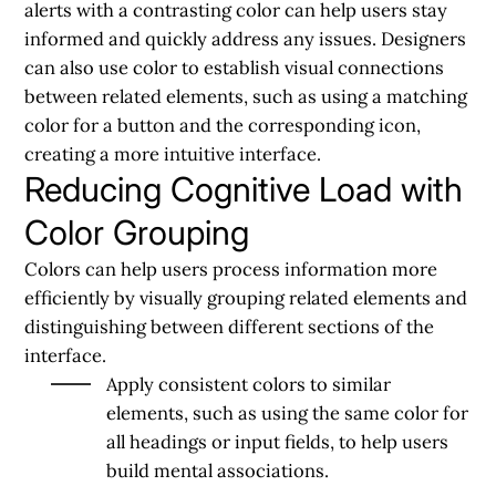
alerts with a contrasting color can help users stay
informed and quickly address any issues. Designers
can also use color to establish visual connections
between related elements, such as using a matching
color for a button and the corresponding icon,
creating a more intuitive interface.
Reducing Cognitive Load with
Color Grouping
Colors can help users process information more
efficiently by visually grouping related elements and
distinguishing between different sections of the
interface.
Apply consistent colors to similar
elements, such as using the same color for
all headings or input fields, to help users
build mental associations.