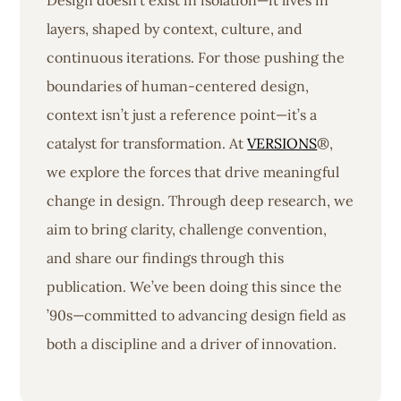
Design doesn’t exist in isolation—it lives in
layers, shaped by context, culture, and
continuous iterations. For those pushing the
boundaries of human-centered design,
context isn’t just a reference point—it’s a
catalyst for transformation. At
VERSIONS
®,
we explore the forces that drive meaningful
change in design. Through deep research, we
aim to bring clarity, challenge convention,
and share our findings through this
publication. We’ve been doing this since the
’90s—committed to advancing design field as
both a discipline and a driver of innovation.