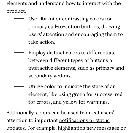
elements and understand how to interact with the
product.
Use vibrant or contrasting colors for
primary call-to-action buttons, drawing
users’ attention and encouraging them to
take action.
Employ distinct colors to differentiate
between different types of buttons or
interactive elements, such as primary and
secondary actions.
Utilize color to indicate the state of an
element, like using green for success, red
for errors, and yellow for warnings.
Additionally, colors can be used to direct users’
attention to important
notifications or status
updates
. For example, highlighting new messages or