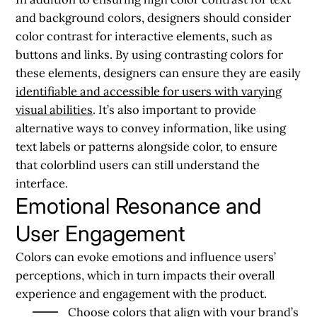
and background colors, designers should consider
color contrast for interactive elements, such as
buttons and links. By using contrasting colors for
these elements, designers can ensure they are easily
identifiable and accessible for users with varying
visual abilities
. It’s also important to provide
alternative ways to convey information, like using
text labels or patterns alongside color, to ensure
that colorblind users can still understand the
interface.
Emotional Resonance and
User Engagement
Colors can evoke emotions and influence users’
perceptions, which in turn impacts their overall
experience and engagement with the product.
Choose colors that align with your brand’s