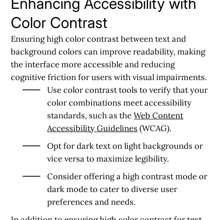
Enhancing Accessibility with
Color Contrast
Ensuring high color contrast between text and
background colors can improve readability, making
the interface more accessible and reducing
cognitive friction for users with visual impairments.
Use color contrast tools to verify that your
color combinations meet accessibility
standards, such as the
Web Content
Accessibility Guidelines
(WCAG).
Opt for dark text on light backgrounds or
vice versa to maximize legibility.
Consider offering a high contrast mode or
dark mode to cater to diverse user
preferences and needs.
In addition to ensuring high color contrast for text