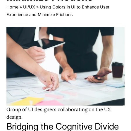
Home
»
UI/UX
»
Using Colors in UI to Enhance User
Experience and Minimize Frictions
Group of UI designers collaborating on the UX
design
Bridging the Cognitive Divide