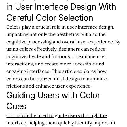
in User Interface Design With
Careful Color Selection
Colors play a crucial role in user interface design,
impacting not only the aesthetics but also the
cognitive processing and overall user experience. By
using colors effectively
, designers can reduce
cognitive divide and frictions, streamline user
interactions, and create more accessible and
engaging interfaces. This article explores how
colors can be utilized in UI design to minimize
frictions and enhance user experience.
Guiding Users with Color
Cues
Colors can be used to guide users through the
interface
, helping them quickly identify important