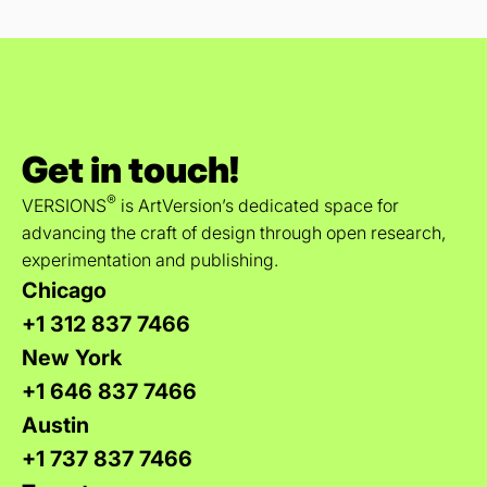
Get in touch!
®
VERSIONS
is ArtVersion’s dedicated space for
advancing the craft of design through open research,
experimentation and publishing.
Chicago
+1 312 837 7466
New York
+1 646 837 7466
Austin
+1 737 837 7466