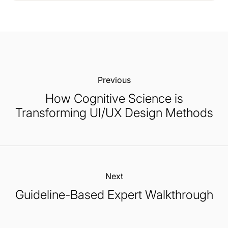
Previous:
How Cognitive Science is
Transforming UI/UX Design Methods
Next:
Guideline-Based Expert Walkthrough