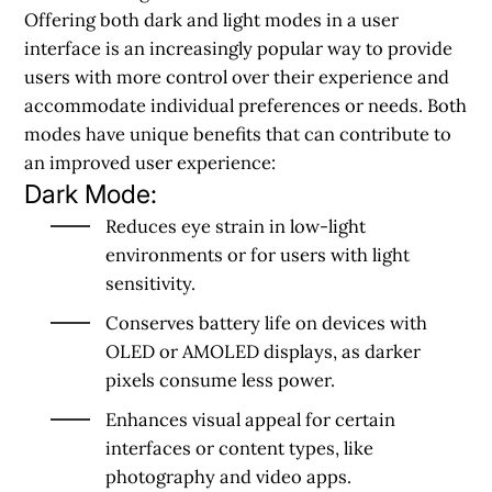
Offering both dark and light modes in a user
interface is an increasingly popular way to provide
users with more control over their experience and
accommodate individual preferences or needs. Both
modes have unique benefits that can contribute to
an improved user experience:
Dark Mode:
Reduces eye strain in low-light
environments or for users with light
sensitivity.
Conserves battery life on devices with
OLED or AMOLED displays, as darker
pixels consume less power.
Enhances visual appeal for certain
interfaces or content types, like
photography and video apps.