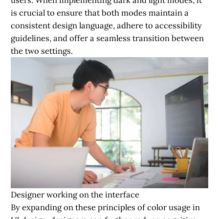
is crucial to ensure that both modes maintain a
consistent design language, adhere to accessibility
guidelines, and offer a seamless transition between
the two settings.
Designer working on the interface
By expanding on these principles of color usage in