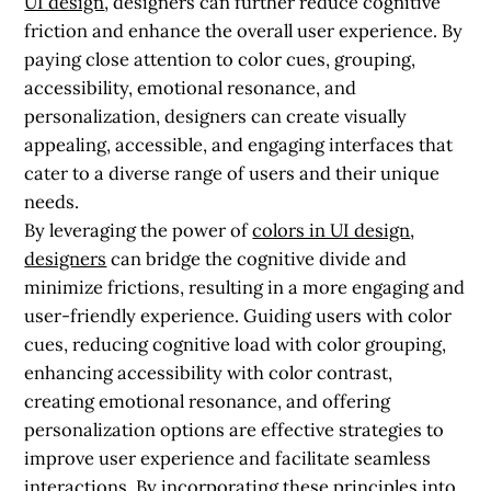
UI design
, designers can further reduce cognitive
friction and enhance the overall user experience. By
paying close attention to color cues, grouping,
accessibility, emotional resonance, and
personalization, designers can create visually
appealing, accessible, and engaging interfaces that
cater to a diverse range of users and their unique
needs.
By leveraging the power of
colors in UI design
,
designers
can bridge the cognitive divide and
minimize frictions, resulting in a more engaging and
user-friendly experience. Guiding users with color
cues, reducing cognitive load with color grouping,
enhancing accessibility with color contrast,
creating emotional resonance, and offering
personalization options are effective strategies to
improve user experience and facilitate seamless
interactions. By incorporating these principles into