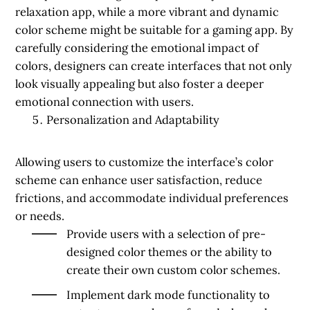
relaxation app, while a more vibrant and dynamic
color scheme might be suitable for a gaming app. By
carefully considering the emotional impact of
colors, designers can create interfaces that not only
look visually appealing but also foster a deeper
emotional connection with users.
Personalization and Adaptability
Allowing users to customize the interface’s color
scheme can enhance user satisfaction, reduce
frictions, and accommodate individual preferences
or needs.
Provide users with a selection of pre-
designed color themes or the ability to
create their own custom color schemes.
Implement dark mode functionality to