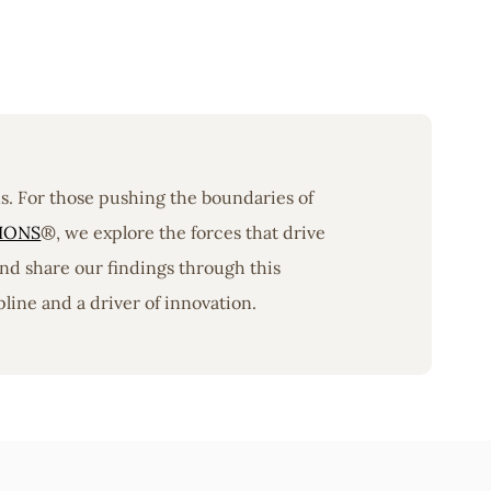
ons. For those pushing the boundaries of
IONS
®, we explore the forces that drive
nd share our findings through this
line and a driver of innovation.