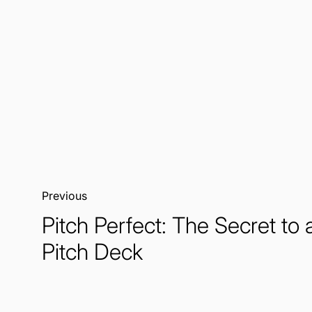
Previous:
Pitch Perfect: The Secret to 
Pitch Deck