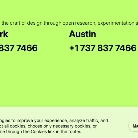
 the craft of design through open research, experimentation 
rk
Austin
 837 7466
+1 737 837 7466
ogies to improve your experience, analyze traffic, and
t all cookies, choose only necessary cookies, or
Ma
e through the Cookies link in the footer.