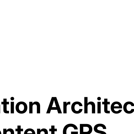
tion Architec
ontent GPS