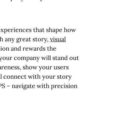
 experiences that shape how
th any great story,
visual
tion and rewards the
your company will stand out
areness, show your users
ll connect with your story
S – navigate with precision