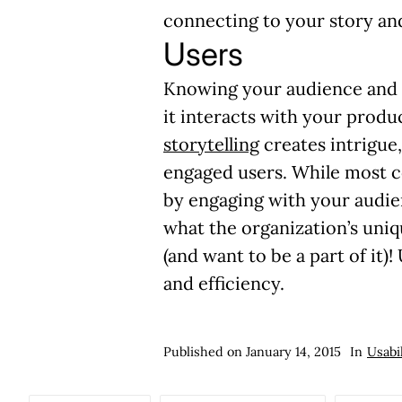
connecting to your story and 
Users
Knowing your audience and i
it interacts with your produ
storytelling
creates intrigue
engaged users. While most c
by engaging with your audie
what the organization’s uniq
(and want to be a part of it)
!
and efficiency.
Published on
January 14, 2015
In
Usabi