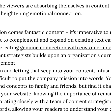
 the viewers are absorbing themselves in conte
– heightening emotional connection.
on comes fantastic content – it’s imperative to r
t to complement and expand on existing text can
, creating
genuine connection with customer int
t strategists builds upon an organization’s curr
gement.
on
and letting that seep into your content, infusi
fficult to put the company mission into words. Y
d concepts to family and friends, but find it ch
your website, knowing the importance of remai
rating closely with a team of content strategists
ords, allowing your readers to understand your 