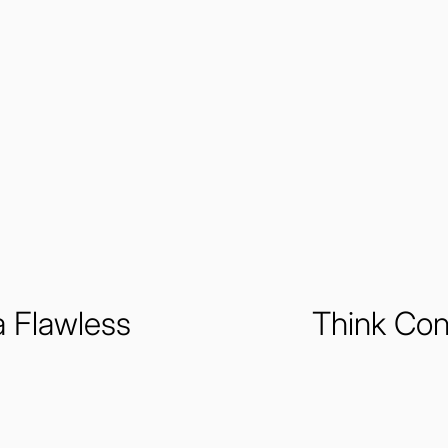
a Flawless
Think Con