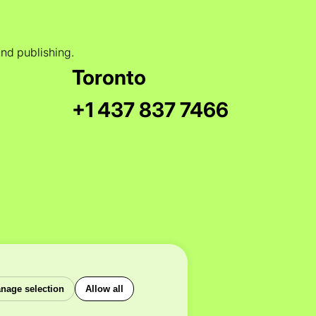
and publishing.
Toronto
+1 437 837 7466
nage selection
Allow all