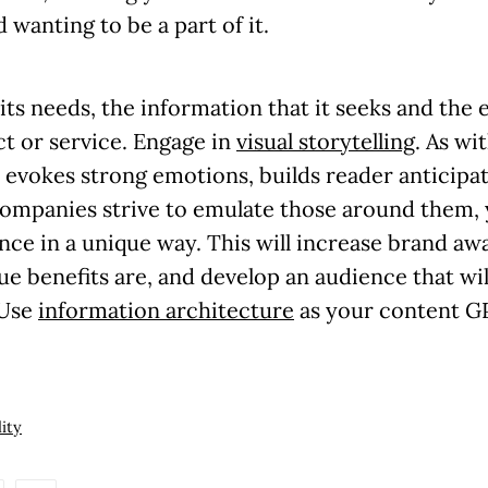
wanting to be a part of it.
ts needs, the information that it seeks and the
ct or service. Engage in
visual storytelling
. As wi
, evokes strong emotions, builds reader anticipa
ompanies strive to emulate those around them, 
nce in a unique way. This will increase brand aw
ue benefits are, and
develop an audience that wi
 Use
information architecture
as your content GP
lity