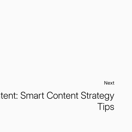
Next:
tent: Smart Content Strategy
Tips