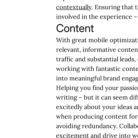
contextually
. Ensuring that
involved in the experience 
Content
With great mobile optimizati
relevant, informative conten
traffic and substantial leads
working with fantastic conten
into meaningful brand enga
Helping you
find your passi
writing – but it can seem di
excitedly about your ideas an
when producing content for 
avoiding redundancy. Collabo
excitement and drive into w