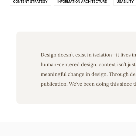
CONTENT STRATEGY
INFORMATION ARCHITECTURE
USABILITY
Design doesn’t exist in isolation—it lives 
human-centered design, context isn’t just 
meaningful change in design. Through deep
publication. We’ve been doing this since t