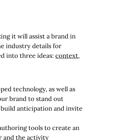
g it will assist a brand in
 industry details for
d into three ideas:
context
,
ped technology, as well as
our brand
to stand out
uild anticipation and invite
authoring tools to create an
r and the activity