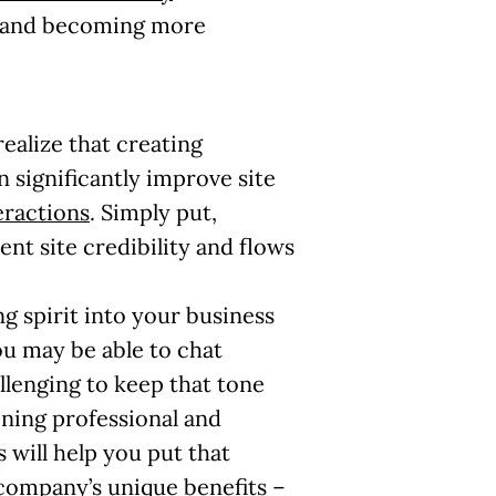
nt and becoming more
ealize that creating
 significantly improve site
eractions
. Simply put,
ent site credibility and flows
ng spirit into your business
ou may be able to chat
allenging to keep that tone
ning professional and
 will help you put that
company’s unique benefits –