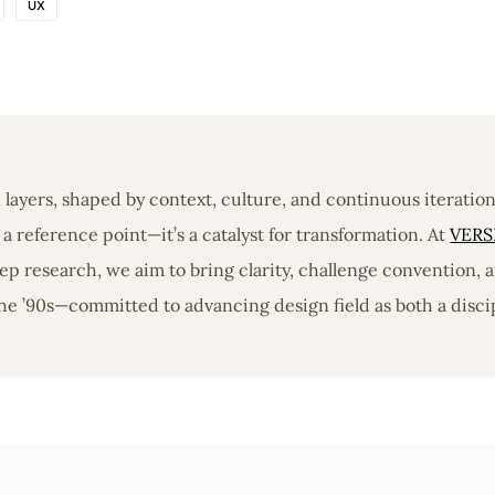
UX
in layers, shaped by context, culture, and continuous iterati
a reference point—it’s a catalyst for transformation. At
VERS
 research, we aim to bring clarity, challenge convention, a
he ’90s—committed to advancing design field as both a discip