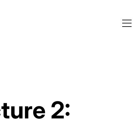
ture 2: