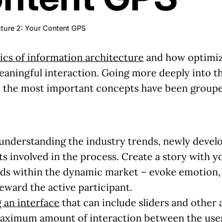
cture 2: Your Content GPS
ics of information architecture
and how optimizin
ningful interaction. Going more deeply into the
, the most important concepts have been groupe
 understanding the industry trends, newly develo
s involved in the process.
Create a story with y
ds within the dynamic market – evoke emotion, b
ward the active participant.
 an interface
that can include sliders and other 
 maximum amount of interaction between the
use