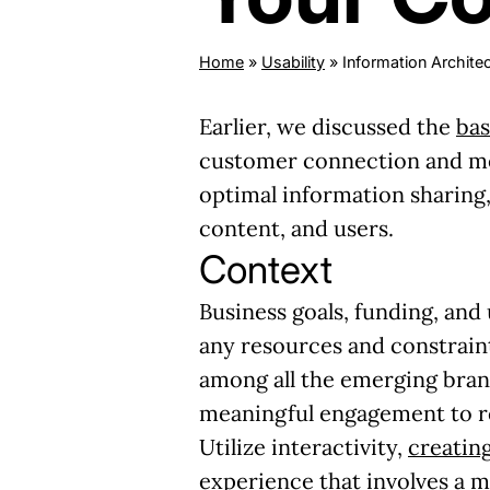
Home
»
Usability
»
Information Archite
Earlier, we discussed the
bas
customer connection and mea
optimal information sharing
content, and users.
Context
Business goals, funding, and
any resources and constraint
among all the emerging bran
meaningful engagement to re
Utilize interactivity,
creating
experience that involves a