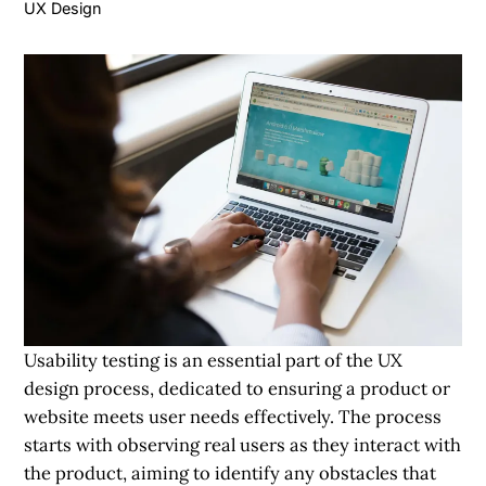
UX Design
Usability testing is an essential part of the UX
design process, dedicated to ensuring a product or
website meets user needs effectively. The process
starts with observing real users as they interact with
the product, aiming to identify any obstacles that