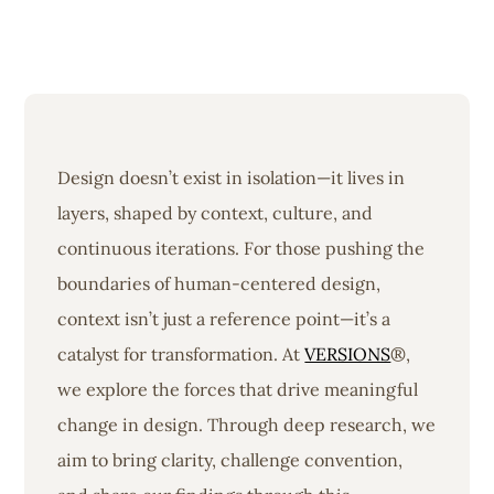
Design doesn’t exist in isolation—it lives in
layers, shaped by context, culture, and
continuous iterations. For those pushing the
boundaries of human-centered design,
context isn’t just a reference point—it’s a
catalyst for transformation. At
VERSIONS
®,
we explore the forces that drive meaningful
change in design. Through deep research, we
aim to bring clarity, challenge convention,