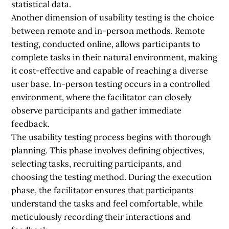
statistical data.
Another dimension of usability testing is the choice
between remote and in-person methods. Remote
testing, conducted online, allows participants to
complete tasks in their natural environment, making
it cost-effective and capable of reaching a diverse
user base. In-person testing occurs in a controlled
environment, where the facilitator can closely
observe participants and gather immediate
feedback.
The usability testing process begins with thorough
planning. This phase involves defining objectives,
selecting tasks, recruiting participants, and
choosing the testing method. During the execution
phase, the facilitator ensures that participants
understand the tasks and feel comfortable, while
meticulously recording their interactions and