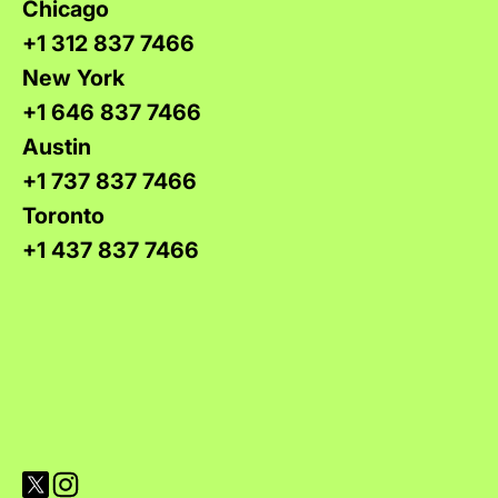
Chicago
+1 312 837 7466
New York
+1 646 837 7466
Austin
+1 737 837 7466
Toronto
+1 437 837 7466
Visit Versions on X platform
Visit Versions' Instagram profile