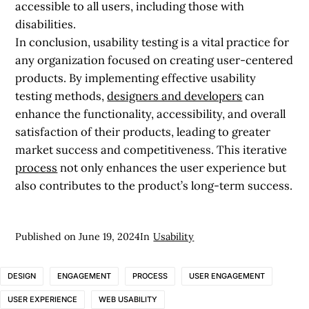
accessible to all users, including those with
disabilities.
In conclusion, usability testing is a vital practice for
any organization focused on creating user-centered
products. By implementing effective usability
testing methods,
designers and developers
can
enhance the functionality, accessibility, and overall
satisfaction of their products, leading to greater
market success and competitiveness. This iterative
process
not only enhances the user experience but
also contributes to the product’s long-term success.
Published on
June 19, 2024
In
Usability
DESIGN
ENGAGEMENT
PROCESS
USER ENGAGEMENT
USER EXPERIENCE
WEB USABILITY