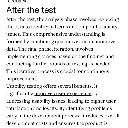
feedback.
After the test
After the test, the analysis phase involves reviewing
the data to identify patterns and pinpoint
usability
issues
. This comprehensive understanding is
formed by combining qualitative and quantitative
data. The final phase, iteration, involves
implementing changes based on the findings and
conducting further rounds of testing as needed.
This iterative process is crucial for continuous
improvement.
Usability testing offers several benefits. It
significantly
improves user experience
by
addressing usability issues, leading to higher user
satisfaction and loyalty. By identifying problems
early in the development process, it reduces overall
development costs and ensures the product is