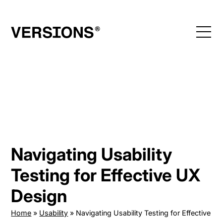
Skip
to
content
Navigating Usability
Testing for Effective UX
Design
Home
»
Usability
»
Navigating Usability Testing for Effective