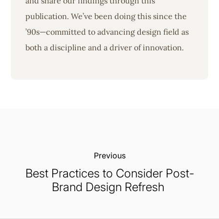
and share our findings through this
publication. We’ve been doing this since the
’90s—committed to advancing design field as
both a discipline and a driver of innovation.
Previous:
Best Practices to Consider Post-
Brand Design Refresh