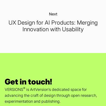
Next:
UX Design for AI Products: Merging
Innovation with Usability
Get in touch!
®
VERSIONS
is ArtVersion’s dedicated space for
advancing the craft of design through open research,
experimentation and publishing.