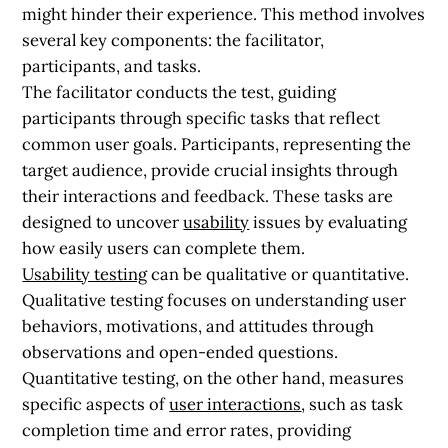
might hinder their experience. This method involves
several key components: the facilitator,
participants, and tasks.
The facilitator conducts the test, guiding
participants through specific tasks that reflect
common user goals. Participants, representing the
target audience, provide crucial insights through
their interactions and feedback. These tasks are
designed to uncover
usability
issues by evaluating
how easily users can complete them.
Usability testing
can be qualitative or quantitative.
Qualitative testing focuses on understanding user
behaviors, motivations, and attitudes through
observations and open-ended questions.
Quantitative testing, on the other hand, measures
specific aspects of
user interactions
, such as task
completion time and error rates, providing