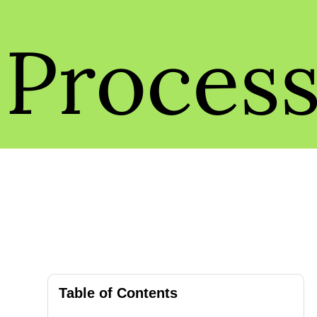
Proces
Table of Contents