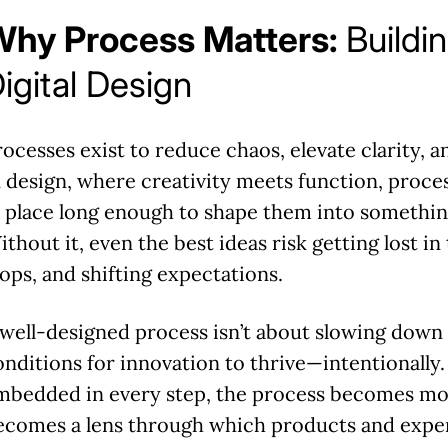
Why Process Matters:
Buildin
igital Design
rocesses exist to reduce chaos, elevate clarity, a
n design, where creativity meets function, process
n place long enough to shape them into somethin
thout it, even the best ideas risk getting lost in
oops, and shifting expectations.
 well-designed process isn’t about slowing down i
onditions for innovation to thrive—intentionally
mbedded in every step, the process becomes more
ecomes a lens through which products and exper