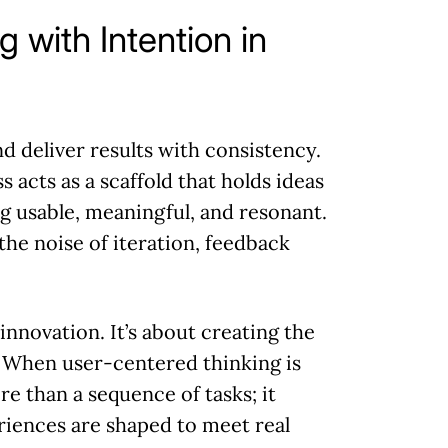
g with Intention in
nd deliver results with consistency.
 acts as a scaffold that holds ideas
g usable, meaningful, and resonant.
 the noise of iteration, feedback
nnovation. It’s about creating the
. When user-centered thinking is
 than a sequence of tasks; it
iences are shaped to meet real