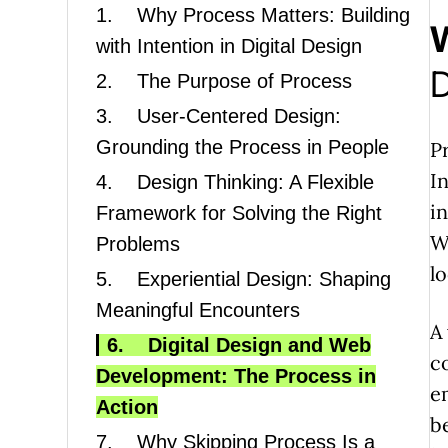
1.
Why Process Matters: Building
with Intention in Digital Design
D
2.
The Purpose of Process
3.
User-Centered Design:
Grounding the Process in People
P
I
4.
Design Thinking: A Flexible
i
Framework for Solving the Right
Wi
Problems
l
5.
Experiential Design: Shaping
Meaningful Encounters
A
6.
Digital Design and Web
c
Development: The Process in
e
Action
b
7.
Why Skipping Process Is a