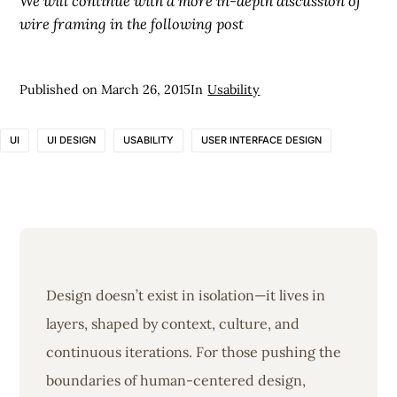
We will continue with a more in-depth discussion of
wire framing in the following post
Published on
March 26, 2015
In
Usability
UI
UI DESIGN
USABILITY
USER INTERFACE DESIGN
Design doesn’t exist in isolation—it lives in
layers, shaped by context, culture, and
continuous iterations. For those pushing the
boundaries of human-centered design,