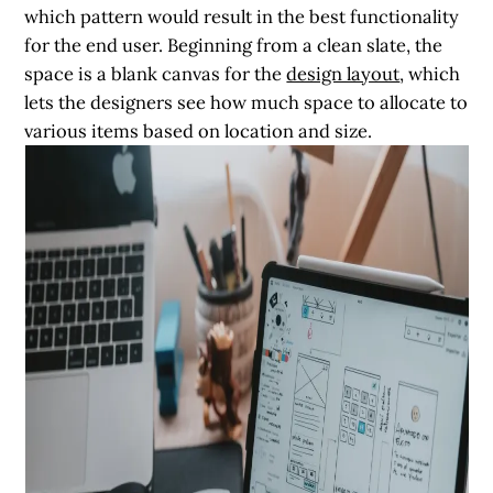
which pattern would result in the best functionality
for the end user. Beginning from a clean slate, the
space is a blank canvas for the
design layout
, which
lets the designers see how much space to allocate to
various items based on location and size.