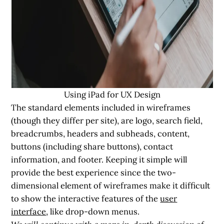
Using iPad for UX Design
The standard elements included in wireframes
(though they differ per site), are logo, search field,
breadcrumbs, headers and subheads, content,
buttons (including share buttons), contact
information, and footer. Keeping it simple will
provide the best experience since the two-
dimensional element of wireframes make it difficult
to show the interactive features of the
user
interface
, like drop-down menus.