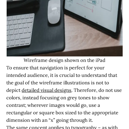
Wireframe design shown on the iPad
To ensure that navigation is perfect for your
intended audience, it is crucial to understand that
the goal of the wireframe illustrations is not to
depict
detailed visual designs
. Therefore, do not use
colors, instead focusing on grey tones to show
contrast; wherever images would go, use a
rectangular or square box sized to the appropriate
dimension with an “x” going through it.
The same concept applies to typography – as with