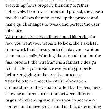
everything flows properly, blending together
cohesively. Like any architectural project, they use a
tool that allows them to speed up the process and
make quick changes to tweak and perfect the user
interface.
Wireframes
are a two-dimensional blueprin
t for
how you want your website to look, like a skeletal
framework that allows you to display your various
elements visually. Working like a foundation for the
final product, the wireframe is a fantastic
design
tool that lets you organize everything properly
before engaging in the creative process.
They help to connect the site’s
information
architecture
to the visuals crafted by the designers,
showing a direct correlation between different
pages.
Wireframing
also allows you to see where
content and imagery clash and match, determining