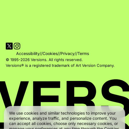
Visit Versions on X platform
Visit Versions' Instagram profile
Accessibility
//
Cookies
//
Privacy
//
Terms
© 1995-2026 Versions. All rights reserved.
Versions® is a registered trademark of Art Version Company.
We use cookies and similar technologies to improve your
experience, analyze traffic, and personalize content. You
can accept all cookies, choose only necessary cookies, or
manage your preferences at any time through the Cookies