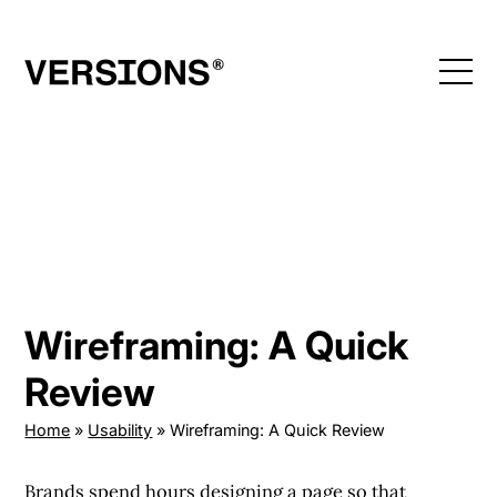
Skip
to
content
Wireframing: A Quick
Review
Home
»
Usability
»
Wireframing: A Quick Review
Brands spend hours designing a page so that