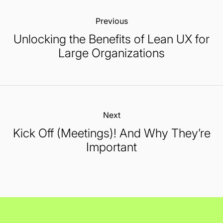
Previous:
Unlocking the Benefits of Lean UX for
Large Organizations
Next:
Kick Off (Meetings)! And Why They’re
Important