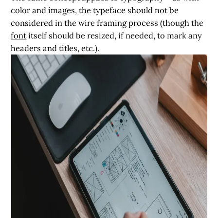
color and images, the typeface should not be
considered in the wire framing process (though the
font
itself should be resized, if needed, to mark any
headers and titles, etc.).