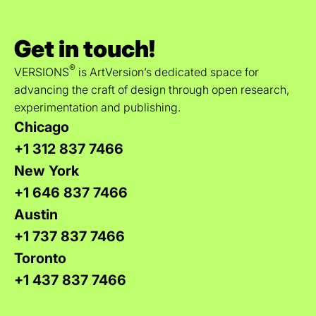
Get in touch!
®
VERSIONS
is ArtVersion’s dedicated space for
advancing the craft of design through open research,
experimentation and publishing.
Chicago
+1 312 837 7466
New York
+1 646 837 7466
Austin
+1 737 837 7466
Toronto
+1 437 837 7466