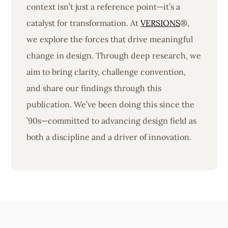
context isn’t just a reference point—it’s a
catalyst for transformation. At
VERSIONS
®,
we explore the forces that drive meaningful
change in design. Through deep research, we
aim to bring clarity, challenge convention,
and share our findings through this
publication. We’ve been doing this since the
’90s—committed to advancing design field as
both a discipline and a driver of innovation.