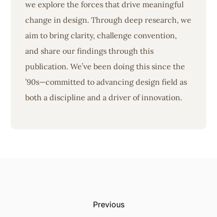
we explore the forces that drive meaningful
change in design. Through deep research, we
aim to bring clarity, challenge convention,
and share our findings through this
publication. We’ve been doing this since the
’90s—committed to advancing design field as
both a discipline and a driver of innovation.
Previous: