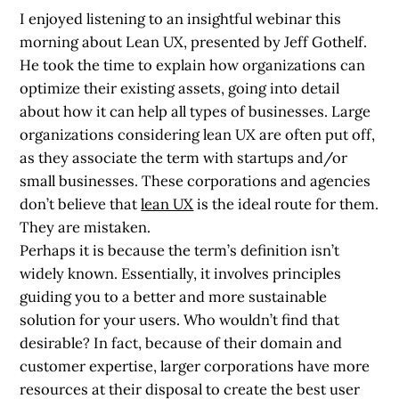
I enjoyed listening to an insightful webinar this
morning about Lean UX, presented by Jeff Gothelf.
He took the time to explain how organizations can
optimize their existing assets, going into detail
about how it can help all types of businesses. Large
organizations considering lean UX are often put off,
as they associate the term with startups and/or
small businesses. These corporations and agencies
don’t believe that
lean UX
is the ideal route for them.
They are mistaken.
Perhaps it is because the term’s definition isn’t
widely known. Essentially, it involves principles
guiding you to a better and more sustainable
solution for your users. Who wouldn’t find that
desirable? In fact, because of their domain and
customer expertise, larger corporations have more
resources at their disposal to create the best user