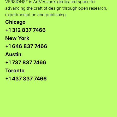
®
VERSIONS
is ArtVersion’s dedicated space for
advancing the craft of design through open research,
experimentation and publishing.
Chicago
+1 312 837 7466
New York
+1 646 837 7466
Austin
+1 737 837 7466
Toronto
+1 437 837 7466