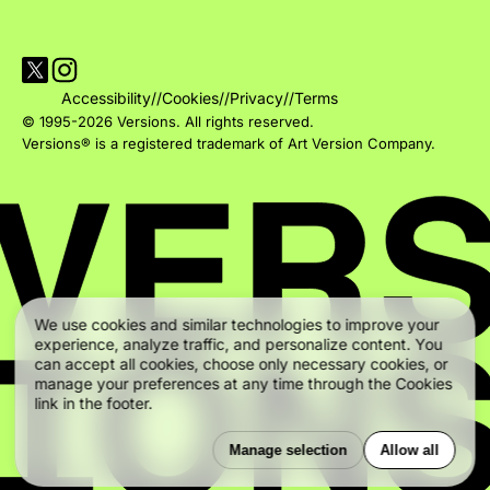
Visit Versions on X platform
Visit Versions' Instagram profile
Accessibility
//
Cookies
//
Privacy
//
Terms
© 1995-2026 Versions. All rights reserved.
Versions® is a registered trademark of Art Version Company.
We use cookies and similar technologies to improve your
experience, analyze traffic, and personalize content. You
can accept all cookies, choose only necessary cookies, or
manage your preferences at any time through the Cookies
link in the footer.
Manage selection
Allow all