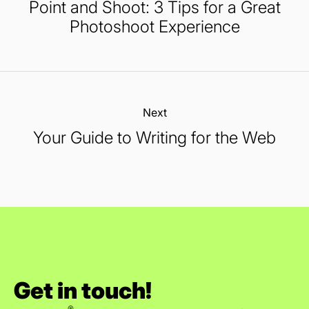
Point and Shoot: 3 Tips for a Great
Photoshoot Experience
Next:
Your Guide to Writing for the Web
Get in touch!