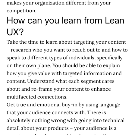
makes your organization
different from your
competition
.
How can you learn from Lean
UX?
Take the time to learn about targeting your content
– research who you want to reach out to and how to
speak to different types of individuals, specifically
on their own plane. You should be able to explain
how you give value with targeted information and
content. Understand what each segment cares
about and re-frame your content to enhance
multifaceted connections.
Get true and emotional buy-in by
using language
that your audience connects with
. There is
absolutely nothing wrong with going into technical
detail about your products – your audience is a