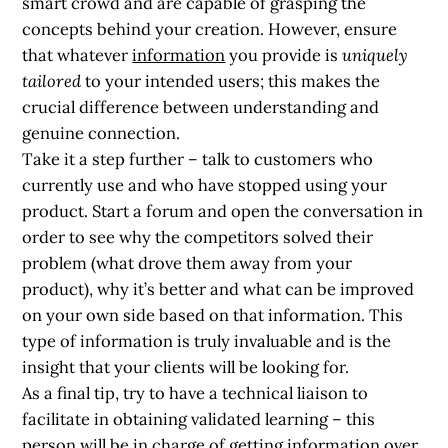
smart crowd and are capable of grasping the
concepts behind your creation. However, ensure
that whatever
information
you provide is
uniquely
tailored
to your intended users; this makes the
crucial difference between understanding and
genuine connection.
Take it a step further –
talk to customers who
currently use and who have stopped using your
product. Start a forum and open the conversation in
order to see why the competitors solved their
problem (what drove them away from your
product), why it’s better and what can be improved
on your own side based on that information. This
type of information is truly invaluable and is the
insight that your clients will be looking for.
As a final tip, try to have a technical liaison to
facilitate in obtaining validated learning – this
person will be in charge of getting information over