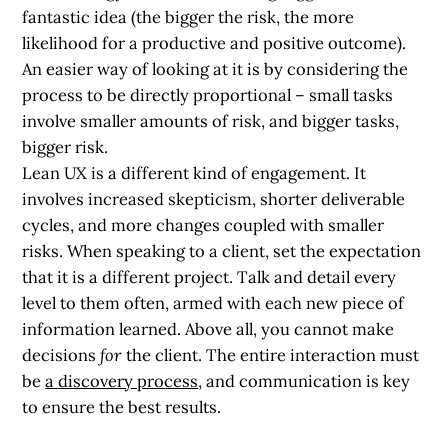
fantastic idea (the bigger the risk, the more
likelihood for a productive and positive outcome).
An easier way of looking at it is by considering the
process to be
directly proportional
– small tasks
involve smaller amounts of risk, and bigger tasks,
bigger risk.
Lean UX is a different kind of engagement. It
involves increased skepticism, shorter deliverable
cycles, and more changes coupled with smaller
risks. When speaking to a client, set the expectation
that it is a different project. Talk and detail every
level to them often, armed with each new piece of
information learned. Above all, you cannot make
decisions
for
the client. The entire interaction must
be
a discovery process
, and communication is key
to ensure the best results.