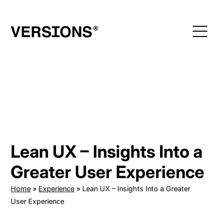
Skip
to
content
Lean UX – Insights Into a
Greater User Experience
Home
»
Experience
»
Lean UX – Insights Into a Greater
User Experience