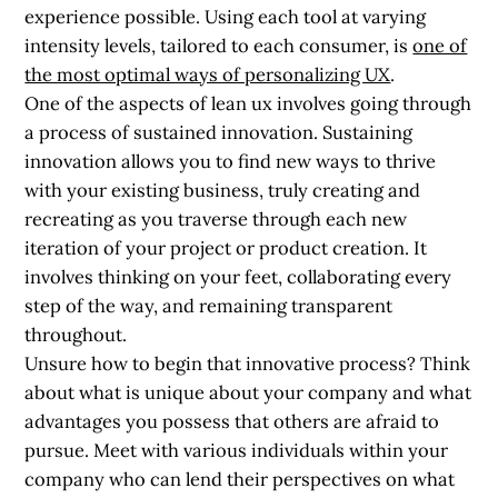
experience possible. Using each tool at varying
intensity levels, tailored to each consumer, is
one of
the most optimal ways of personalizing UX
.
One of the aspects of lean ux involves going through
a process of
sustained innovation
. Sustaining
innovation allows you to find new ways to thrive
with your existing business, truly creating and
recreating as you traverse through each new
iteration of your project or product creation. It
involves thinking on your feet, collaborating every
step of the way, and remaining transparent
throughout.
Unsure how to begin that innovative process? Think
about what is unique about your company and what
advantages you possess that others are afraid to
pursue. Meet with various individuals within your
company who can lend their perspectives on what