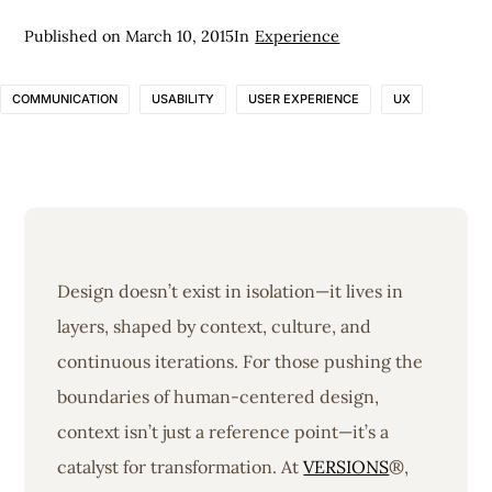
Published on
March 10, 2015
In
Experience
COMMUNICATION
USABILITY
USER EXPERIENCE
UX
Design doesn’t exist in isolation—it lives in
layers, shaped by context, culture, and
continuous iterations. For those pushing the
boundaries of human-centered design,
context isn’t just a reference point—it’s a
catalyst for transformation. At
VERSIONS
®,