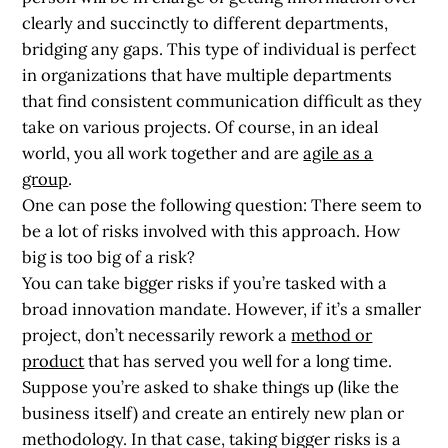
clearly and succinctly to different departments,
bridging any gaps. This type of individual is perfect
in organizations that have multiple departments
that find consistent communication difficult as they
take on various projects. Of course, in an ideal
world, you all work together and are
agile as a
group
.
One can pose the following question: There seem to
be a lot of risks involved with this approach.
How
big is too big of a risk?
You can take bigger risks if you’re tasked with a
broad innovation mandate. However, if it’s a smaller
project, don’t necessarily rework a
method or
product
that has served you well for a long time.
Suppose you’re asked to shake things up (like the
business itself) and create an entirely new plan or
methodology. In that case, taking bigger risks is a