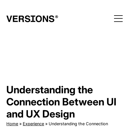
Skip
to
content
Understanding the
Connection Between UI
and UX Design
Home
»
Experience
»
Understanding the Connection