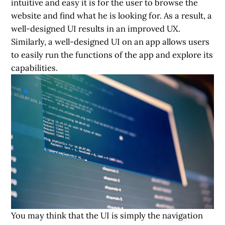
intuitive and easy it is for the user to browse the
website and find what he is looking for. As a result, a
well-designed UI
results in an improved UX.
Similarly, a well-designed UI on an app allows users
to easily run the functions of the app and explore its
capabilities.
You may think that the UI is simply the navigation