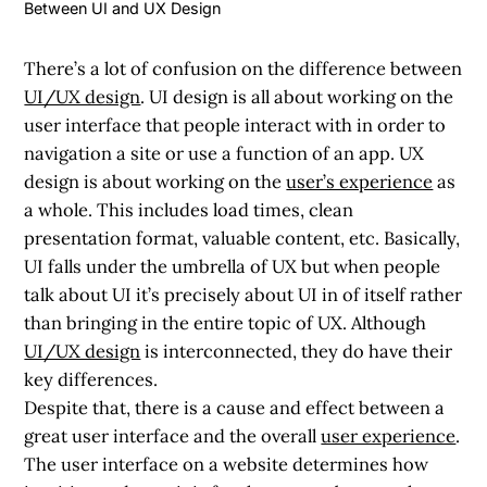
Between UI and UX Design
There’s a lot of confusion on the difference between
UI/UX design
. UI design is all about working on the
user interface that people interact with in order to
navigation a site or use a function of an app. UX
design is about working on the
user’s experience
as
a whole. This includes load times, clean
presentation format, valuable content, etc. Basically,
UI falls under the umbrella of UX but when people
talk about UI it’s precisely about UI in of itself rather
than bringing in the entire topic of UX. Although
UI/UX design
is interconnected, they do have their
key differences.
Despite that, there is a cause and effect between a
great user interface and the overall
user experience
.
The user interface on a website determines how