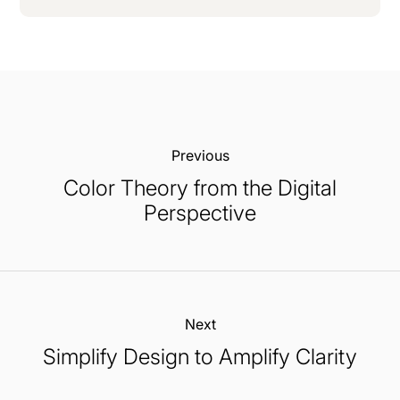
Previous:
Color Theory from the Digital
Perspective
Next:
Simplify Design to Amplify Clarity