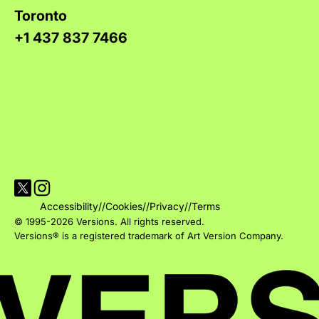
Toronto
+1 437 837 7466
Visit Versions on X platform
Visit Versions' Instagram profile
Accessibility
//
Cookies
//
Privacy
//
Terms
© 1995-2026 Versions. All rights reserved.
Versions® is a registered trademark of Art Version Company.