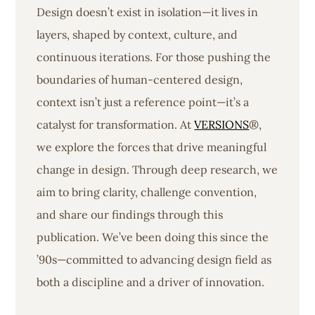
Design doesn’t exist in isolation—it lives in
layers, shaped by context, culture, and
continuous iterations. For those pushing the
boundaries of human-centered design,
context isn’t just a reference point—it’s a
catalyst for transformation. At
VERSIONS
®,
we explore the forces that drive meaningful
change in design. Through deep research, we
aim to bring clarity, challenge convention,
and share our findings through this
publication. We’ve been doing this since the
’90s—committed to advancing design field as
both a discipline and a driver of innovation.