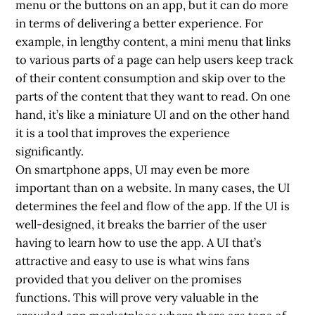
menu or the buttons on an app, but it can do more
in terms of delivering a better experience. For
example, in lengthy content, a mini menu that links
to various parts of a page can help users keep track
of their content consumption and skip over to the
parts of the content that they want to read. On one
hand, it’s like a miniature UI and on the other hand
it is a tool that improves the experience
significantly.
On smartphone apps,
UI may even be more
important than on a website
. In many cases, the UI
determines the feel and flow of the app. If the UI is
well-designed, it breaks the barrier of the user
having to learn how to use the app. A UI that’s
attractive and easy to use is what wins fans
provided that you deliver on the promises
functions. This will prove very valuable in the