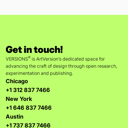
Get in touch!
®
VERSIONS
is ArtVersion’s dedicated space for
advancing the craft of design through open research,
experimentation and publishing.
Chicago
+1 312 837 7466
New York
+1 646 837 7466
Austin
+1 737 837 7466