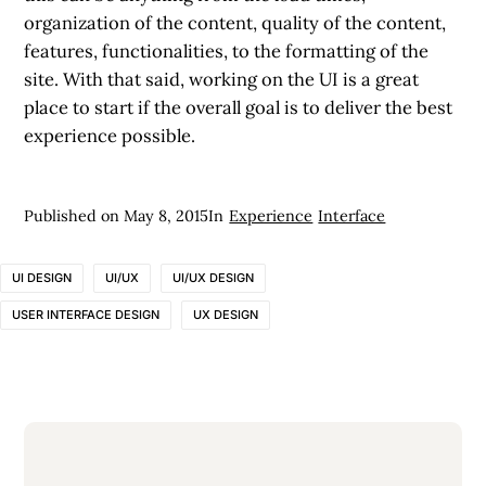
organization of the content, quality of the content,
features, functionalities, to the formatting of the
site. With that said, working on the UI is a great
place to start if the overall goal is to deliver the best
experience possible.
Published on
May 8, 2015
In
Experience
Interface
UI DESIGN
UI/UX
UI/UX DESIGN
USER INTERFACE DESIGN
UX DESIGN