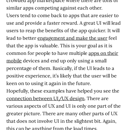
crowded app marketplace where there are tons of
similar apps competing against each other.
Users tend to come back to apps that are easier to
use and provide a faster reward. A great UI will lead
users to reap the benefits of the app quicker. It will
lead to better
engagement and make the user
feel
that the app is valuable. This is your goal as it is
common for people to have multiple
apps on their
mobile
devices and end up only using a small
percentage of them. Basically, if the UI leads to a
positive experience, it’s likely that the user will be
keen on to using it again in the future.
Hopefully, these examples have helped you see the
connection between
UI/UX design
. There are
various aspects of UX and UI is only one part of the
greater picture. There are many other parts of UX
that does not involve UI in the slightest bit. Again,
this can be anything from the load times,