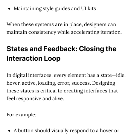
Maintaining
style guides
and
UI kits
When these systems are in place, designers can
maintain consistency while accelerating iteration.
States and Feedback: Closing the
Interaction Loop
In digital interfaces,
every element has a state
—idle,
hover, active, loading, error, success. Designing
these states is critical to creating interfaces that
feel responsive and alive
.
For example:
A button should visually respond to a hover or