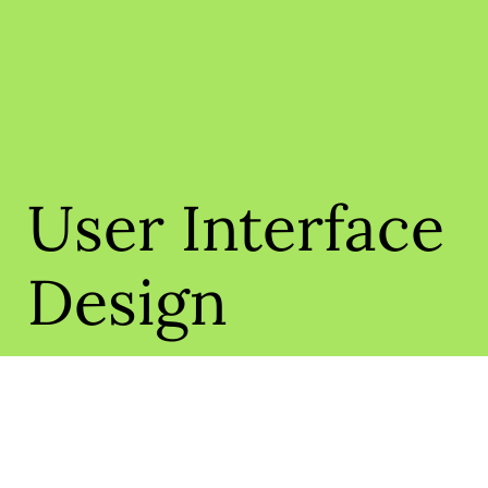
User Interface
Design