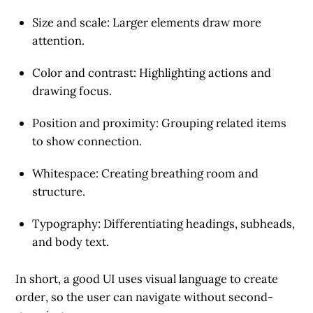
Size and scale
: Larger elements draw more
attention.
Color and contrast
: Highlighting actions and
drawing focus.
Position and proximity
: Grouping related items
to show connection.
Whitespace
: Creating breathing room and
structure.
Typography
: Differentiating headings, subheads,
and body text.
In short, a good UI uses
visual language to create
order
, so the user can navigate without second-