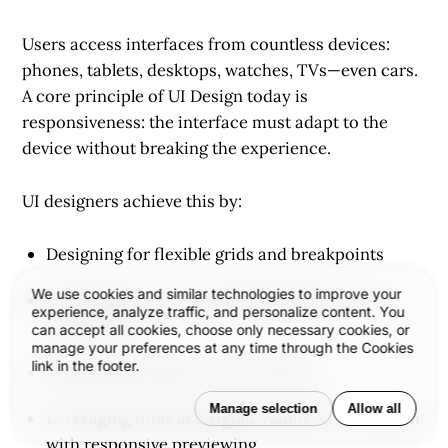
Users access interfaces from countless devices:
phones, tablets, desktops, watches, TVs—even cars.
A core principle of UI Design today is
responsiveness
: the interface must adapt to the
device without breaking the experience.
UI designers achieve this by:
Designing for flexible grids and breakpoints
We use cookies and similar technologies to improve your
Prioritizing content and functionality across
experience, analyze traffic, and personalize content. You
screen sizes
can accept all cookies, choose only necessary cookies, or
manage your preferences at any time through the Cookies
link in the footer.
Testing interactions across devices
Manage selection
Allow all
Leveraging tools like Figma, Adobe XD, or Sketch
with responsive previewing