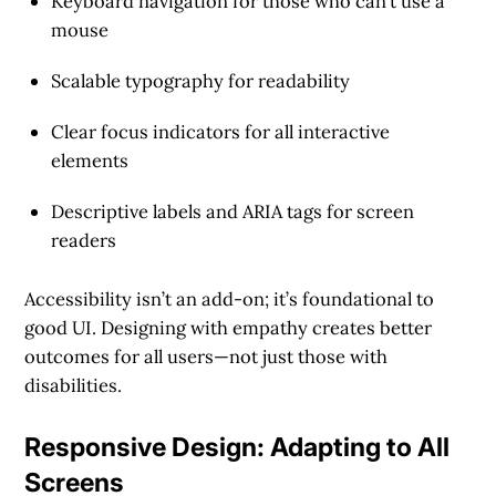
Keyboard navigation for those who can’t use a
mouse
Scalable typography for readability
Clear focus indicators for all interactive
elements
Descriptive labels and ARIA tags for screen
readers
Accessibility isn’t an add-on; it’s foundational to
good UI. Designing with empathy creates better
outcomes for all users—not just those with
disabilities.
Responsive Design: Adapting to All
Screens