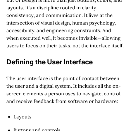
layouts. It’s a discipline rooted in
clarity
,
consistency
, and
communication
. It lives at the
intersection of visual design, human psychology,
accessibility, and engineering constraints. And
when executed well, it becomes invisible—allowing
users to focus on their tasks, not the interface itself.
Defining the User Interface
The user interface is the point of contact between
the user and a digital system. It includes all the on-
screen elements a person uses to navigate, control,
and receive feedback from software or hardware:
Layouts
Buttons and controls