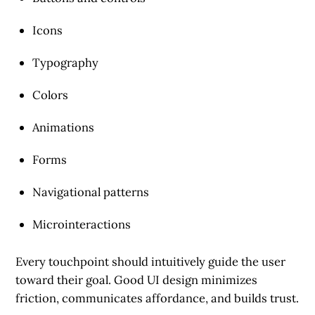
Icons
Typography
Colors
Animations
Forms
Navigational patterns
Microinteractions
Every touchpoint should intuitively guide the user
toward their goal. Good UI design minimizes
friction, communicates affordance, and builds trust.