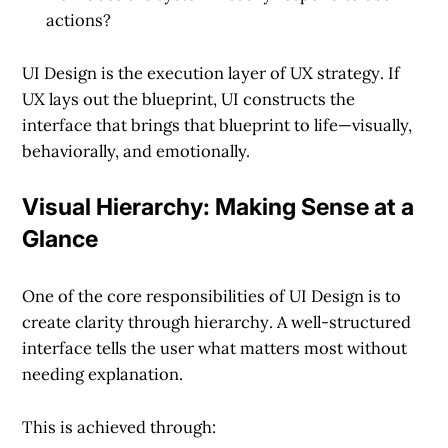
actions?
UI Design is the
execution layer of UX strategy
. If
UX lays out the blueprint, UI constructs the
interface that brings that blueprint to life—visually,
behaviorally, and emotionally.
Visual Hierarchy: Making Sense at a
Glance
One of the core responsibilities of UI Design is to
create clarity through hierarchy
. A well-structured
interface tells the user what matters most without
needing explanation.
This is achieved through: