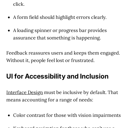
click.
A form field should highlight errors clearly.
A loading spinner or progress bar provides
assurance that something is happening.
Feedback reassures users and keeps them engaged.
Without it, people feel lost or frustrated.
UI for Accessibility and Inclusion
Interface Design
must be inclusive by default. That
means accounting for a range of needs:
Color contrast for those with vision impairments