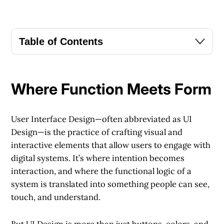
Table of Contents
Where Function Meets Form
User Interface Design—often abbreviated as UI
Design—is the practice of crafting visual and
interactive elements that allow users to engage with
digital systems. It’s where intention becomes
interaction, and where the functional logic of a
system is translated into something people can see,
touch, and understand.
But UI Design is more than just buttons, colors, and