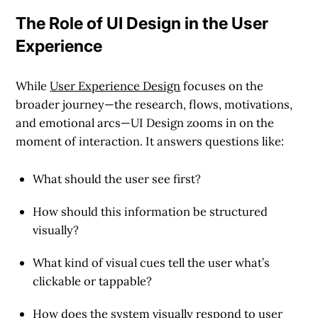
The Role of UI Design in the User
Experience
While
User Experience Design
focuses on the
broader journey—the research, flows, motivations,
and emotional arcs—
UI Design zooms in on the
moment of interaction
. It answers questions like:
What should the user see first?
How should this information be structured
visually?
What kind of visual cues tell the user what’s
clickable or tappable?
How does the system visually respond to user