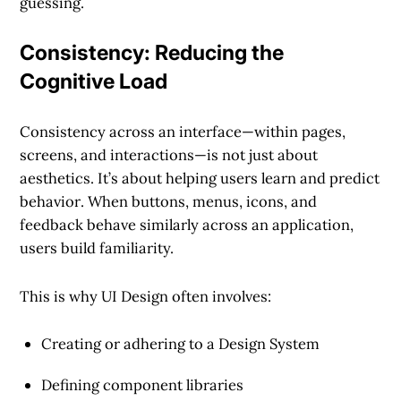
guessing.
Consistency: Reducing the
Cognitive Load
Consistency across an interface—within pages,
screens, and interactions—is not just about
aesthetics. It’s about helping users
learn and predict
behavior
. When buttons, menus, icons, and
feedback behave similarly across an application,
users build familiarity.
This is why UI Design often involves:
Creating or adhering to a
Design System
Defining
component libraries