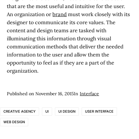
that are the most useful and intuitive for the user.
An organization or
brand
must work closely with its
designer to communicate its core values. The
content and design teams are tasked with
illuminating this information through visual
communication methods that deliver the needed
information to the user and allow them the
opportunity to feel as if they are a part of the
organization.
Published on
November 16, 2015
In
Interface
CREATIVE AGENCY
UI
UI DESIGN
USER INTERFACE
WEB DESIGN