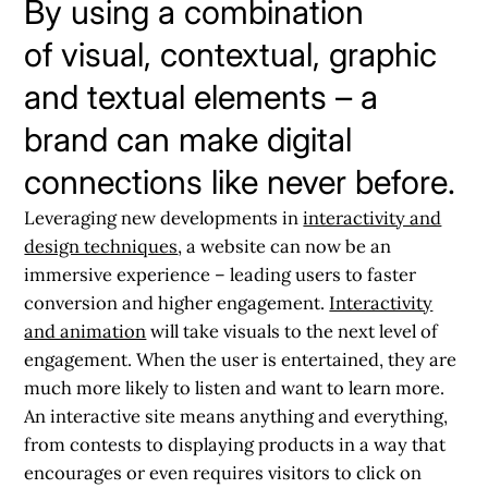
By using a combination
of visual, contextual, graphic
and textual elements – a
brand can make digital
connections like never before.
Leveraging new developments in
interactivity and
design techniques
, a website can now be an
immersive experience – leading users to faster
conversion and higher engagement.
Interactivity
and animation
will take visuals to the next level of
engagement
. When the user is entertained, they are
much more likely to listen and want to learn more.
An interactive site means anything and everything,
from contests to displaying products in a way that
encourages or even requires visitors to click on