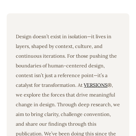
Design doesn’t exist in isolation—it lives in
layers, shaped by context, culture, and
continuous iterations. For those pushing the
boundaries of human-centered design,
context isn’t just a reference point—it’s a
catalyst for transformation. At
VERSIONS
®,
we explore the forces that drive meaningful
change in design. Through deep research, we
aim to bring clarity, challenge convention,
and share our findings through this
publication. We’ve been doing this since the