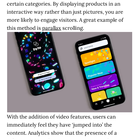
certain categories. By displaying products in an
interactive way rather than just pictures, you are
more likely to engage visitors. A great example of
this method is
parallax
scrolling.
With the addition of video features, users can
immediately feel they have ‘jumped into’ the
content. Analytics show that the presence of a