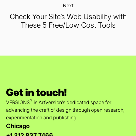
Next:
Check Your Site’s Web Usability with
These 5 Free/Low Cost Tools
Get in touch!
®
VERSIONS
is ArtVersion’s dedicated space for
advancing the craft of design through open research,
experimentation and publishing.
Chicago
+1 312 837 7466