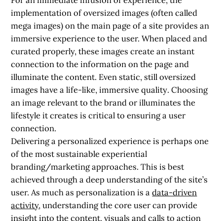
implementation of oversized images (often called
mega images) on the main page of a site provides an
immersive experience to the user. When placed and
curated properly, these images create an instant
connection to the information on the page and
illuminate the content. Even static,
still oversized
images have a life-like, immersive quality
. Choosing
an image relevant to the brand or illuminates the
lifestyle it creates is critical to ensuring a user
connection.
Delivering a personalized experience is perhaps one
of the most sustainable experiential
branding/marketing approaches. This is best
achieved through a deep understanding of the site’s
user. As much as personalization is a
data-driven
activity
, understanding the core user can provide
insight into the content, visuals and calls to action