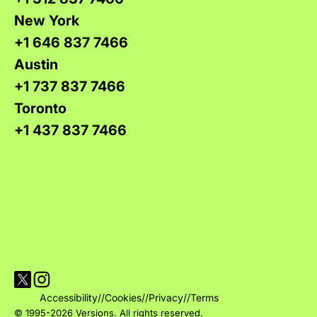
New York
+1 646 837 7466
Austin
+1 737 837 7466
Toronto
+1 437 837 7466
Visit Versions on X platform
Visit Versions' Instagram profile
Accessibility
//
Cookies
//
Privacy
//
Terms
© 1995-2026 Versions. All rights reserved.