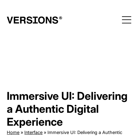
Skip
to
content
Immersive UI: Delivering
a Authentic Digital
Experience
Home
»
Interface
»
Immersive UI: Delivering a Authentic