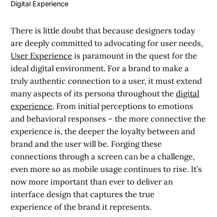
Digital Experience
There is little doubt that because designers today
are deeply committed to advocating for user needs,
User Experience
is paramount in the quest for the
ideal digital environment. For a brand to make a
truly authentic connection to a user, it must extend
many aspects of its persona throughout the
digital
experience
. From initial perceptions to emotions
and behavioral responses – the more connective the
experience is, the deeper the loyalty between and
brand and the user will be. Forging these
connections through a screen can be a challenge,
even more so as mobile usage continues to rise. It’s
now more important than ever to deliver an
interface design that captures the true
experience of the brand it represents.