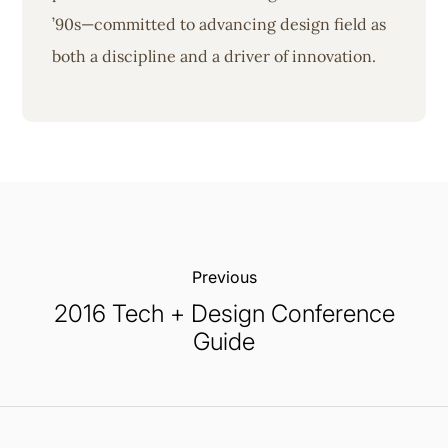
’90s—committed to advancing design field as
both a discipline and a driver of innovation.
Previous:
2016 Tech + Design Conference
Guide