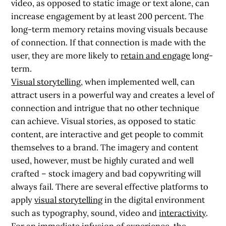
video, as opposed to static image or text alone, can
increase engagement by at least 200 percent. The
long-term memory retains moving visuals
because
of connection. If that connection is made with the
user, they are more likely to
retain and engage
long-
term.
Visual storytelling
, when implemented well, can
attract users in a powerful way and creates a level of
connection and intrigue that no other technique
can achieve. Visual stories, as opposed to static
content, are interactive and get people to commit
themselves to a brand. The imagery and content
used, however, must be highly curated and well
crafted – stock imagery and bad copywriting will
always fail. There are several effective platforms to
apply
visual storytelling
in the digital environment
such as typography, sound, video and
interactivity
.
For an immediate infusion of experience, the