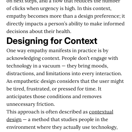
on next steps, and a flow that reduces the number
of clicks when urgency is high. In this context,
empathy becomes more than a design preference; it
directly impacts a person’s ability to make informed
decisions about their health.
Designing for Context
One way empathy manifests in practice is by
acknowledging context. People don’t engage with
technology in a vacuum — they bring moods,
distractions, and limitations into every interaction.
An empathetic design considers that the user might
be tired, frustrated, or pressed for time. It
anticipates those conditions and removes
unnecessary friction.
This approach is often described as
contextual
design
— a method that studies people in the
environment where they actually use technology,