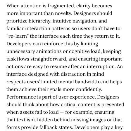
When attention is fragmented, clarity becomes
more important than novelty. Designers should
prioritize hierarchy, intuitive navigation, and
familiar interaction patterns so users don’t have to
“re-learn” the interface each time they return to it.
Developers can reinforce this by limiting
unnecessary animations or cognitive load, keeping
task flows straightforward, and ensuring important
actions are easy to resume after an interruption. An
interface designed with distraction in mind
respects users’ limited mental bandwidth and helps
them achieve their goals more confidently.
Performance is part of
user experience
. Designers
should think about how critical content is presented
when assets fail to load — for example, ensuring
that text isn’t hidden behind missing images or that
forms provide fallback states. Developers play a key