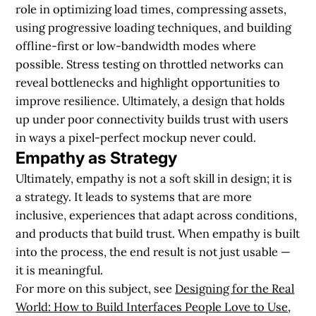
role in optimizing load times, compressing assets,
using progressive loading techniques, and building
offline-first or low-bandwidth modes where
possible. Stress testing on throttled networks can
reveal bottlenecks and highlight opportunities to
improve resilience. Ultimately, a design that holds
up under poor connectivity builds trust with users
in ways a pixel-perfect mockup never could.
Empathy as Strategy
Ultimately, empathy is not a soft skill in design; it is
a strategy. It leads to systems that are more
inclusive, experiences that adapt across conditions,
and products that build trust. When empathy is built
into the process, the end result is not just usable —
it is meaningful.
For more on this subject, see
Designing for the Real
World: How to Build Interfaces People Love to Use
,