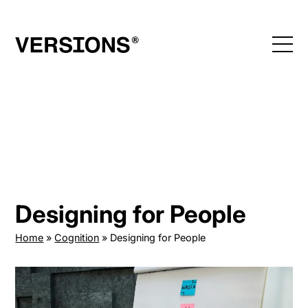
Skip
to
content
Designing for People
Home
»
Cognition
»
Designing for People