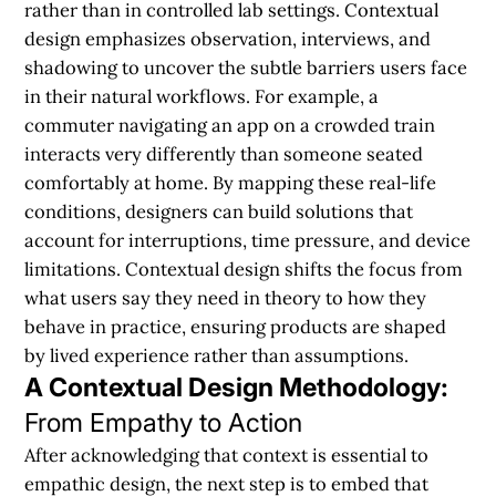
rather than in controlled lab settings. Contextual
design emphasizes observation, interviews, and
shadowing to uncover the subtle barriers users face
in their natural workflows. For example, a
commuter navigating an app on a crowded train
interacts very differently than someone seated
comfortably at home. By mapping these real-life
conditions, designers can build solutions that
account for interruptions, time pressure, and device
limitations. Contextual design shifts the focus from
what users say they need in theory to how they
behave in practice, ensuring products are shaped
by lived experience rather than assumptions.
A Contextual Design Methodology:
From Empathy to Action
After acknowledging that context is essential to
empathic design, the next step is to embed that