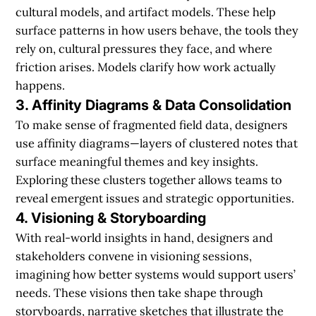
cultural models, and artifact models. These help
surface patterns in how users behave, the tools they
rely on, cultural pressures they face, and where
friction arises. Models clarify how work actually
happens.
3. Affinity Diagrams & Data Consolidation
To make sense of fragmented field data, designers
use affinity diagrams—layers of clustered notes that
surface meaningful themes and key insights.
Exploring these clusters together allows teams to
reveal emergent issues and strategic opportunities.
4. Visioning & Storyboarding
With real-world insights in hand, designers and
stakeholders convene in visioning sessions,
imagining how better systems would support users’
needs. These visions then take shape through
storyboards, narrative sketches that illustrate the