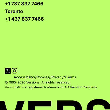
+1 737 837 7466
Toronto
+1 437 837 7466
Visit Versions on X platform
Visit Versions' Instagram profile
Accessibility
//
Cookies
//
Privacy
//
Terms
© 1995-2026 Versions. All rights reserved.
Versions® is a registered trademark of Art Version Company.