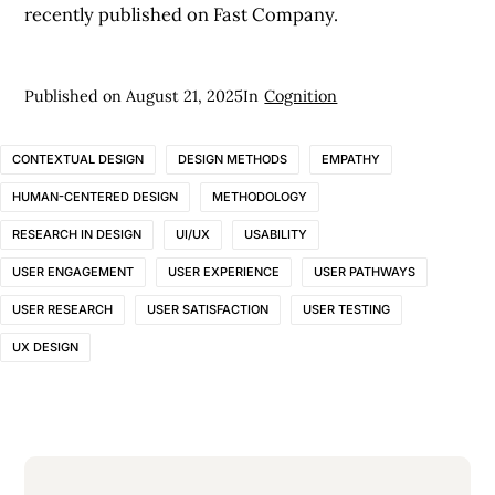
recently published on Fast Company.
Published on
August 21, 2025
In
Cognition
CONTEXTUAL DESIGN
DESIGN METHODS
EMPATHY
HUMAN-CENTERED DESIGN
METHODOLOGY
RESEARCH IN DESIGN
UI/UX
USABILITY
USER ENGAGEMENT
USER EXPERIENCE
USER PATHWAYS
USER RESEARCH
USER SATISFACTION
USER TESTING
UX DESIGN