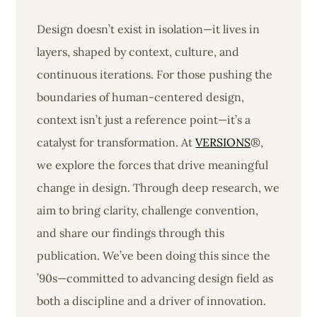
Design doesn’t exist in isolation—it lives in
layers, shaped by context, culture, and
continuous iterations. For those pushing the
boundaries of human-centered design,
context isn’t just a reference point—it’s a
catalyst for transformation. At
VERSIONS
®,
we explore the forces that drive meaningful
change in design. Through deep research, we
aim to bring clarity, challenge convention,
and share our findings through this
publication. We’ve been doing this since the
’90s—committed to advancing design field as
both a discipline and a driver of innovation.