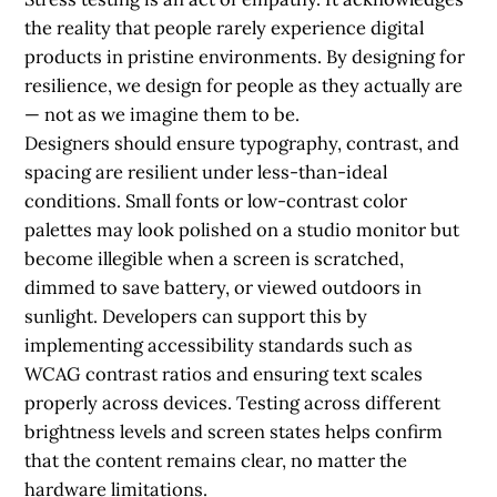
the reality that people rarely experience digital
products in pristine environments. By designing for
resilience, we design for people as they actually are
— not as we imagine them to be.
Designers should ensure typography, contrast, and
spacing are resilient under less-than-ideal
conditions. Small fonts or low-contrast color
palettes may look polished on a studio monitor but
become illegible when a screen is scratched,
dimmed to save battery, or viewed outdoors in
sunlight. Developers can support this by
implementing accessibility standards such as
WCAG contrast ratios and ensuring text scales
properly across devices. Testing across different
brightness levels and screen states helps confirm
that the content remains clear, no matter the
hardware limitations.