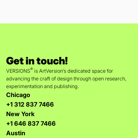
Get in touch!
®
VERSIONS
is ArtVersion’s dedicated space for
advancing the craft of design through open research,
experimentation and publishing.
Chicago
+1 312 837 7466
New York
+1 646 837 7466
Austin