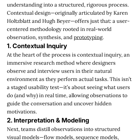
understanding into a structured, rigorous process.
Contextual design—originally articulated by Karen
Holtzblatt and Hugh Beyer—offers just that: a user-
centered methodology rooted in real-world
observation, synthesis, and
prototyping
.
1. Contextual Inquiry
At the heart of the process is contextual inquiry, an
immersive research method where designers
observe and interview users in their natural
environment as they perform actual tasks. This isn’t
a staged usability test—it’s about seeing what users
do (and why) in real time, allowing observations to
guide the conversation and uncover hidden
motivations.
2. Interpretation & Modeling
Next, teams distill observations into structured
visual models—flow models, sequence models,