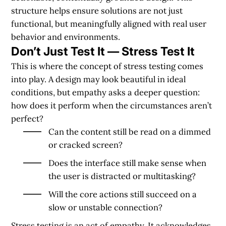
structure helps ensure solutions are not just
functional, but meaningfully aligned with real user
behavior and environments.
Don’t Just Test It — Stress Test It
This is where the concept of stress testing comes
into play. A design may look beautiful in ideal
conditions, but empathy asks a deeper question:
how does it perform when the circumstances aren’t
perfect?
Can the content still be read on a dimmed
or cracked screen?
Does the interface still make sense when
the user is distracted or multitasking?
Will the core actions still succeed on a
slow or unstable connection?
Stress testing is an act of empathy. It acknowledges