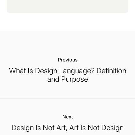
Previous:
What Is Design Language? Definition
and Purpose
Next:
Design Is Not Art, Art Is Not Design