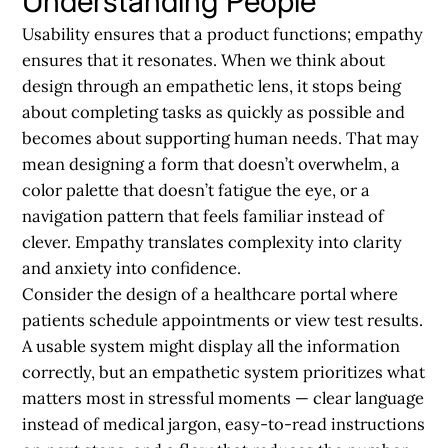
Understanding People
Usability ensures that a product functions; empathy
ensures that it resonates. When we think about
design through an empathetic lens, it stops being
about completing tasks as quickly as possible and
becomes about supporting human needs. That may
mean designing a form that doesn’t overwhelm, a
color palette that doesn’t fatigue the eye, or a
navigation pattern that feels familiar instead of
clever. Empathy translates complexity into clarity
and anxiety into confidence.
Consider the design of a healthcare portal where
patients schedule appointments or view test results.
A usable system might display all the information
correctly, but an empathetic system prioritizes what
matters most in stressful moments — clear language
instead of medical jargon, easy-to-read instructions