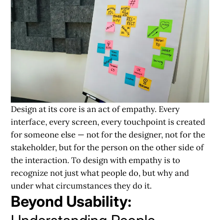
Design at its core is an act of empathy. Every
interface, every screen, every touchpoint is created
for someone else — not for the designer, not for the
stakeholder, but for the person on the other side of
the interaction. To design with empathy is to
recognize not just what people do, but why and
under what circumstances they do it.
Beyond Usability: