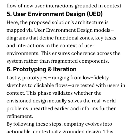
flow of new user interactions grounded in context.
5. User Environment Design (UED)
Here, the proposed solution’s architecture is
mapped via User Environment Design models—
diagrams that define functional zones, key tasks,
and interactions in the context of user
environments. This ensures coherence across the
system rather than fragmented components.
6. Prototyping & Iteration
Lastly, prototypes—ranging from low-fidelity
sketches to clickable flows—are tested with users in
context. This phase validates whether the
envisioned design actually solves the real-world
problems unearthed earlier and informs further
refinement.
By following these steps, empathy evolves into
actionable, contextually grounded design. This